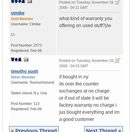
Posted on
Tuesday, November 28,
2006 - 04:11 GMT
ctmike
what kind of warranty you
Gold Member
Username:
Ctmike
offering on used stuff?j/w
Ct.
Post Number:
2573
Registered:
Feb-06
Posted on
Tuesday, November 28,
2006 - 04:15 GMT
timothy scott
if bought in ny
Silver Member
Username:
Toomuchsound
its over the counter
exchanges at no charge
Staten island
,
N.y.
Usa
or if out of state it will be
Post Number:
113
factory warranty no charge i
Registered:
Feb-06
jus bought everything and im
a good customer
« Previous Thread
Next Thread »