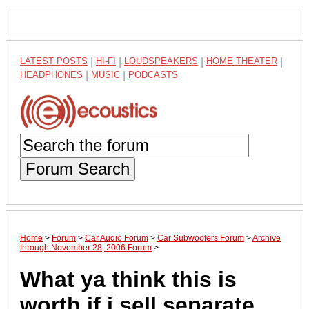
LATEST POSTS
|
HI-FI
|
LOUDSPEAKERS
|
HOME THEATER
|
HEADPHONES
|
MUSIC
|
PODCASTS
Forum Search
Home
>
Forum
>
Car Audio Forum
>
Car Subwoofers Forum
>
Archive
through November 28, 2006 Forum
>
What ya think this is
worth if i sell separate