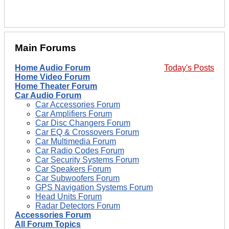
Main Forums
Home Audio Forum
Today's Posts
Home Video Forum
Home Theater Forum
Car Audio Forum
Car Accessories Forum
Car Amplifiers Forum
Car Disc Changers Forum
Car EQ & Crossovers Forum
Car Multimedia Forum
Car Radio Codes Forum
Car Security Systems Forum
Car Speakers Forum
Car Subwoofers Forum
GPS Navigation Systems Forum
Head Units Forum
Radar Detectors Forum
Accessories Forum
All Forum Topics