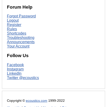
Forum Help
Forgot Password
Logout
Register
Rules
Shortcodes
Troubleshooting
Announcements
Your Account
Follow Us
Facebook
Instagram
LinkedIn
Twitter @ecoustics
Copyright ©
ecoustics.com
1999-2022