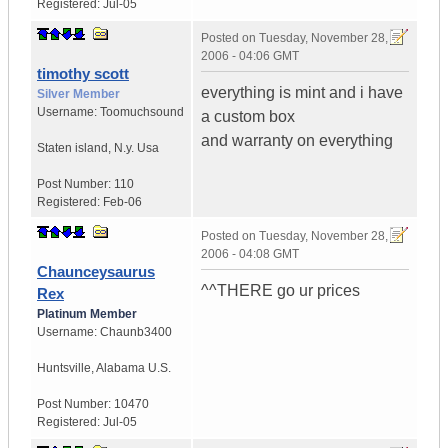
Registered:
Jul-05
Posted on
Tuesday, November 28,
2006 - 04:06 GMT
timothy scott
everything is mint and i have
Silver Member
Username:
Toomuchsound
a custom box
and warranty on everything
Staten island
,
N.y.
Usa
Post Number:
110
Registered:
Feb-06
Posted on
Tuesday, November 28,
2006 - 04:08 GMT
Chaunceysaurus
^^THERE go ur prices
Rex
Platinum Member
Username:
Chaunb3400
Huntsville
,
Alabama
U.S.
Post Number:
10470
Registered:
Jul-05