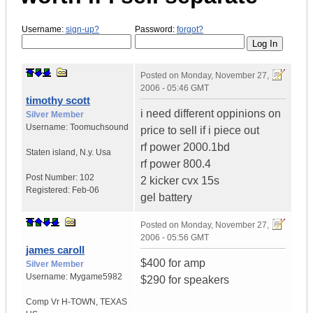
Username:
sign-up?
Password:
forgot?
Posted on
Monday, November 27,
2006 - 05:46 GMT
timothy scott
i need different oppinions on
Silver Member
Username:
Toomuchsound
price to sell if i piece out
rf power 2000.1bd
Staten island
,
N.y.
Usa
rf power 800.4
Post Number:
102
2 kicker cvx 15s
Registered:
Feb-06
gel battery
Posted on
Monday, November 27,
2006 - 05:56 GMT
james caroll
$400 for amp
Silver Member
Username:
Mygame5982
$290 for speakers
Comp Vr H-TOWN
,
TEXAS