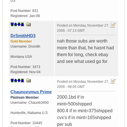
US
Post Number:
831
Registered:
Jan-06
Posted on
Monday, November 27,
2006 - 07:13 GMT
DrSmithHD3
nah those subs are worth
Gold Member
Username:
Drsmith
more than that, he hasnt had
them for long, check ebay
Montana
USA
and see what used go for
Post Number:
1873
Registered:
Nov-04
Posted on
Monday, November 27,
2006 - 08:05 GMT
Chaunceymus Prime
2000.1bd if in
Platinum Member
Username:
Chaunb3400
mint=500shipped
800.4 if in mint=375shipped
Huntsville
,
Alabama
U.S.
cvx's if in mint=165shipped
Post Number:
10445
per sub