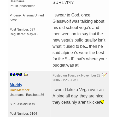
Username:
SURE?!?!?
Phuktupbasshead
I swear to God, once,
Phoenix
,
Arizona
United
State...
Glasswolf was talking about
his old school vega's and
Post Number:
587
then went on to say that the
Registered:
May-05
new vega's build quality isn't
what it used to be... then he
said alpine r's were the best
for the $ - IF that's where your
budget was at!!!!!!
Posted on
Tuesday, November 28,
2006 - 15:58 GMT
Muddy
i would take a Vega over an
Gold Member
Username:
Basshead86
Alpine all day. they are nice.
they certainly aren't kicker
SubBassMidBass
Post Number:
9164