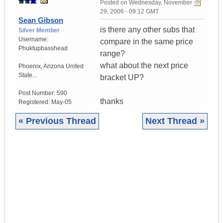
Posted on
Wednesday, November
29, 2006 - 09:12 GMT
Sean Gibson
is there any other subs that
Silver Member
Username:
compare in the same price
Phuktupbasshead
range?
what about the next price
Phoenix
,
Arizona
United
State...
bracket UP?
Post Number:
590
thanks
Registered:
May-05
« Previous Thread
Next Thread »
|