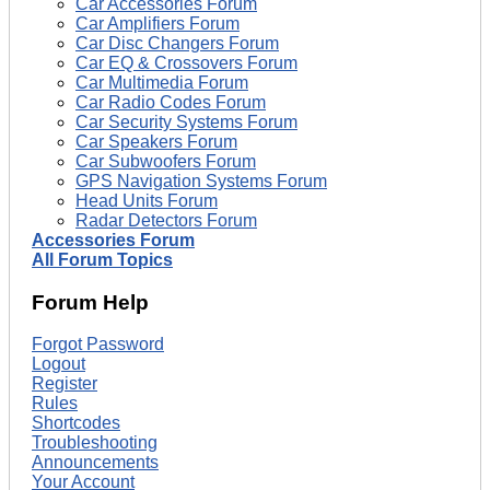
Car Accessories Forum
Car Amplifiers Forum
Car Disc Changers Forum
Car EQ & Crossovers Forum
Car Multimedia Forum
Car Radio Codes Forum
Car Security Systems Forum
Car Speakers Forum
Car Subwoofers Forum
GPS Navigation Systems Forum
Head Units Forum
Radar Detectors Forum
Accessories Forum
All Forum Topics
Forum Help
Forgot Password
Logout
Register
Rules
Shortcodes
Troubleshooting
Announcements
Your Account