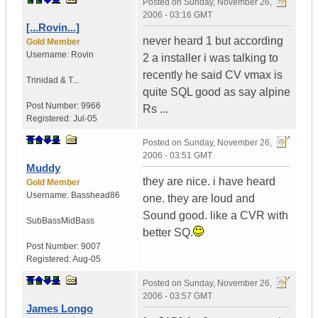
Posted on
Sunday, November 26,
2006 - 03:16 GMT
[...Rovin...]
never heard 1 but according
Gold Member
Username:
Rovin
2 a installer i was talking to
recently he said CV vmax is
Trinidad & T...
quite SQL good as say alpine
Post Number:
9966
Rs ...
Registered:
Jul-05
Posted on
Sunday, November 26,
2006 - 03:51 GMT
Muddy
they are nice. i have heard
Gold Member
Username:
Basshead86
one. they are loud and
Sound good. like a CVR with
SubBassMidBass
better SQ.
Post Number:
9007
Registered:
Aug-05
Posted on
Sunday, November 26,
2006 - 03:57 GMT
James Longo