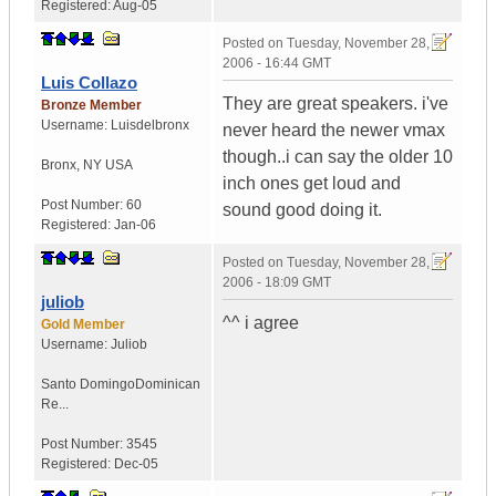
Registered:
Aug-05
Posted on
Tuesday, November 28,
2006 - 16:44 GMT
Luis Collazo
They are great speakers. i've
Bronze Member
Username:
Luisdelbronx
never heard the newer vmax
though..i can say the older 10
Bronx
,
NY
USA
inch ones get loud and
Post Number:
60
sound good doing it.
Registered:
Jan-06
Posted on
Tuesday, November 28,
2006 - 18:09 GMT
juliob
^^ i agree
Gold Member
Username:
Juliob
Santo Domingo
Dominican
Re...
Post Number:
3545
Registered:
Dec-05