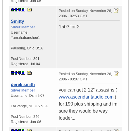
Registered:
Jun-06
Posted on
Sunday, November 26,
2006 - 02:53 GMT
Smitty
150? for 2
Silver Member
Username:
Yamahabanshee1
Paulding
,
Ohio
USA
Post Number:
391
Registered:
Jul-04
Posted on
Sunday, November 26,
2006 - 03:07 GMT
derek smith
you can get 2 12" assasins (
Silver Member
Username:
Dsmith07
www.ascendantaudio.com
)
for 190 plus shipping and im
LaGrange
,
NC
US oF A
sure they would be way
Post Number:
246
louder...
Registered:
Jun-06