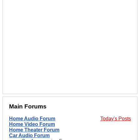
Main Forums
Home Audio Forum
Today's Posts
Home Video Forum
Home Theater Forum
Car Audio Forum