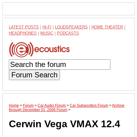
LATEST POSTS
|
HI-FI
|
LOUDSPEAKERS
|
HOME THEATER
|
HEADPHONES
|
MUSIC
|
PODCASTS
Forum Search
Home
>
Forum
>
Car Audio Forum
>
Car Subwoofers Forum
>
Archive
through December 01, 2006 Forum
>
Cerwin Vega VMAX 12.4