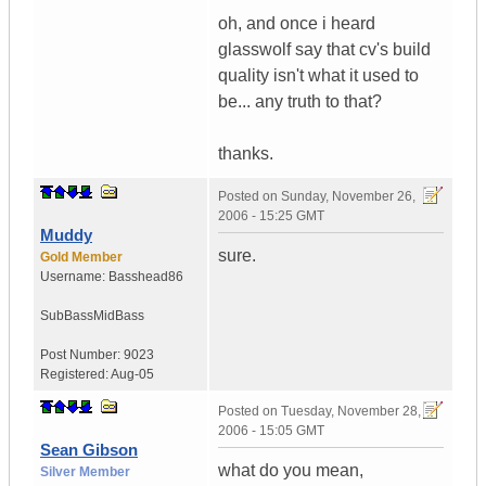
oh, and once i heard
glasswolf say that cv's build
quality isn't what it used to
be... any truth to that?
thanks.
Posted on
Sunday, November 26,
2006 - 15:25 GMT
Muddy
sure.
Gold Member
Username:
Basshead86
SubBassMidBass
Post Number:
9023
Registered:
Aug-05
Posted on
Tuesday, November 28,
2006 - 15:05 GMT
Sean Gibson
what do you mean,
Silver Member