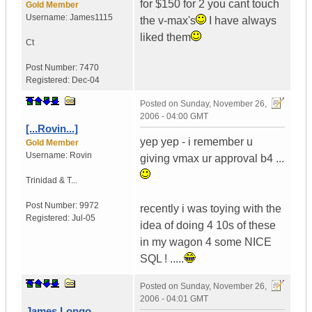
for $150 for 2 you cant touch
Gold Member
Username:
James1115
the v-max's
I have always
liked them
Ct
Post Number:
7470
Registered:
Dec-04
Posted on
Sunday, November 26,
2006 - 04:00 GMT
[...Rovin...]
yep yep - i remember u
Gold Member
Username:
Rovin
giving vmax ur approval b4 ...
Trinidad & T...
Post Number:
9972
recently i was toying with the
Registered:
Jul-05
idea of doing 4 10s of these
in my wagon 4 some NICE
SQL ! .....
Posted on
Sunday, November 26,
2006 - 04:01 GMT
James Longo