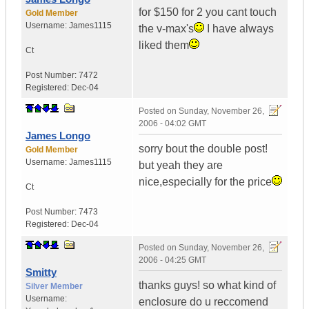
for $150 for 2 you cant touch
Gold Member
Username:
James1115
the v-max's
I have always
liked them
Ct
Post Number:
7472
Registered:
Dec-04
Posted on
Sunday, November 26,
2006 - 04:02 GMT
James Longo
sorry bout the double post!
Gold Member
Username:
James1115
but yeah they are
nice,especially for the price
Ct
Post Number:
7473
Registered:
Dec-04
Posted on
Sunday, November 26,
2006 - 04:25 GMT
Smitty
thanks guys! so what kind of
Silver Member
Username:
enclosure do u reccomend