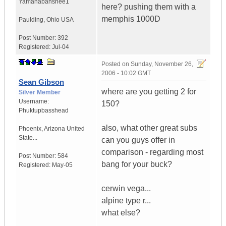
Yamahabanshee1
here? pushing them with a
memphis 1000D
Paulding
,
Ohio
USA
Post Number:
392
Registered:
Jul-04
Posted on
Sunday, November 26,
2006 - 10:02 GMT
Sean Gibson
where are you getting 2 for
Silver Member
Username:
150?
Phuktupbasshead
also, what other great subs
Phoenix
,
Arizona
United
State...
can you guys offer in
comparison - regarding most
Post Number:
584
bang for your buck?
Registered:
May-05
cerwin vega...
alpine type r...
what else?