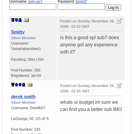
Username:
sign-up?
Password:
forgot?
Posted on
Sunday, November 26,
2006 - 02:42 GMT
Smitty
is this a good spl sub? does
Silver Member
Username:
anyone got any experience
Yamahabanshee1
with it?
Paulding
,
Ohio
USA
Post Number:
390
Registered:
Jul-04
Posted on
Sunday, November 26,
2006 - 02:45 GMT
derek smith
whats ur budget im sure we
Silver Member
Username:
Dsmith07
can find you a better sub IMO
LaGrange
,
NC
US oF A
Post Number:
245