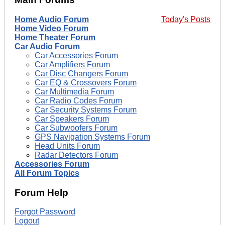
Home Audio Forum
Today's Posts
Home Video Forum
Home Theater Forum
Car Audio Forum
Car Accessories Forum
Car Amplifiers Forum
Car Disc Changers Forum
Car EQ & Crossovers Forum
Car Multimedia Forum
Car Radio Codes Forum
Car Security Systems Forum
Car Speakers Forum
Car Subwoofers Forum
GPS Navigation Systems Forum
Head Units Forum
Radar Detectors Forum
Accessories Forum
All Forum Topics
Forum Help
Forgot Password
Logout