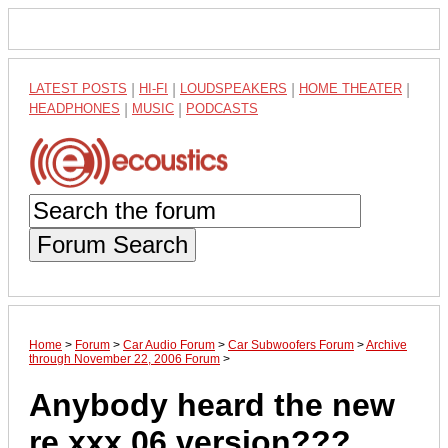
LATEST POSTS
|
HI-FI
|
LOUDSPEAKERS
|
HOME THEATER
|
HEADPHONES
|
MUSIC
|
PODCASTS
Forum Search
Home
>
Forum
>
Car Audio Forum
>
Car Subwoofers Forum
>
Archive
through November 22, 2006 Forum
>
Anybody heard the new
re xxx 06 version???