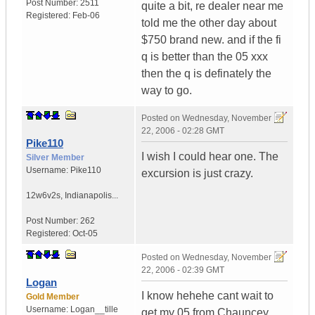
Post Number:
2511
quite a bit, re dealer near me
Registered:
Feb-06
told me the other day about
$750 brand new. and if the fi
q is better than the 05 xxx
then the q is definately the
way to go.
Posted on
Wednesday, November
22, 2006 - 02:28 GMT
Pike110
I wish I could hear one. The
Silver Member
Username:
Pike110
excursion is just crazy.
12w6v2s
,
Indianapolis...
Post Number:
262
Registered:
Oct-05
Posted on
Wednesday, November
22, 2006 - 02:39 GMT
Logan
I know hehehe cant wait to
Gold Member
Username:
Logan__tille
get my 05 from Chauncey.