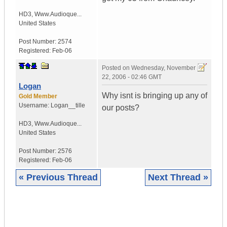
HD3
,
Www.Audioque...
United States
Post Number:
2574
Registered:
Feb-06
Posted on
Wednesday, November
22, 2006 - 02:46 GMT
Logan
Why isnt is bringing up any of
Gold Member
Username:
Logan__tille
our posts?
HD3
,
Www.Audioque...
United States
Post Number:
2576
Registered:
Feb-06
« Previous Thread
Next Thread »
|