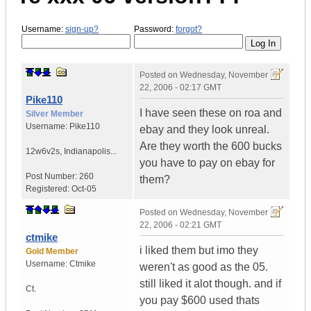
Username:
sign-up?
Password:
forgot?
Posted on
Wednesday, November
22, 2006 - 02:17 GMT
Pike110
I have seen these on roa and
Silver Member
Username:
Pike110
ebay and they look unreal.
Are they worth the 600 bucks
12w6v2s
,
Indianapolis...
you have to pay on ebay for
Post Number:
260
them?
Registered:
Oct-05
Posted on
Wednesday, November
22, 2006 - 02:21 GMT
ctmike
i liked them but imo they
Gold Member
Username:
Ctmike
weren't as good as the 05.
still liked it alot though. and if
Ct.
you pay $600 used thats