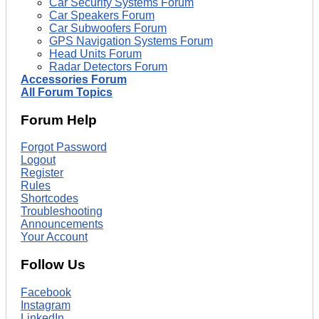
Car Security Systems Forum
Car Speakers Forum
Car Subwoofers Forum
GPS Navigation Systems Forum
Head Units Forum
Radar Detectors Forum
Accessories Forum
All Forum Topics
Forum Help
Forgot Password
Logout
Register
Rules
Shortcodes
Troubleshooting
Announcements
Your Account
Follow Us
Facebook
Instagram
LinkedIn