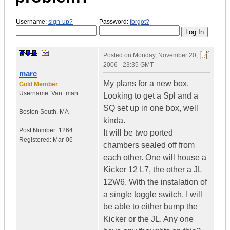
Username:
sign-up?
Password:
forgot?
Posted on
Monday, November 20,
2006 - 23:35 GMT
marc
My plans for a new box.
Gold Member
Username:
Van_man
Looking to get a Spl and a
SQ set up in one box, well
Boston South
,
MA
kinda.
Post Number:
1264
It will be two ported
Registered:
Mar-06
chambers sealed off from
each other. One will house a
Kicker 12 L7, the other a JL
12W6. With the instalation of
a single toggle switch, I will
be able to either bump the
Kicker or the JL. Any one