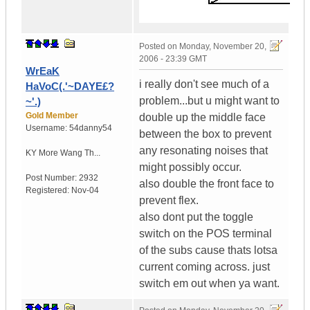
Posted on
Monday, November 20,
2006 - 23:39 GMT
WrEaK
i really don't see much of a
HaVoC(.'~DAYE£?
problem...but u might want to
~'.)
Gold Member
double up the middle face
Username:
54danny54
between the box to prevent
any resonating noises that
KY
More Wang Th...
might possibly occur.
Post Number:
2932
also double the front face to
Registered:
Nov-04
prevent flex.
also dont put the toggle
switch on the POS terminal
of the subs cause thats lotsa
current coming across. just
switch em out when ya want.