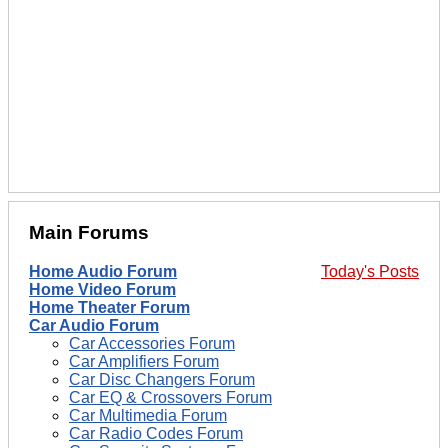
Main Forums
Home Audio Forum
Today's Posts
Home Video Forum
Home Theater Forum
Car Audio Forum
Car Accessories Forum
Car Amplifiers Forum
Car Disc Changers Forum
Car EQ & Crossovers Forum
Car Multimedia Forum
Car Radio Codes Forum