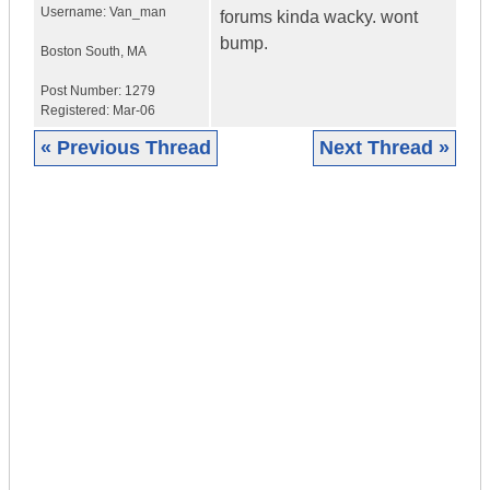
Username:
Van_man
forums kinda wacky. wont
bump.
Boston South
,
MA
Post Number:
1279
Registered:
Mar-06
« Previous Thread
Next Thread »
|