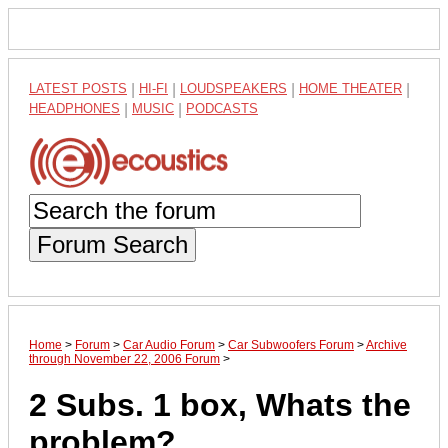
LATEST POSTS
|
HI-FI
|
LOUDSPEAKERS
|
HOME THEATER
|
HEADPHONES
|
MUSIC
|
PODCASTS
Forum Search
Home
>
Forum
>
Car Audio Forum
>
Car Subwoofers Forum
>
Archive
through November 22, 2006 Forum
>
2 Subs. 1 box, Whats the
problem?