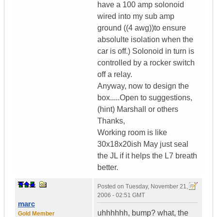
have a 100 amp solonoid
wired into my sub amp
ground ((4 awg))to ensure
absolulte isolation when the
car is off.) Solonoid in turn is
controlled by a rocker switch
off a relay.
Anyway, now to design the
box.....Open to suggestions,
(hint) Marshall or others
Thanks,
Working room is like
30x18x20ish May just seal
the JL if it helps the L7 breath
better.
Posted on
Tuesday, November 21,
2006 - 02:51 GMT
marc
uhhhhhh, bump? what, the
Gold Member