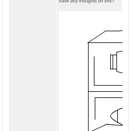
have any thoughts on this?