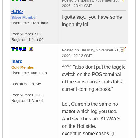
Posted on
Monday, November 20,
2006 - 23:41 GMT
-Eric-
I gotta say... you have some
Silver Member
Username:
Livin_loud
ingenuity lol
Post Number:
502
Registered:
Jan-06
Posted on
Tuesday, November 21,
2006 - 02:12 GMT
marc
^^^^ "also dont put the toggle
Gold Member
Username:
Van_man
switch on the POS terminal
of the subs cause thats lotsa
Boston South
,
MA
current coming across."
Post Number:
1265
Registered:
Mar-06
Lol, Currents the same no
matter which leg you use.
And switches are ALWAYS
on the Hot side.
except in some cases. (I