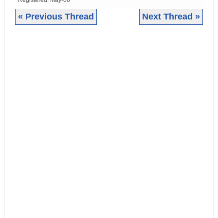
Registered:
May-06
« Previous Thread
Next Thread »
|