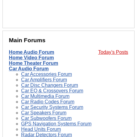
Main Forums
Home Audio Forum
Today's Posts
Home Video Forum
Home Theater Forum
Car Audio Forum
Car Accessories Forum
Car Amplifiers Forum
Car Disc Changers Forum
Car EQ & Crossovers Forum
Car Multimedia Forum
Car Radio Codes Forum
Car Security Systems Forum
Car Speakers Forum
Car Subwoofers Forum
GPS Navigation Systems Forum
Head Units Forum
Radar Detectors Forum