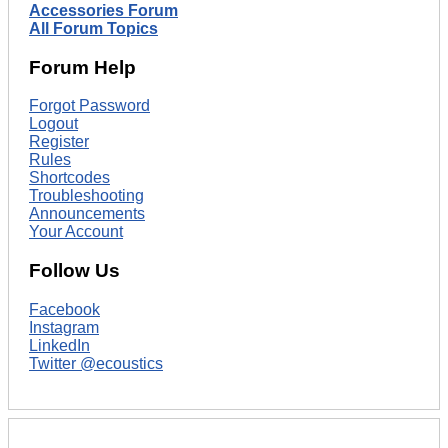
Accessories Forum
All Forum Topics
Forum Help
Forgot Password
Logout
Register
Rules
Shortcodes
Troubleshooting
Announcements
Your Account
Follow Us
Facebook
Instagram
LinkedIn
Twitter @ecoustics