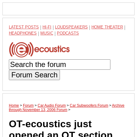
LATEST POSTS
|
HI-FI
|
LOUDSPEAKERS
|
HOME THEATER
|
HEADPHONES
|
MUSIC
|
PODCASTS
Forum Search
Home
>
Forum
>
Car Audio Forum
>
Car Subwoofers Forum
>
Archive
through November 13, 2006 Forum
>
OT-ecoustics just
opened an OT section