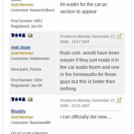
Im waitin for the car pc
Gold Member
Username:
Insearchofbass
section to appear
Post Number:
4951
Registered:
Jun-04
Posted on
Monday, November 13,
2006 - 19:57 GMT
mat dope
thats cool. would have been
Gold Member
Username:
Adddisorder
easyer if they just made it in
the car audio fourm and one
West palm
,
Florida
in the homeaudio for those
Post Number:
1804
guys but this is better then
Registered:
Jan-06
nothing
Posted on
Monday, November 13,
2006 - 20:51 GMT
Muddy
i can officially die now....
Gold Member
Username:
Basshead86
OG eCoustics Member