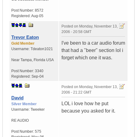
Post Number:
8572
Registered:
Aug-05
Posted on
Monday, November 13,
2006 - 20:58 GMT
Trevor Eaton
I've been to a car audio forum
Gold Member
Username:
Tdeaton1021
that had a "beer" section lol i
forget which one it was.
Near Tampa
,
Florida
USA
Post Number:
3340
Registered:
Sep-04
Posted on
Monday, November 13,
2006 - 21:22 GMT
David
LOL i love how he put
Silver Member
Username:
Tweeker
because you asked for it.
RE AUDIO
Post Number:
575