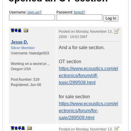
Username:
sign-up?
Password:
forgot?
Posted on
Monday, November 13,
2006 - 19:03 GMT
Jesse D.
And a for sale section.
Silver Member
Username:
Naledge503
OT section
Working on a secret pr...
,
https://www.ecoustics.com/el
Oregon
USA
ectronics/forum/off-
Post Number:
529
topic/289508.html
Registered:
Jun-06
for sale section
https://www.ecoustics.com/el
ectronics/forum/for-
sale/289509.html
Posted on
Monday, November 13,