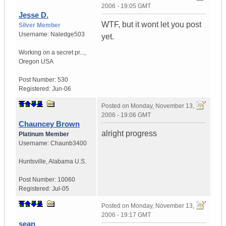
2006 - 19:05 GMT
Jesse D.
WTF, but it wont let you post
Silver Member
Username:
Naledge503
yet.
Working on a secret pr...
,
Oregon
USA
Post Number:
530
Registered:
Jun-06
Posted on
Monday, November 13,
2006 - 19:06 GMT
Chauncey Brown
alright progress
Platinum Member
Username:
Chaunb3400
Huntsville
,
Alabama
U.S.
Post Number:
10060
Registered:
Jul-05
Posted on
Monday, November 13,
2006 - 19:17 GMT
sean