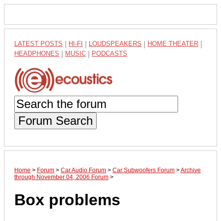
LATEST POSTS
|
HI-FI
|
LOUDSPEAKERS
|
HOME THEATER
|
HEADPHONES
|
MUSIC
|
PODCASTS
Forum Search
Home
>
Forum
>
Car Audio Forum
>
Car Subwoofers Forum
>
Archive
through November 04, 2006 Forum
>
Box problems