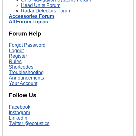
Head Units Forum
Radar Detectors Forum
Accessories Forum
All Forum Topics
Forum Help
Forgot Password
Logout
Register
Rules
Shortcodes
Troubleshooting
Announcements
Your Account
Follow Us
Facebook
Instagram
LinkedIn
Twitter @ecoustics