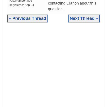
Post Number:
806
contacting Clarion about this
Registered:
Sep-04
question.
« Previous Thread
Next Thread »
|