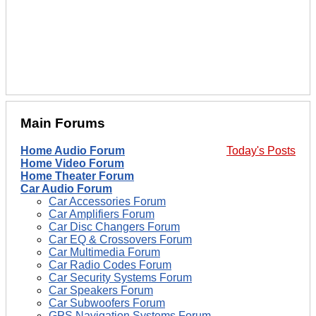
Main Forums
Home Audio Forum
Today's Posts
Home Video Forum
Home Theater Forum
Car Audio Forum
Car Accessories Forum
Car Amplifiers Forum
Car Disc Changers Forum
Car EQ & Crossovers Forum
Car Multimedia Forum
Car Radio Codes Forum
Car Security Systems Forum
Car Speakers Forum
Car Subwoofers Forum
GPS Navigation Systems Forum