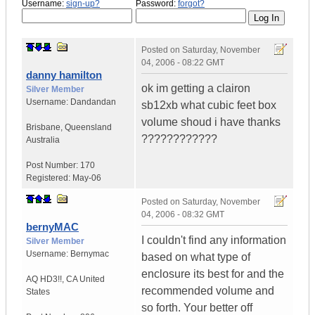
Username:
sign-up?
Password:
forgot?
Posted on
Saturday, November
04, 2006 - 08:22 GMT
danny hamilton
ok im getting a clairon
Silver Member
Username:
Dandandan
sb12xb what cubic feet box
volume shoud i have thanks
Brisbane
,
Queensland
????????????
Australia
Post Number:
170
Registered:
May-06
Posted on
Saturday, November
04, 2006 - 08:32 GMT
bernyMAC
I couldn't find any information
Silver Member
Username:
Bernymac
based on what type of
enclosure its best for and the
AQ HD3!!
,
CA
United
recommended volume and
States
so forth. Your better off