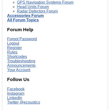
GPS Navigation Systems Forum
Head Units Forum
Radar Detectors Forum
Accessories Forum
All Forum Topics
Forum Help
Forgot Password
Logout
Register
Rules
Shortcodes
Troubleshooting
Announcements
Your Account
Follow Us
Facebook
Instagram
LinkedIn
Twitter @ecoustics