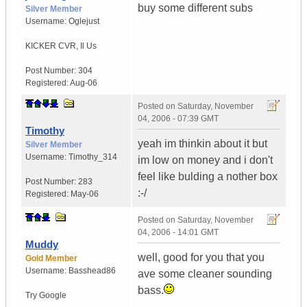
buy some different subs
Silver Member
Username:
Oglejust
KICKER CVR
,
Il
Us
Post Number:
304
Registered:
Aug-06
Posted on
Saturday, November
04, 2006 - 07:39 GMT
Timothy
yeah im thinkin about it but
Silver Member
Username:
Timothy_314
im low on money and i don't
feel like bulding a nother box
Post Number:
283
:-/
Registered:
May-06
Posted on
Saturday, November
04, 2006 - 14:01 GMT
Muddy
well, good for you that you
Gold Member
Username:
Basshead86
ave some cleaner sounding
bass.
Try Google