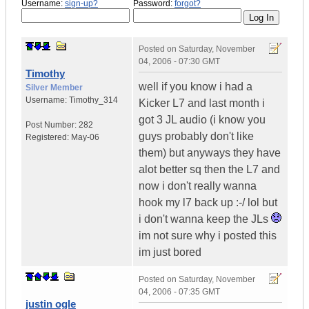
Username:
sign-up?
Password:
forgot?
Posted on
Saturday, November
04, 2006 - 07:30 GMT
Timothy
well if you know i had a
Silver Member
Username:
Timothy_314
Kicker L7 and last month i
got 3 JL audio (i know you
Post Number:
282
guys probably don't like
Registered:
May-06
them) but anyways they have
alot better sq then the L7 and
now i don't really wanna
hook my l7 back up :-/ lol but
i don't wanna keep the JLs
im not sure why i posted this
im just bored
Posted on
Saturday, November
04, 2006 - 07:35 GMT
justin ogle