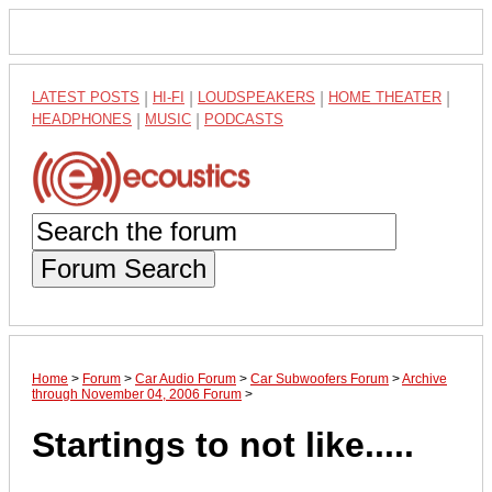
LATEST POSTS
|
HI-FI
|
LOUDSPEAKERS
|
HOME THEATER
|
HEADPHONES
|
MUSIC
|
PODCASTS
Forum Search
Home
>
Forum
>
Car Audio Forum
>
Car Subwoofers Forum
>
Archive
through November 04, 2006 Forum
>
Startings to not like.....