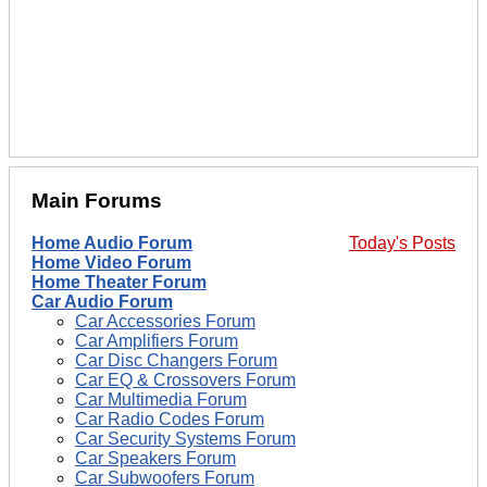
Main Forums
Home Audio Forum
Today's Posts
Home Video Forum
Home Theater Forum
Car Audio Forum
Car Accessories Forum
Car Amplifiers Forum
Car Disc Changers Forum
Car EQ & Crossovers Forum
Car Multimedia Forum
Car Radio Codes Forum
Car Security Systems Forum
Car Speakers Forum
Car Subwoofers Forum