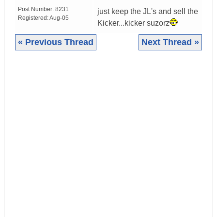
Post Number:
8231
just keep the JL's and sell the
Registered:
Aug-05
Kicker...kicker suzorz
« Previous Thread
Next Thread »
|