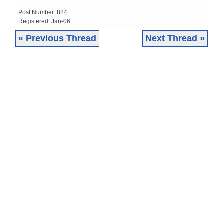
Post Number:
824
Registered:
Jan-06
« Previous Thread
Next Thread »
|