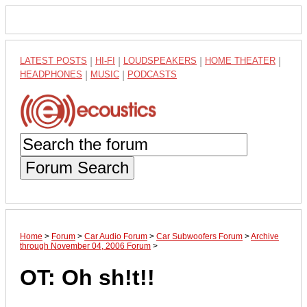
LATEST POSTS
|
HI-FI
|
LOUDSPEAKERS
|
HOME THEATER
|
HEADPHONES
|
MUSIC
|
PODCASTS
Forum Search
Home
>
Forum
>
Car Audio Forum
>
Car Subwoofers Forum
>
Archive
through November 04, 2006 Forum
>
OT: Oh sh!t!!