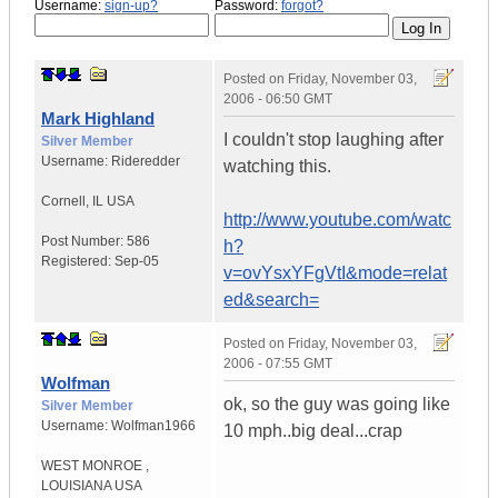
Username:
sign-up?
Password:
forgot?
Posted on
Friday, November 03,
2006 - 06:50 GMT
Mark Highland
I couldn't stop laughing after
Silver Member
Username:
Rideredder
watching this.
Cornell
,
IL
USA
http://www.youtube.com/watc
Post Number:
586
h?
Registered:
Sep-05
v=ovYsxYFgVtI&mode=relat
ed&search=
Posted on
Friday, November 03,
2006 - 07:55 GMT
Wolfman
ok, so the guy was going like
Silver Member
Username:
Wolfman1966
10 mph..big deal...crap
WEST MONROE
,
LOUISIANA
USA