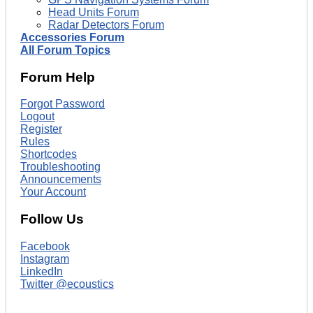
Head Units Forum
Radar Detectors Forum
Accessories Forum
All Forum Topics
Forum Help
Forgot Password
Logout
Register
Rules
Shortcodes
Troubleshooting
Announcements
Your Account
Follow Us
Facebook
Instagram
LinkedIn
Twitter @ecoustics