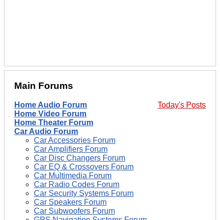
Main Forums
Home Audio Forum
Today's Posts
Home Video Forum
Home Theater Forum
Car Audio Forum
Car Accessories Forum
Car Amplifiers Forum
Car Disc Changers Forum
Car EQ & Crossovers Forum
Car Multimedia Forum
Car Radio Codes Forum
Car Security Systems Forum
Car Speakers Forum
Car Subwoofers Forum
GPS Navigation Systems Forum