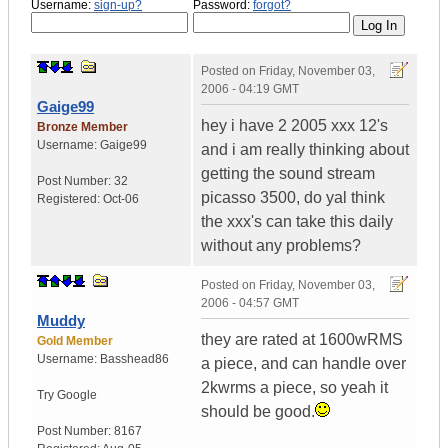
Username:
sign-up?
Password:
forgot?
Posted on
Friday, November 03,
2006 - 04:19 GMT
Gaige99
hey i have 2 2005 xxx 12's
Bronze Member
Username:
Gaige99
and i am really thinking about
getting the sound stream
Post Number:
32
picasso 3500, do yal think
Registered:
Oct-06
the xxx's can take this daily
without any problems?
Posted on
Friday, November 03,
2006 - 04:57 GMT
Muddy
they are rated at 1600wRMS
Gold Member
Username:
Basshead86
a piece, and can handle over
2kwrms a piece, so yeah it
Try Google
should be good.
Post Number:
8167