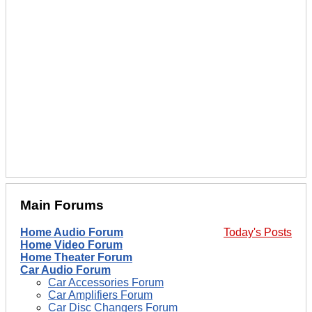
Main Forums
Home Audio Forum
Today's Posts
Home Video Forum
Home Theater Forum
Car Audio Forum
Car Accessories Forum
Car Amplifiers Forum
Car Disc Changers Forum