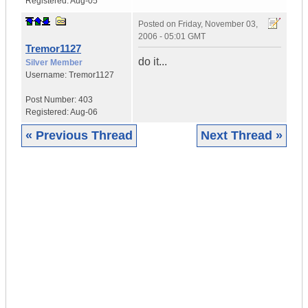
Registered:
Aug-05
Posted on
Friday, November 03,
2006 - 05:01 GMT
Tremor1127
do it...
Silver Member
Username:
Tremor1127
Post Number:
403
Registered:
Aug-06
« Previous Thread
Next Thread »
|