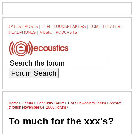
LATEST POSTS
|
HI-FI
|
LOUDSPEAKERS
|
HOME THEATER
|
HEADPHONES
|
MUSIC
|
PODCASTS
Forum Search
Home
>
Forum
>
Car Audio Forum
>
Car Subwoofers Forum
>
Archive
through November 04, 2006 Forum
>
To much for the xxx's?