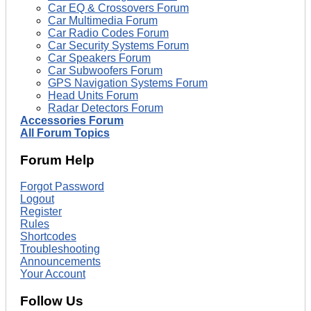
Car EQ & Crossovers Forum
Car Multimedia Forum
Car Radio Codes Forum
Car Security Systems Forum
Car Speakers Forum
Car Subwoofers Forum
GPS Navigation Systems Forum
Head Units Forum
Radar Detectors Forum
Accessories Forum
All Forum Topics
Forum Help
Forgot Password
Logout
Register
Rules
Shortcodes
Troubleshooting
Announcements
Your Account
Follow Us