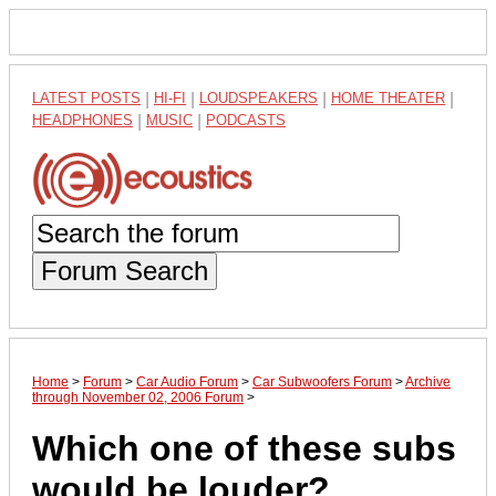
LATEST POSTS
|
HI-FI
|
LOUDSPEAKERS
|
HOME THEATER
|
HEADPHONES
|
MUSIC
|
PODCASTS
Forum Search
Home
>
Forum
>
Car Audio Forum
>
Car Subwoofers Forum
>
Archive
through November 02, 2006 Forum
>
Which one of these subs
would be louder?