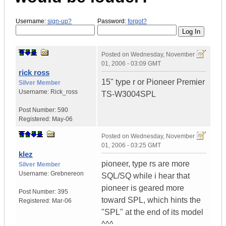
Username:
sign-up?
Password:
forgot?
Posted on
Wednesday, November
01, 2006 - 03:09 GMT
rick ross
15" type r or Pioneer Premier
Silver Member
Username:
Rick_ross
TS-W3004SPL
Post Number:
590
Registered:
May-06
Posted on
Wednesday, November
01, 2006 - 03:25 GMT
klez
pioneer, type rs are more
Silver Member
Username:
Grebnereon
SQL/SQ while i hear that
pioneer is geared more
Post Number:
395
toward SPL, which hints the
Registered:
Mar-06
"SPL" at the end of its model
^^^