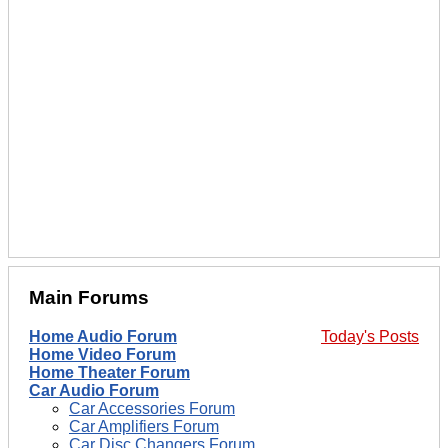
Main Forums
Home Audio Forum
Today's Posts
Home Video Forum
Home Theater Forum
Car Audio Forum
Car Accessories Forum
Car Amplifiers Forum
Car Disc Changers Forum