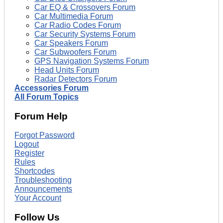
Car EQ & Crossovers Forum
Car Multimedia Forum
Car Radio Codes Forum
Car Security Systems Forum
Car Speakers Forum
Car Subwoofers Forum
GPS Navigation Systems Forum
Head Units Forum
Radar Detectors Forum
Accessories Forum
All Forum Topics
Forum Help
Forgot Password
Logout
Register
Rules
Shortcodes
Troubleshooting
Announcements
Your Account
Follow Us