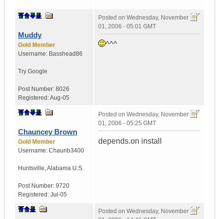
Posted on
Wednesday, November
01, 2006 - 05:01 GMT
Muddy
^^^
Gold Member
Username:
Basshead86
Try Google
Post Number:
8026
Registered:
Aug-05
Posted on
Wednesday, November
01, 2006 - 05:25 GMT
Chauncey Brown
depends.on install
Gold Member
Username:
Chaunb3400
Huntsville
,
Alabama
U.S.
Post Number:
9720
Registered:
Jul-05
Posted on
Wednesday, November