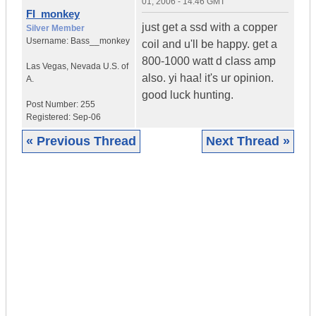
01, 2006 - 14:46 GMT
FI_monkey
just get a ssd with a copper
Silver Member
Username:
Bass__monkey
coil and u'll be happy. get a
800-1000 watt d class amp
Las Vegas
,
Nevada
U.S. of
also. yi haa! it's ur opinion.
A.
good luck hunting.
Post Number:
255
Registered:
Sep-06
« Previous Thread
Next Thread »
|