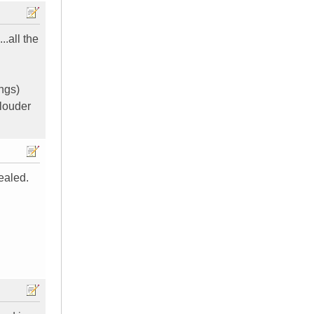
..all the
ngs)
 louder
ealed.