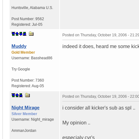
Huntsville
,
Alabama
U.S.
Post Number:
9562
Registered:
Jul-05
Posted on
Thursday, October 19, 2006 - 21:
Muddy
indeed it does, heard me some kick
Gold Member
Username:
Basshead86
Try Google
Post Number:
7360
Registered:
Aug-05
Posted on
Thursday, October 19, 2006 - 22:
Night Mirage
i consider all kicker's sub as spl ..
Silver Member
Username:
Night_mirage
My opinion ..
Amman
Jordan
especialy cvr's