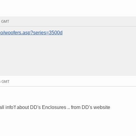
49 GMT
io/woofers.asp?series=3500d
15 GMT
ll info'f about DD's Enclosures .. from DD's website