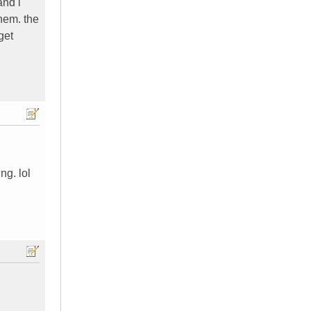
and i
them. the
get
ng. lol