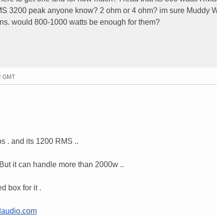
RMS 3200 peak anyone know? 2 ohm or 4 ohm? im sure Muddy W
ons. would 800-1000 watts be enough for them?
32 GMT
s . and its 1200 RMS ..
t it can handle more than 2000w ..
 box for it .
audio.com