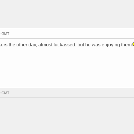
29 GMT
ers the other day, almost fuckassed, but he was enjoying them!
00 GMT