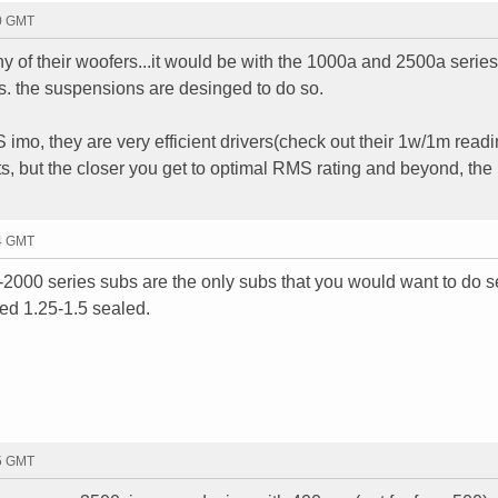
10 GMT
y of their woofers...it would be with the 1000a and 2500a series.
's. the suspensions are desinged to do so.
mo, they are very efficient drivers(check out their 1w/1m readi
tts, but the closer you get to optimal RMS rating and beyond, the
14 GMT
-2000 series subs are the only subs that you would want to do s
eed 1.25-1.5 sealed.
05 GMT