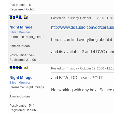
Post Number:
6
Registered:
Oct-06
Posted on
Thursday, October 19, 2006 - 11:
Night Mirage
http://www.ddaudio.com/dd/caraud
Silver Member
Username:
Night_mirage
here u can find everything about it
Amman
Jordan
and its available 2 and 4 DVC ohm
Post Number:
542
Registered:
Jan-06
Posted on
Thursday, October 19, 2006 - 12:
Night Mirage
and BTW , DD means PORT ..
Silver Member
Username:
Night_mirage
Not working with any box , So see a
Amman
Jordan
Post Number:
544
Registered:
Jan-06