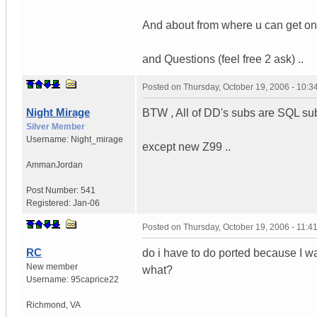
And about from where u can get one 
and Questions (feel free 2 ask) ..
Posted on
Thursday, October 19, 2006 - 10:
Night Mirage
BTW , All of DD's subs are SQL sub
Silver Member
Username:
Night_mirage
except new Z99 ..
Amman
Jordan
Post Number:
541
Registered:
Jan-06
Posted on
Thursday, October 19, 2006 - 11:
RC
do i have to do ported because I wa
New member
what?
Username:
95caprice22
Richmond
,
VA