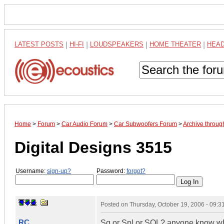
LATEST POSTS
|
HI-FI
|
LOUDSPEAKERS
|
HOME THEATER
|
HEA
Home
>
Forum
>
Car Audio Forum
>
Car Subwoofers Forum
>
Archive throug
Digital Designs 3515
Username:
sign-up?
Password:
forgot?
Posted on
Thursday, October 19, 2006 - 09:
RC
Sq or Spl or SQL? anyone know whe