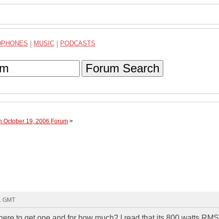
DPHONES
|
MUSIC
|
PODCASTS
Forum Search
h October 19, 2006 Forum
>
31 GMT
re to get one and for how much? I read that its 800 watts RM