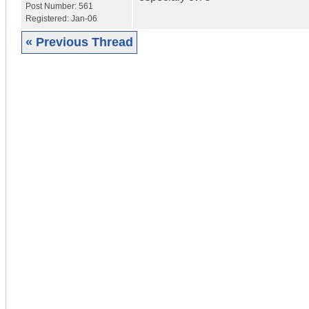
Post Number:
561
Registered:
Jan-06
« Previous Thread