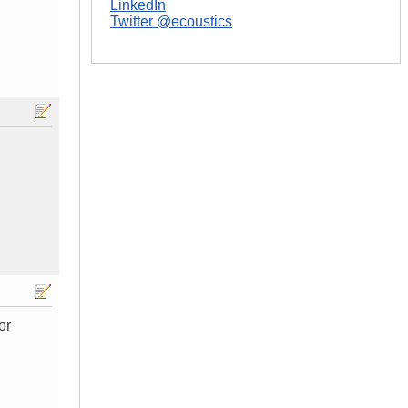
LinkedIn
Twitter @ecoustics
or