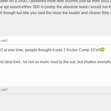
ower on a 3500, i powered mine with 400rms (not far from 500) 
he spl wasnt either. 800 is probly the absolute least i would run 
 though but like you said the more the louder and clearer they 
56 GMT
t one time, people thought it was 2 Kicker Comp 10's!!!
nd dear lord.. lol not so muhc loud to the ear, but shakes everythi
25 GMT