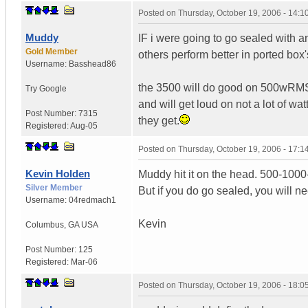
Posted on
Thursday, October 19, 2006 - 14:
Muddy
IF i were going to go sealed with an
Gold Member
others perform better in ported box
Username:
Basshead86
the 3500 will do good on 500wRMS i
Try Google
and will get loud on not a lot of wa
Post Number:
7315
they get.
Registered:
Aug-05
Posted on
Thursday, October 19, 2006 - 17:
Kevin Holden
Muddy hit it on the head. 500-1000
Silver Member
But if you do go sealed, you will n
Username:
04redmach1
Kevin
Columbus
,
GA
USA
Post Number:
125
Registered:
Mar-06
Posted on
Thursday, October 19, 2006 - 18: