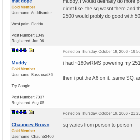
mat dope
muddy, i would definatly do more p
Gold Member
didnt like. the sq wasnt there and t
Username:
Adddisorder
2500 would probly do good with 500
West palm
,
Florida
Post Number:
1349
Registered:
Jan-06
Posted on
Thursday, October 19, 2006 - 19:
Muddy
i had ~180wRMS powering my 2510 a
Gold Member
Username:
Basshead86
then i put the A6 on it...same SQ, a
Try Google
Post Number:
7337
Registered:
Aug-05
Posted on
Thursday, October 19, 2006 - 21:
Chauncey Brown
sq varies from person to person
Gold Member
Username:
Chaunb3400