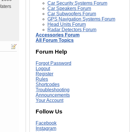
Car Security Systems Forum
aters
Car Speakers Forum
Car Subwoofers Forum
GPS Navigation Systems Forum
Head Units Forum
Radar Detectors Forum
Accessories Forum
All Forum Topics
Forum Help
Forgot Password
Logout
Register
Rules
Shortcodes
Troubleshooting
Announcements
Your Account
Follow Us
Facebook
Instagram