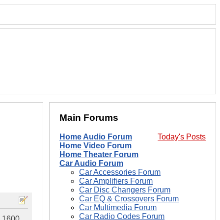
Main Forums
Home Audio Forum
Today's Posts
Home Video Forum
Home Theater Forum
Car Audio Forum
Car Accessories Forum
Car Amplifiers Forum
Car Disc Changers Forum
Car EQ & Crossovers Forum
Car Multimedia Forum
Car Radio Codes Forum
S 1600