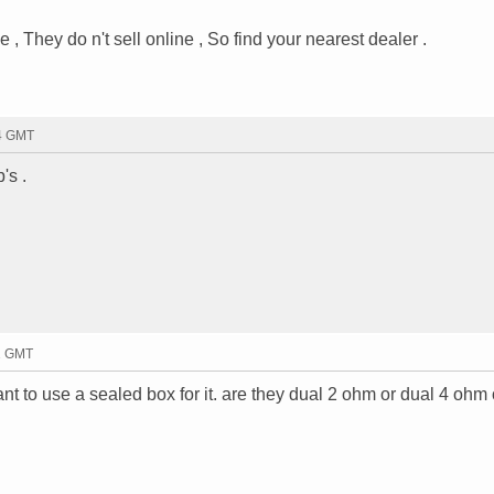
, They do n't sell online , So find your nearest dealer .
34 GMT
's .
41 GMT
nt to use a sealed box for it. are they dual 2 ohm or dual 4 ohm 