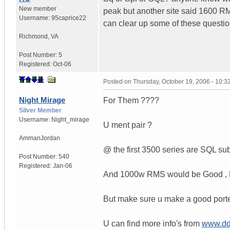
New member
peak but another site said 1600 
Username:
95caprice22
can clear up some of these questi
Richmond
,
VA
Post Number:
5
Registered:
Oct-06
Posted on
Thursday, October 19, 2006 - 10:
Night Mirage
For Them ????
Silver Member
Username:
Night_mirage
U ment pair ?
Amman
Jordan
@ the first 3500 series are SQL sub
Post Number:
540
Registered:
Jan-06
And 1000w RMS would be Good , Bu
But make sure u make a good ported
U can find more info's from
www.dd