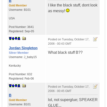
B
I like the black stuff, dont look
Gold Member
Username:
B101
as messy!
USA
Post Number:
3641
Registered:
Sep-05
Posted on
Tuesday, October 17,
2006 - 00:43 GMT
Jordan Singleton
What black stuff B??
Silver Member
Username:
J_baby15
Kentucky
Post Number:
632
Registered:
Feb-06
Posted on
Tuesday, October 17,
2006 - 00:45 GMT
B
lol, not superglue; SPEAKER
Gold Member
Username:
B101
GLUE...