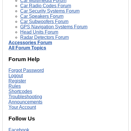
Car Multimedia Forum
Car Radio Codes Forum
Car Security Systems Forum
Car Speakers Forum
Car Subwoofers Forum
GPS Navigation Systems Forum
Head Units Forum
Radar Detectors Forum
Accessories Forum
All Forum Topics
Forum Help
Forgot Password
Logout
Register
Rules
Shortcodes
Troubleshooting
Announcements
Your Account
Follow Us
Facebook