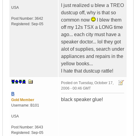
I just realized u blew a TREO
USA
dustcup off, why is that so
Post Number:
3642
common now
I blew them
Registered:
Sep-05
off my 12s TSX a LONG time
ago... each city must have a
speaker doctor... lol they got
alot of supplies, search under
appliances and repairs in the
yellow books...
I hate that dustcup rattle!
Posted on
Tuesday, October 17,
2006 - 00:46 GMT
B
black speaker glue!
Gold Member
Username:
B101
USA
Post Number:
3643
Registered:
Sep-05