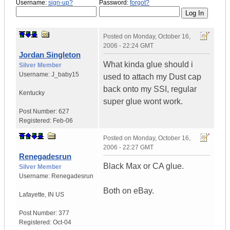
Username:
sign-up?
Password:
forgot?
Posted on
Monday, October 16,
2006 - 22:24 GMT
Jordan Singleton
What kinda glue should i
Silver Member
Username:
J_baby15
used to attach my Dust cap
back onto my SSI, regular
Kentucky
super glue wont work.
Post Number:
627
Registered:
Feb-06
Posted on
Monday, October 16,
2006 - 22:27 GMT
Renegadesrun
Black Max or CA glue.
Silver Member
Username:
Renegadesrun
Both on eBay.
Lafayette
,
IN
US
Post Number:
377
Registered:
Oct-04