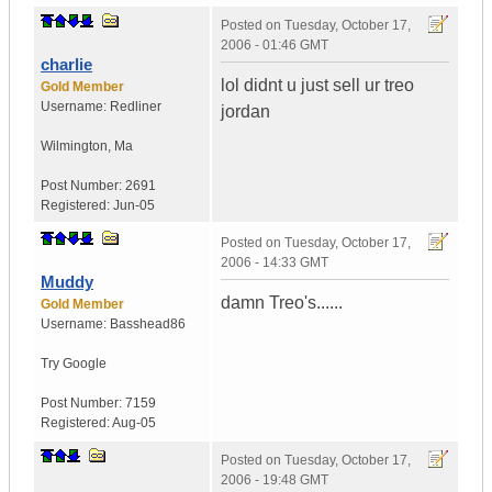
Posted on
Tuesday, October 17,
2006 - 01:46 GMT
charlie
lol didnt u just sell ur treo
Gold Member
Username:
Redliner
jordan
Wilmington
,
Ma
Post Number:
2691
Registered:
Jun-05
Posted on
Tuesday, October 17,
2006 - 14:33 GMT
Muddy
damn Treo's......
Gold Member
Username:
Basshead86
Try Google
Post Number:
7159
Registered:
Aug-05
Posted on
Tuesday, October 17,
2006 - 19:48 GMT