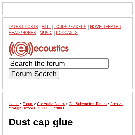
LATEST POSTS
|
HI-FI
|
LOUDSPEAKERS
|
HOME THEATER
|
HEADPHONES
|
MUSIC
|
PODCASTS
Forum Search
Home
>
Forum
>
Car Audio Forum
>
Car Subwoofers Forum
>
Archive
through October 19, 2006 Forum
>
Dust cap glue