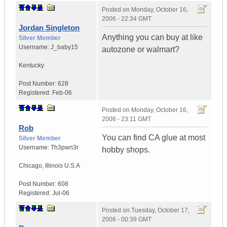
Posted on
Monday, October 16,
2006 - 22:34 GMT
Jordan Singleton
Anything you can buy at like
Silver Member
Username:
J_baby15
autozone or walmart?
Kentucky
Post Number:
628
Registered:
Feb-06
Posted on
Monday, October 16,
2006 - 23:11 GMT
Rob
You can find CA glue at most
Silver Member
Username:
Th3pwn3r
hobby shops.
Chicago
,
Illinois
U.S.A
Post Number:
608
Registered:
Jul-06
Posted on
Tuesday, October 17,
2006 - 00:39 GMT