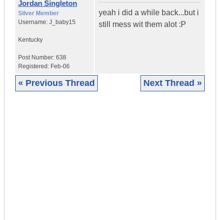
Jordan Singleton
yeah i did a while back...but i
Silver Member
Username:
J_baby15
still mess wit them alot :P
Kentucky
Post Number:
638
Registered:
Feb-06
« Previous Thread
Next Thread »
|