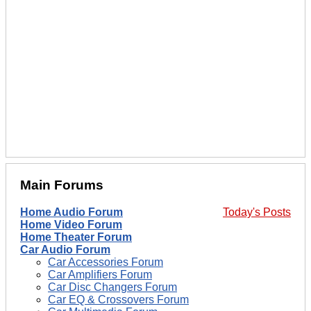
Main Forums
Home Audio Forum
Today's Posts
Home Video Forum
Home Theater Forum
Car Audio Forum
Car Accessories Forum
Car Amplifiers Forum
Car Disc Changers Forum
Car EQ & Crossovers Forum