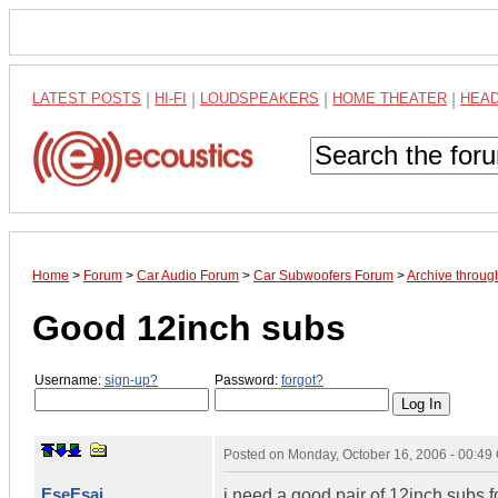
LATEST POSTS
|
HI-FI
|
LOUDSPEAKERS
|
HOME THEATER
|
HEA
Home
>
Forum
>
Car Audio Forum
>
Car Subwoofers Forum
>
Archive throug
Good 12inch subs
Username:
sign-up?
Password:
forgot?
Posted on
Monday, October 16, 2006 - 00:4
EseEsai
i need a good pair of 12inch subs f