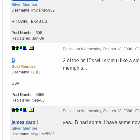
Silver Member
Username:
Mygame5982
H-TOWN
,
TEXAS
US
Post Number:
608
Registered:
Jan-06
Posted on
Wednesday, October 18, 2006 - 0
B
2 of the pr 15s will slam u like a slot
Gold Member
memphis...
Username:
B101
USA
Post Number:
3669
Registered:
Sep-05
Posted on
Wednesday, October 18, 2006 - 0
james caroll
yea...B had some..i have some now 
Silver Member
Username:
Mygame5982