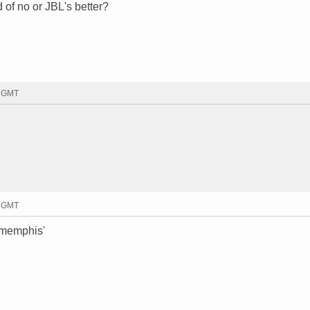
of no or JBL's better?
0 GMT
3 GMT
 memphis'