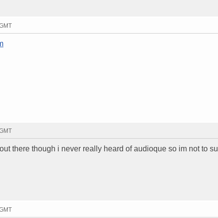
7 GMT
m
6 GMT
out there though i never really heard of audioque so im not to s
8 GMT