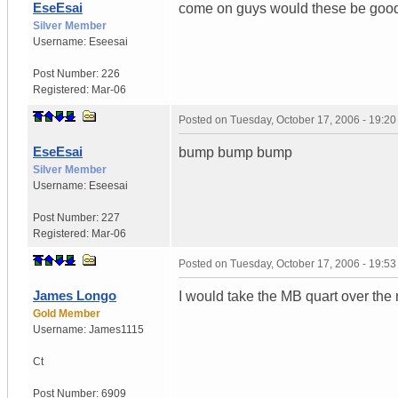
EseEsai
come on guys would these be good 
Silver Member
Username:
Eseesai
Post Number:
226
Registered:
Mar-06
Posted on
Tuesday, October 17, 2006 - 19:2
EseEsai
bump bump bump
Silver Member
Username:
Eseesai
Post Number:
227
Registered:
Mar-06
Posted on
Tuesday, October 17, 2006 - 19:5
James Longo
I would take the MB quart over the
Gold Member
Username:
James1115
Ct
Post Number:
6909