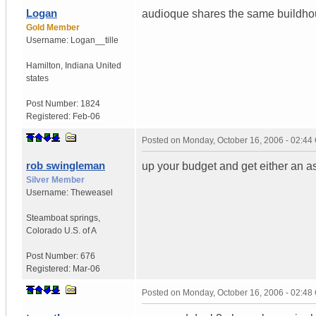
Logan
audioque shares the same buildhou
Gold Member
Username:
Logan__tille
Hamilton
,
Indiana
United
states
Post Number:
1824
Registered:
Feb-06
Posted on
Monday, October 16, 2006 - 02:4
rob swingleman
up your budget and get either an a
Silver Member
Username:
Theweasel
Steamboat springs
,
Colorado
U.S. of A
Post Number:
676
Registered:
Mar-06
Posted on
Monday, October 16, 2006 - 02:4