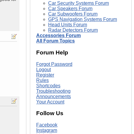
Car Security Systems Forum
Car Speakers Forum
Car Subwoofers Forum
GPS Navigation Systems Forum
Head Units Forum
Radar Detectors Forum
Accessories Forum
All Forum Topics
Forum Help
Forgot Password
Logout
Register
Rules
Shortcodes
Troubleshooting
Announcements
Your Account
Follow Us
Facebook
Instagram