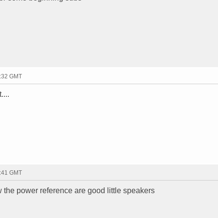
3:32 GMT
....
3:41 GMT
the power reference are good little speakers