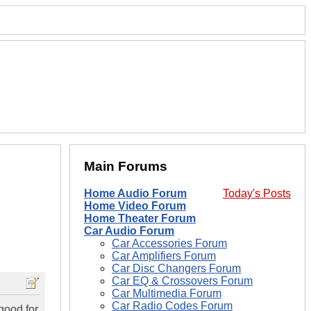
Main Forums
Home Audio Forum
Today's Posts
Home Video Forum
Home Theater Forum
Car Audio Forum
Car Accessories Forum
Car Amplifiers Forum
Car Disc Changers Forum
Car EQ & Crossovers Forum
Car Multimedia Forum
Car Radio Codes Forum
good for