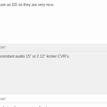
se as DD so they are very nice.
4 GMT
scendant audio 15" or 2 12" kicker CVR's.
8 GMT