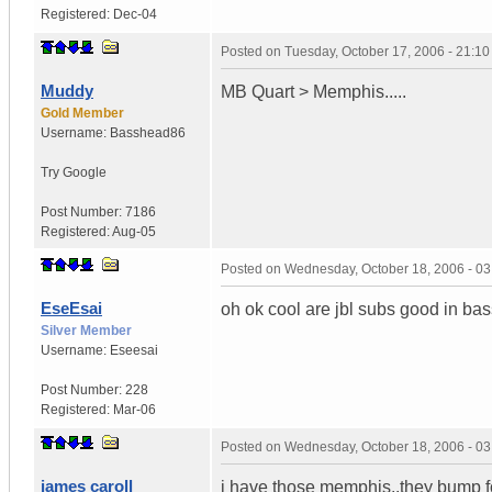
Registered:
Dec-04
Posted on
Tuesday, October 17, 2006 - 21:1
Muddy
MB Quart > Memphis.....
Gold Member
Username:
Basshead86
Try Google
Post Number:
7186
Registered:
Aug-05
Posted on
Wednesday, October 18, 2006 - 0
EseEsai
oh ok cool are jbl subs good in ba
Silver Member
Username:
Eseesai
Post Number:
228
Registered:
Mar-06
Posted on
Wednesday, October 18, 2006 - 0
james caroll
i have those memphis..they bump 