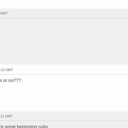
0 GMT
3:10 GMT
ss or no???
3:11 GMT
for some beginning subs