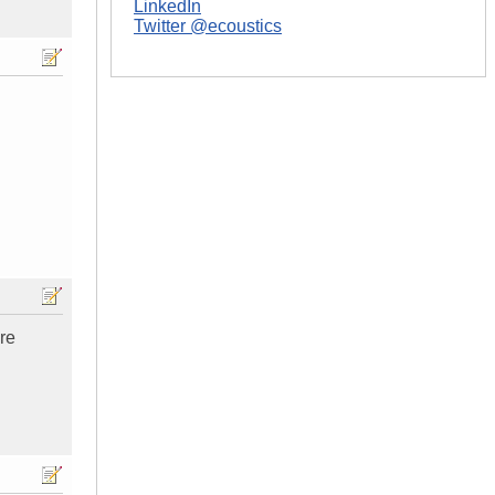
LinkedIn
Twitter @ecoustics
ure