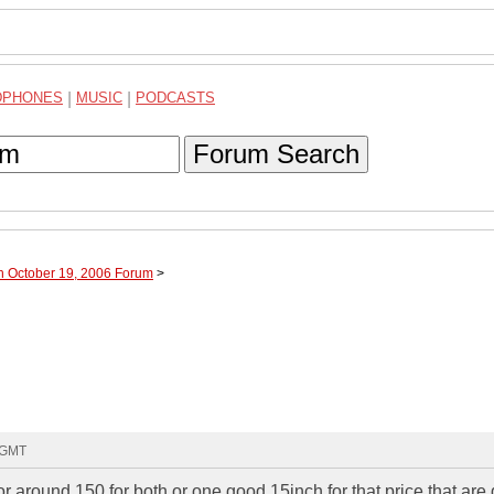
DPHONES
|
MUSIC
|
PODCASTS
Forum Search
h October 19, 2006 Forum
>
9 GMT
or around 150 for both or one good 15inch for that price that are 