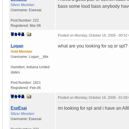
Silver Member
bass some loud bass anybody hav
Username:
Eseesai
Post Number:
222
Registered:
Mar-06
Posted on
Monday, October 16, 2006 - 00:5
Logan
what are you looking for sq or spl
Gold Member
Username:
Logan__tille
Hamilton
,
Indiana
United
states
Post Number:
1821
Registered:
Feb-06
Posted on
Monday, October 16, 2006 - 01:0
EseEsai
im looking for spl and i have an A
Silver Member
Username:
Eseesai