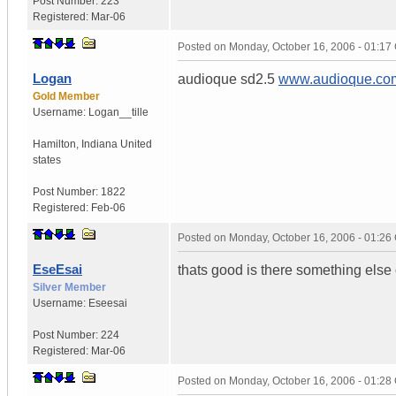
Post Number:
223
Registered:
Mar-06
Posted on
Monday, October 16, 2006 - 01:1
Logan
audioque sd2.5
www.audioque.co
Gold Member
Username:
Logan__tille
Hamilton
,
Indiana
United
states
Post Number:
1822
Registered:
Feb-06
Posted on
Monday, October 16, 2006 - 01:2
EseEsai
thats good is there something else 
Silver Member
Username:
Eseesai
Post Number:
224
Registered:
Mar-06
Posted on
Monday, October 16, 2006 - 01:2