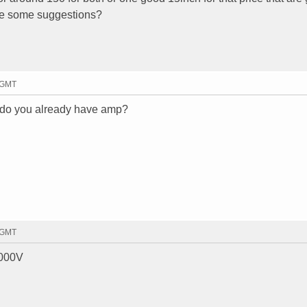
e some suggestions?
2 GMT
? do you already have amp?
8 GMT
8000V