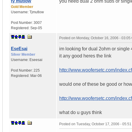
ty mutlow
you need dual 2 ohm subs or single
Gold Member
Username:
Tjmutlow
Post Number:
3007
Registered:
Sep-05
Posted on
Monday, October 16, 2006 - 03:0
EseEsai
im looking for dual 2ohm or single
Silver Member
it any good heres the link
Username:
Eseesai
http://www.woofersetc.com/index.
Post Number:
225
Registered:
Mar-06
would one of these be good or ho
http://www.woofersetc.com/index.
what do u guys think
Posted on
Tuesday, October 17, 2006 - 05:5