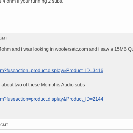
 4 ohm if your running 2 subs.
5 GMT
 4ohm and i was looking in woofersetc.com and i saw a 15MB Qu
cfm?fuseaction=product.display&Product_ID=3416
w about two of these Memphis Audio subs
cfm?fuseaction=product.display&Product_ID=2144
1 GMT