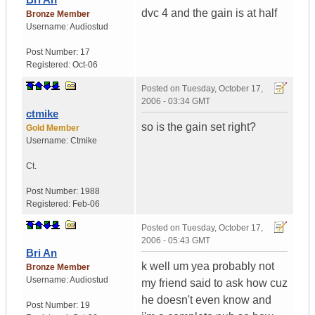
dvc 4 and the gain is at half
Bronze Member
Username:
Audiostud
Post Number:
17
Registered:
Oct-06
Posted on
Tuesday, October 17,
2006 - 03:34 GMT
ctmike
so is the gain set right?
Gold Member
Username:
Ctmike
Ct.
Post Number:
1988
Registered:
Feb-06
Posted on
Tuesday, October 17,
2006 - 05:43 GMT
Bri An
k well um yea probably not
Bronze Member
Username:
Audiostud
my friend said to ask how cuz
he doesn't even know and
Post Number:
19