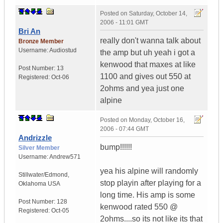
Posted on
Saturday, October 14,
2006 - 11:01 GMT
Bri An
really don't wanna talk about
Bronze Member
Username:
Audiostud
the amp but uh yeah i got a
kenwood that maxes at like
Post Number:
13
1100 and gives out 550 at
Registered:
Oct-06
2ohms and yea just one
alpine
Posted on
Monday, October 16,
2006 - 07:44 GMT
Andrizzle
bump!!!!!!
Silver Member
Username:
Andrew571
yea his alpine will randomly
Stillwater/Edmond
,
stop playin after playing for a
Oklahoma
USA
long time. His amp is some
Post Number:
128
kenwood rated 550 @
Registered:
Oct-05
2ohms....so its not like its that