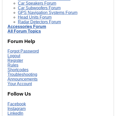
Car Speakers Forum
Car Subwoofers Forum
GPS Navigation Systems Forum
Head Units Forum
Radar Detectors Forum
Accessories Forum
All Forum Topics
Forum Help
Forgot Password
Logout
Register
Rules
Shortcodes
Troubleshooting
Announcements
Your Account
Follow Us
Facebook
Instagram
LinkedIn