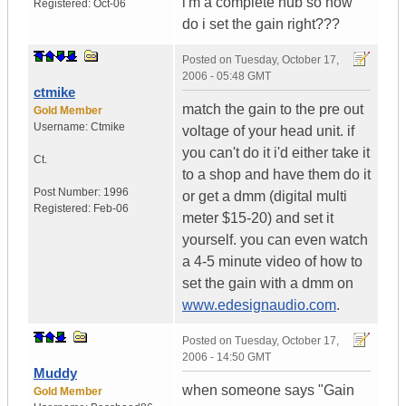
i'm a complete nub so how
Registered:
Oct-06
do i set the gain right???
Posted on
Tuesday, October 17,
2006 - 05:48 GMT
ctmike
match the gain to the pre out
Gold Member
Username:
Ctmike
voltage of your head unit. if
you can't do it i'd either take it
Ct.
to a shop and have them do it
Post Number:
1996
or get a dmm (digital multi
Registered:
Feb-06
meter $15-20) and set it
yourself. you can even watch
a 4-5 minute video of how to
set the gain with a dmm on
www.edesignaudio.com
.
Posted on
Tuesday, October 17,
2006 - 14:50 GMT
Muddy
when someone says "Gain
Gold Member