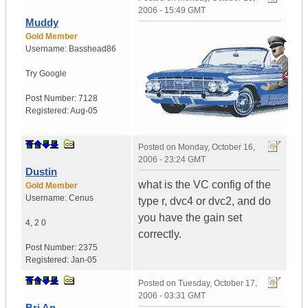
2006 - 15:49 GMT
Muddy
Gold Member
Username:
Basshead86
Try Google
Post Number:
7128
Registered:
Aug-05
Posted on
Monday, October 16,
2006 - 23:24 GMT
Dustin
what is the VC config of the
Gold Member
Username:
Cenus
type r, dvc4 or dvc2, and do
you have the gain set
4
,
2
0
correctly.
Post Number:
2375
Registered:
Jan-05
Posted on
Tuesday, October 17,
2006 - 03:31 GMT
Bri An