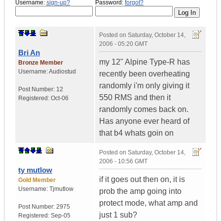
Username:
sign-up?
Password:
forgot?
Posted on
Saturday, October 14,
2006 - 05:20 GMT
Bri An
my 12" Alpine Type-R has
Bronze Member
Username:
Audiostud
recently been overheating
randomly i'm only giving it
Post Number:
12
550 RMS and then it
Registered:
Oct-06
randomly comes back on.
Has anyone ever heard of
that b4 whats goin on
Posted on
Saturday, October 14,
2006 - 10:56 GMT
ty mutlow
if it goes out then on, it is
Gold Member
Username:
Tjmutlow
prob the amp going into
protect mode, what amp and
Post Number:
2975
just 1 sub?
Registered:
Sep-05