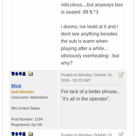
ridiculous....but anyways box
is sealed .88 ft.^3
i dunno, ive lookt at it and i
dont see anything besides
the sub is warm when
playing after a while...
obviously overheating - but
why?
Posted on
Monday, October 16,
2006 - 08:23 GMT
Mick
For lack of a better phrase..
Gold Member
Username:
Makmillion
"it's all in the operator".
MN
United States
Post Number:
1194
Registered:
Apr-06
Posted on
Monday, October 16,