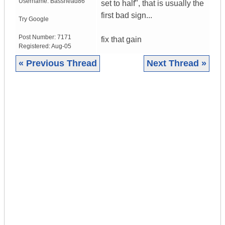
Username:
Basshead86
set to half", that is usually the
first bad sign...
Try Google
Post Number:
7171
fix that gain
Registered:
Aug-05
« Previous Thread
Next Thread »
|