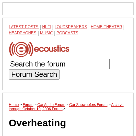
LATEST POSTS
|
HI-FI
|
LOUDSPEAKERS
|
HOME THEATER
|
HEADPHONES
|
MUSIC
|
PODCASTS
Forum Search
Home
>
Forum
>
Car Audio Forum
>
Car Subwoofers Forum
>
Archive
through October 19, 2006 Forum
>
Overheating