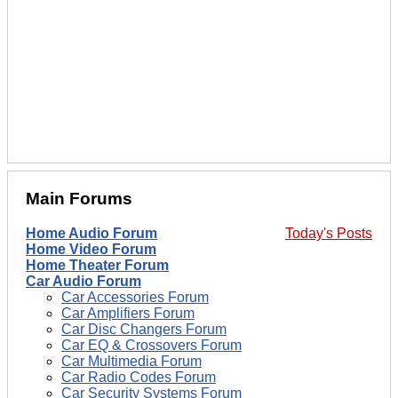
Main Forums
Home Audio Forum
Today's Posts
Home Video Forum
Home Theater Forum
Car Audio Forum
Car Accessories Forum
Car Amplifiers Forum
Car Disc Changers Forum
Car EQ & Crossovers Forum
Car Multimedia Forum
Car Radio Codes Forum
Car Security Systems Forum