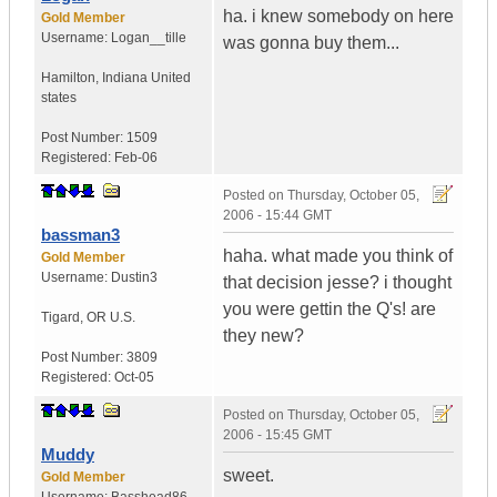
ha. i knew somebody on here
Gold Member
Username:
Logan__tille
was gonna buy them...
Hamilton
,
Indiana
United
states
Post Number:
1509
Registered:
Feb-06
Posted on
Thursday, October 05,
2006 - 15:44 GMT
bassman3
haha. what made you think of
Gold Member
Username:
Dustin3
that decision jesse? i thought
you were gettin the Q's! are
Tigard
,
OR
U.S.
they new?
Post Number:
3809
Registered:
Oct-05
Posted on
Thursday, October 05,
2006 - 15:45 GMT
Muddy
sweet.
Gold Member