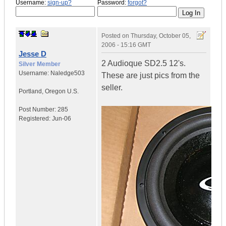
Username:
sign-up?
Password:
forgot?
Posted on
Thursday, October 05,
2006 - 15:16 GMT
Jesse D
2 Audioque SD2.5 12's.
Silver Member
Username:
Naledge503
These are just pics from the
seller.
Portland
,
Oregon
U.S.
Post Number:
285
Registered:
Jun-06