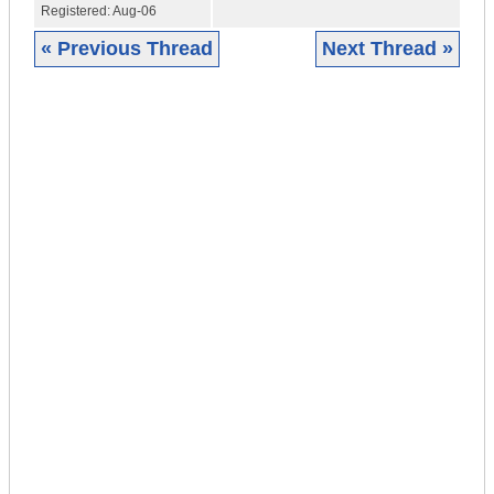
Registered:
Aug-06
« Previous Thread
Next Thread »
|