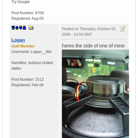
Try Google
Post Number:
6709
Registered:
Aug-05
Posted on
Thursday, October 05,
2006 - 15:59 GMT
Logan
heres the side of one of mine
Gold Member
Username:
Logan__tille
Hamilton
,
Indiana
United
states
Post Number:
1512
Registered:
Feb-06