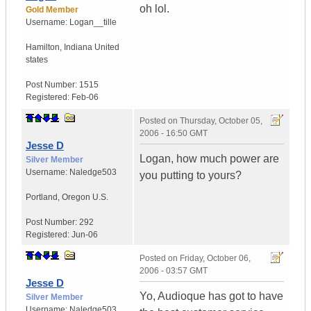
oh lol.
Gold Member
Username:
Logan__tille
Hamilton
,
Indiana
United
states
Post Number:
1515
Registered:
Feb-06
Posted on
Thursday, October 05,
2006 - 16:50 GMT
Jesse D
Logan, how much power are
Silver Member
Username:
Naledge503
you putting to yours?
Portland
,
Oregon
U.S.
Post Number:
292
Registered:
Jun-06
Posted on
Friday, October 06,
2006 - 03:57 GMT
Jesse D
Yo, Audioque has got to have
Silver Member
Username:
Naledge503