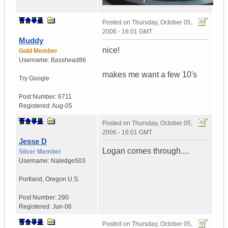
Posted on
Thursday, October 05,
2006 - 16:01 GMT
Muddy
nice!
Gold Member
Username:
Basshead86
makes me want a few 10's
Try Google
Post Number:
6711
Registered:
Aug-05
Posted on
Thursday, October 05,
2006 - 16:01 GMT
Jesse D
Logan comes through....
Silver Member
Username:
Naledge503
Portland
,
Oregon
U.S.
Post Number:
290
Registered:
Jun-06
Posted on
Thursday, October 05,