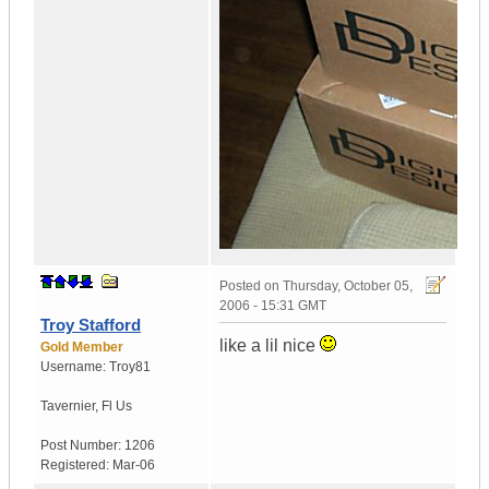
Posted on
Thursday, October 05,
2006 - 15:31 GMT
Troy Stafford
like a lil nice
Gold Member
Username:
Troy81
Tavernier
,
Fl
Us
Post Number:
1206
Registered:
Mar-06