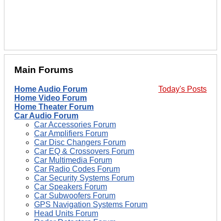
Main Forums
Home Audio Forum
Today's Posts
Home Video Forum
Home Theater Forum
Car Audio Forum
Car Accessories Forum
Car Amplifiers Forum
Car Disc Changers Forum
Car EQ & Crossovers Forum
Car Multimedia Forum
Car Radio Codes Forum
Car Security Systems Forum
Car Speakers Forum
Car Subwoofers Forum
GPS Navigation Systems Forum
Head Units Forum