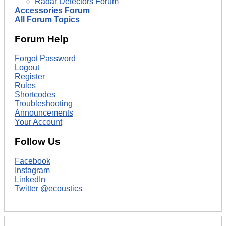
Radar Detectors Forum
Accessories Forum
All Forum Topics
Forum Help
Forgot Password
Logout
Register
Rules
Shortcodes
Troubleshooting
Announcements
Your Account
Follow Us
Facebook
Instagram
LinkedIn
Twitter @ecoustics