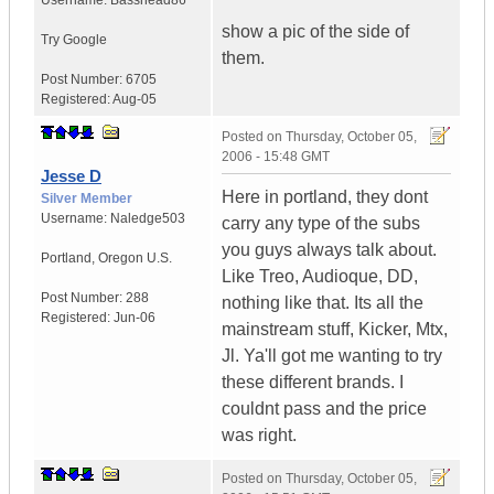
Username:
Basshead86
show a pic of the side of
Try Google
them.
Post Number:
6705
Registered:
Aug-05
Posted on
Thursday, October 05,
2006 - 15:48 GMT
Jesse D
Here in portland, they dont
Silver Member
Username:
Naledge503
carry any type of the subs
you guys always talk about.
Portland
,
Oregon
U.S.
Like Treo, Audioque, DD,
Post Number:
288
nothing like that. Its all the
Registered:
Jun-06
mainstream stuff, Kicker, Mtx,
Jl. Ya'll got me wanting to try
these different brands. I
couldnt pass and the price
was right.
Posted on
Thursday, October 05,