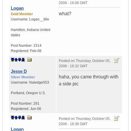
2006 - 16:06 GMT
Logan
what?
Gold Member
Username:
Logan__tille
Hamilton
,
Indiana
United
states
Post Number:
1514
Registered:
Feb-06
Posted on
Thursday, October 05,
2006 - 16:32 GMT
Jesse D
haha, you came through with
Silver Member
Username:
Naledge503
a side pic
Portland
,
Oregon
U.S.
Post Number:
291
Registered:
Jun-06
Posted on
Thursday, October 05,
2006 - 16:36 GMT
Logan