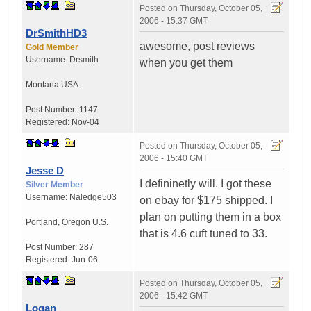
Posted on
Thursday, October 05,
2006 - 15:37 GMT
DrSmithHD3
awesome, post reviews
Gold Member
Username:
Drsmith
when you get them
Montana
USA
Post Number:
1147
Registered:
Nov-04
Posted on
Thursday, October 05,
2006 - 15:40 GMT
Jesse D
I defininetly will. I got these
Silver Member
Username:
Naledge503
on ebay for $175 shipped. I
plan on putting them in a box
Portland
,
Oregon
U.S.
that is 4.6 cuft tuned to 33.
Post Number:
287
Registered:
Jun-06
Posted on
Thursday, October 05,
2006 - 15:42 GMT
Logan