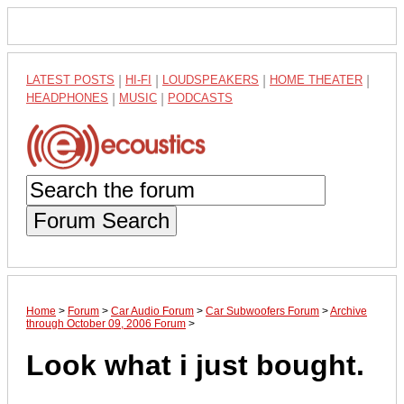
LATEST POSTS
|
HI-FI
|
LOUDSPEAKERS
|
HOME THEATER
|
HEADPHONES
|
MUSIC
|
PODCASTS
Forum Search
Home
>
Forum
>
Car Audio Forum
>
Car Subwoofers Forum
>
Archive
through October 09, 2006 Forum
>
Look what i just bought.