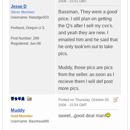
2006 - 15:51 GMT
Jesse D
Bassman, They were a good
Silver Member
Username:
Naledge503
price. I still plan on getting
the Q's after I sell my cvx's.
Portland
,
Oregon
U.S.
and yeah they are new. I
Post Number:
289
emailed him and he said that
Registered:
Jun-06
he only took'em out to take
pics.
Muddy, those pics are pics
from the seller. as soon as I
recieve them I will def post
more pics.
Posted on
Thursday, October 05,
2006 - 15:54 GMT
Muddy
sweet...good deal man!
Gold Member
Username:
Basshead86