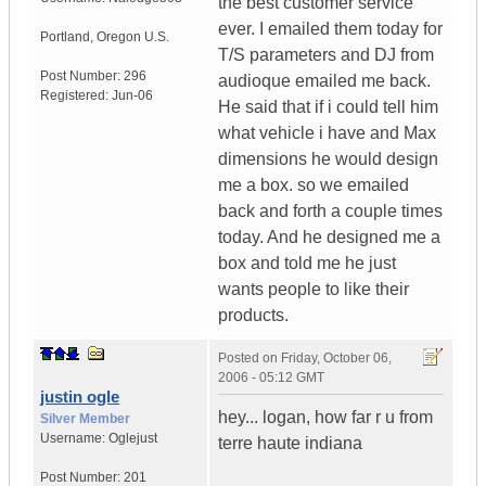
the best customer service
ever. I emailed them today for
Portland
,
Oregon
U.S.
T/S parameters and DJ from
Post Number:
296
audioque emailed me back.
Registered:
Jun-06
He said that if i could tell him
what vehicle i have and Max
dimensions he would design
me a box. so we emailed
back and forth a couple times
today. And he designed me a
box and told me he just
wants people to like their
products.
Posted on
Friday, October 06,
2006 - 05:12 GMT
justin ogle
hey... logan, how far r u from
Silver Member
Username:
Oglejust
terre haute indiana
Post Number:
201