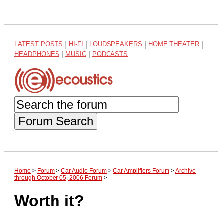
LATEST POSTS
|
HI-FI
|
LOUDSPEAKERS
|
HOME THEATER
|
HEADPHONES
|
MUSIC
|
PODCASTS
Forum Search
Home
>
Forum
>
Car Audio Forum
>
Car Amplifiers Forum
>
Archive
through October 05, 2006 Forum
>
Worth it?