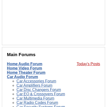
Main Forums
Home Audio Forum
Today's Posts
Home Video Forum
Home Theater Forum
Car Audio Forum
Car Accessories Forum
Car Amplifiers Forum
Car Disc Changers Forum
Car EQ & Crossovers Forum
Car Multimedia Forum
Car Radio Codes Forum
Car Security Systems Forum