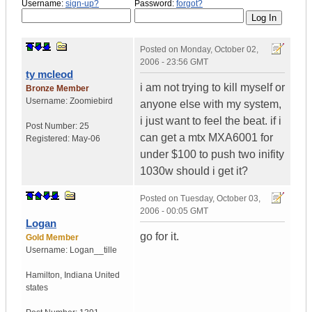
Username:
sign-up?
Password:
forgot?
Posted on
Monday, October 02,
2006 - 23:56 GMT
ty mcleod
i am not trying to kill myself or
Bronze Member
Username:
Zoomiebird
anyone else with my system,
i just want to feel the beat. if i
Post Number:
25
can get a mtx MXA6001 for
Registered:
May-06
under $100 to push two inifity
1030w should i get it?
Posted on
Tuesday, October 03,
2006 - 00:05 GMT
Logan
go for it.
Gold Member
Username:
Logan__tille
Hamilton
,
Indiana
United
states