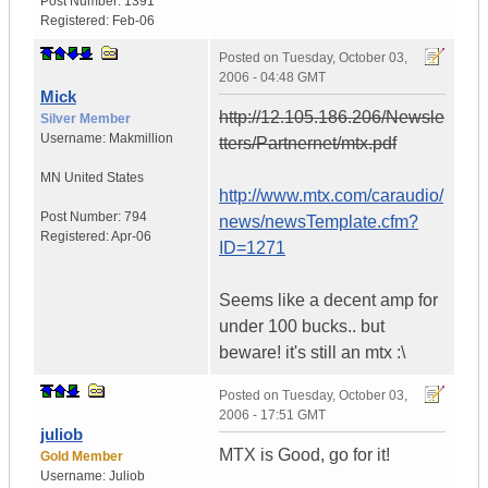
Post Number:
1391
Registered:
Feb-06
Posted on
Tuesday, October 03,
2006 - 04:48 GMT
Mick
http://12.105.186.206/Newsle
Silver Member
Username:
Makmillion
tters/Partnernet/mtx.pdf
MN
United States
http://www.mtx.com/caraudio/
Post Number:
794
news/newsTemplate.cfm?
Registered:
Apr-06
ID=1271
Seems like a decent amp for
under 100 bucks.. but
beware! it's still an mtx :\
Posted on
Tuesday, October 03,
2006 - 17:51 GMT
juliob
MTX is Good, go for it!
Gold Member
Username:
Juliob