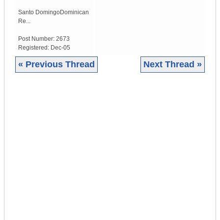
Santo Domingo
Dominican
Re...
Post Number:
2673
Registered:
Dec-05
« Previous Thread
Next Thread »
|