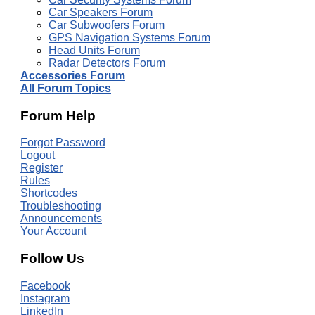
Car Speakers Forum
Car Subwoofers Forum
GPS Navigation Systems Forum
Head Units Forum
Radar Detectors Forum
Accessories Forum
All Forum Topics
Forum Help
Forgot Password
Logout
Register
Rules
Shortcodes
Troubleshooting
Announcements
Your Account
Follow Us
Facebook
Instagram
LinkedIn