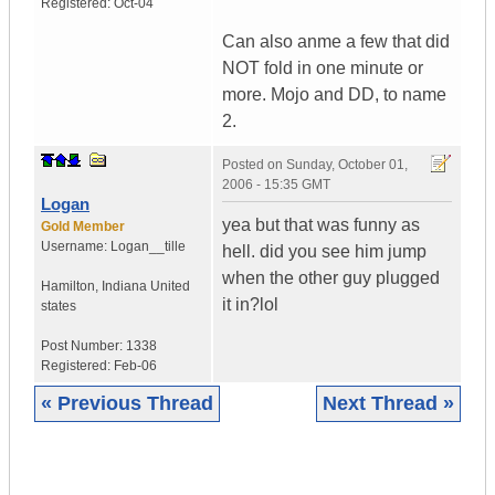
Registered:
Oct-04
Can also anme a few that did
NOT fold in one minute or
more. Mojo and DD, to name
2.
Posted on
Sunday, October 01,
2006 - 15:35 GMT
Logan
yea but that was funny as
Gold Member
Username:
Logan__tille
hell. did you see him jump
when the other guy plugged
Hamilton
,
Indiana
United
it in?lol
states
Post Number:
1338
Registered:
Feb-06
« Previous Thread
Next Thread »
|