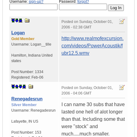
Username:
sign-up?
Password:
forgot?
Posted on
Sunday, October 01,
2006 - 02:38 GMT
Logan
http://www.realmofexcursion.
Gold Member
Username:
Logan__tille
com/videos/PowerAcoustik/f
ubr12.5.wmv
Hamilton
,
Indiana
United
states
Post Number:
1334
Registered:
Feb-06
Posted on
Sunday, October 01,
2006 - 04:06 GMT
Renegadesrun
I can name 30 subs that have
Silver Member
Username:
Renegadesrun
lasted one hell of alot longer
than that. Including some that
Lafayette
,
IN
US
were "stock" and
Post Number:
153
much.....much smaller.