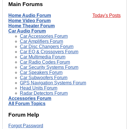
Main Forums
Home Audio Forum
Today's Posts
Home Video Forum
Home Theater Forum
Car Audio Forum
Car Accessories Forum
Car Amplifiers Forum
Car Disc Changers Forum
Car EQ & Crossovers Forum
Car Multimedia Forum
Car Radio Codes Forum
Car Security Systems Forum
Car Speakers Forum
Car Subwoofers Forum
GPS Navigation Systems Forum
Head Units Forum
Radar Detectors Forum
Accessories Forum
All Forum Topics
Forum Help
Forgot Password