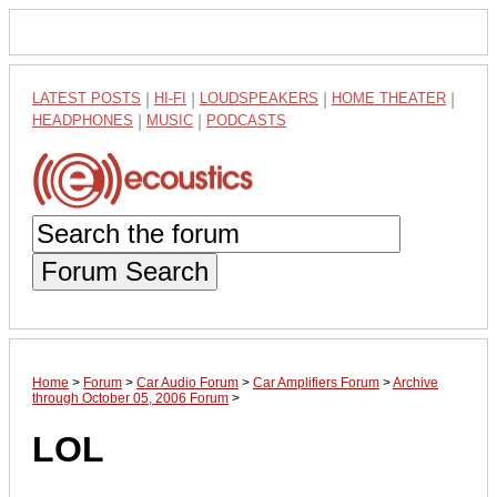
LATEST POSTS
|
HI-FI
|
LOUDSPEAKERS
|
HOME THEATER
|
HEADPHONES
|
MUSIC
|
PODCASTS
Forum Search
Home
>
Forum
>
Car Audio Forum
>
Car Amplifiers Forum
>
Archive
through October 05, 2006 Forum
>
LOL