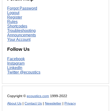
Forgot Password
Logout
Register
Rules
Shortcodes
Troubleshooting
Announcements
Your Account
Follow Us
Facebook
Instagram
LinkedIn
Twitter @ecoustics
Copyright ©
ecoustics.com
1999-2022
About Us
|
Contact Us
|
Newsletter
|
Privacy