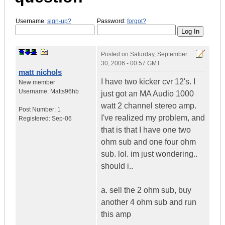
Username:
sign-up?
Password:
forgot?
Posted on
Saturday, September
30, 2006 - 00:57 GMT
matt nichols
I have two kicker cvr 12's. I
New member
Username:
Matts96hb
just got an MA Audio 1000
watt 2 channel stereo amp.
Post Number:
1
I've realized my problem, and
Registered:
Sep-06
that is that I have one two
ohm sub and one four ohm
sub. lol. im just wondering..
should i..
a. sell the 2 ohm sub, buy
another 4 ohm sub and run
this amp