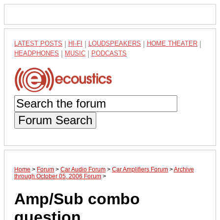
LATEST POSTS
|
HI-FI
|
LOUDSPEAKERS
|
HOME THEATER
|
HEADPHONES
|
MUSIC
|
PODCASTS
Forum Search
Home
>
Forum
>
Car Audio Forum
>
Car Amplifiers Forum
>
Archive
through October 05, 2006 Forum
>
Amp/Sub combo
question