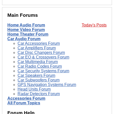
Main Forums
Home Audio Forum
Today's Posts
Home Video Forum
Home Theater Forum
Car Audio Forum
Car Accessories Forum
Car Amplifiers Forum
Car Disc Changers Forum
Car EQ & Crossovers Forum
Car Multimedia Forum
Car Radio Codes Forum
Car Security Systems Forum
Car Speakers Forum
Car Subwoofers Forum
GPS Navigation Systems Forum
Head Units Forum
Radar Detectors Forum
Accessories Forum
All Forum Topics
Forum Help