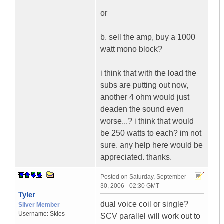
or
b. sell the amp, buy a 1000
watt mono block?
i think that with the load the
subs are putting out now,
another 4 ohm would just
deaden the sound even
worse...? i think that would
be 250 watts to each? im not
sure. any help here would be
appreciated. thanks.
Posted on
Saturday, September
30, 2006 - 02:30 GMT
Tyler
dual voice coil or single?
Silver Member
Username:
Skies
SCV parallel will work out to