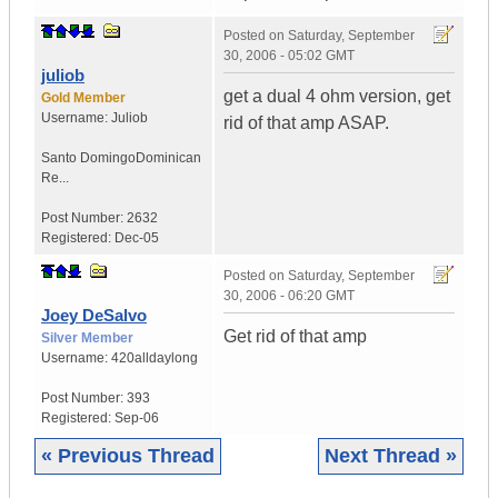
Posted on
Saturday, September
30, 2006 - 05:02 GMT
juliob
get a dual 4 ohm version, get
Gold Member
Username:
Juliob
rid of that amp ASAP.
Santo Domingo
Dominican
Re...
Post Number:
2632
Registered:
Dec-05
Posted on
Saturday, September
30, 2006 - 06:20 GMT
Joey DeSalvo
Get rid of that amp
Silver Member
Username:
420alldaylong
Post Number:
393
Registered:
Sep-06
« Previous Thread
Next Thread »