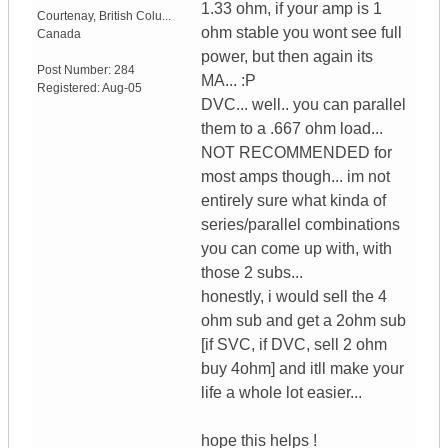
1.33 ohm, if your amp is 1
Courtenay
,
British Colu...
ohm stable you wont see full
Canada
power, but then again its
Post Number:
284
MA... :P
Registered:
Aug-05
DVC... well.. you can parallel
them to a .667 ohm load...
NOT RECOMMENDED for
most amps though... im not
entirely sure what kinda of
series/parallel combinations
you can come up with, with
those 2 subs...
honestly, i would sell the 4
ohm sub and get a 2ohm sub
[if SVC, if DVC, sell 2 ohm
buy 4ohm] and itll make your
life a whole lot easier...
hope this helps !