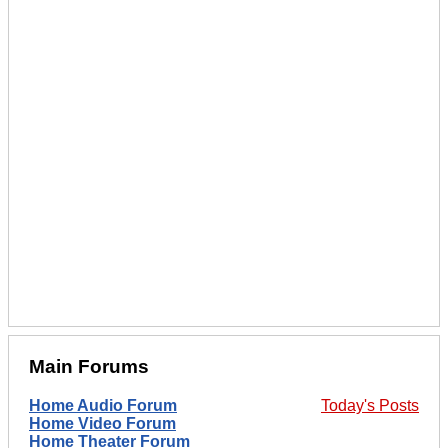
Main Forums
Home Audio Forum
Today's Posts
Home Video Forum
Home Theater Forum