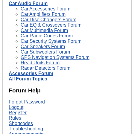
Car Audio Forum
Car Accessories Forum
Car Amplifiers Forum
Car Disc Changers Forum
Car EQ & Crossovers Forum
Car Multimedia Forum
Car Radio Codes Forum
Car Security Systems Forum
Car Speakers Forum
Car Subwoofers Forum
GPS Navigation Systems Forum
Head Units Forum
Radar Detectors Forum
Accessories Forum
All Forum Topics
Forum Help
Forgot Password
Logout
Register
Rules
Shortcodes
Troubleshooting