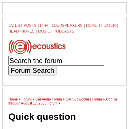
LATEST POSTS
|
HI-FI
|
LOUDSPEAKERS
|
HOME THEATER
|
HEADPHONES
|
MUSIC
|
PODCASTS
Forum Search
Home
>
Forum
>
Car Audio Forum
>
Car Subwoofers Forum
>
Archive
through August 17, 2006 Forum
>
Quick question