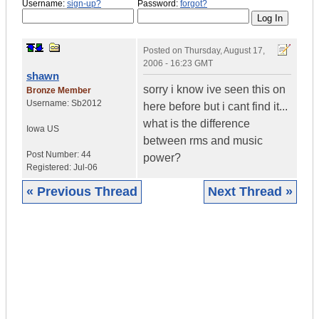
Username:
sign-up?
Password:
forgot?
Posted on
Thursday, August 17,
2006 - 16:23 GMT
shawn
sorry i know ive seen this on
Bronze Member
Username:
Sb2012
here before but i cant find it...
what is the difference
Iowa
US
between rms and music
Post Number:
44
power?
Registered:
Jul-06
« Previous Thread
Next Thread »
|