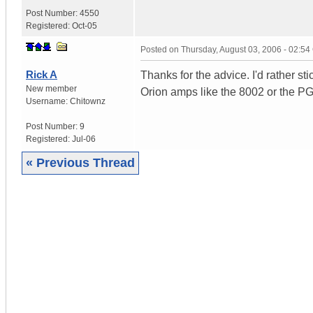
Post Number:
4550
Registered:
Oct-05
Posted on
Thursday, August 03, 2006 - 02:5
Rick A
Thanks for the advice. I'd rather 
New member
Orion amps like the 8002 or the P
Username:
Chitownz
Post Number:
9
Registered:
Jul-06
« Previous Thread