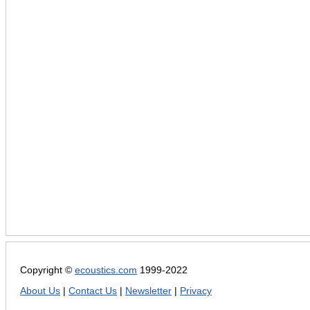
Copyright ©
ecoustics.com
1999-2022
About Us
|
Contact Us
|
Newsletter
|
Privacy