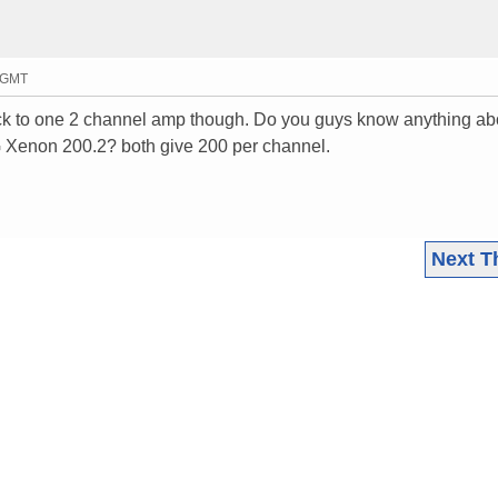
4 GMT
stick to one 2 channel amp though. Do you guys know anything ab
G Xenon 200.2? both give 200 per channel.
Next T