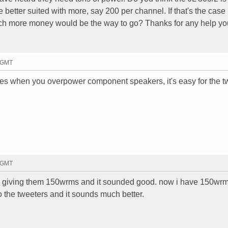
 better suited with more, say 200 per channel. If that's the cas
h more money would be the way to go? Thanks for any help yo
2 GMT
es when you overpower component speakers, it's easy for the t
2 GMT
 was giving them 150wrms and it sounded good. now i have 150wr
 the tweeters and it sounds much better.