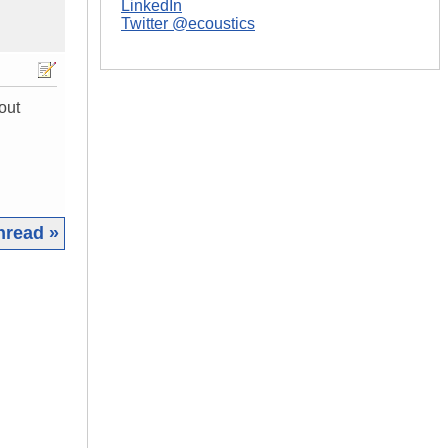
LinkedIn
Twitter @ecoustics
out
hread »
|