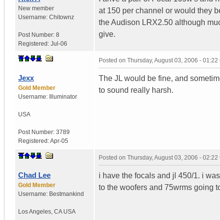
New member
at 150 per channel or would they be
Username:
Chitownz
the Audison LRX2.50 although muc
give.
Post Number:
8
Registered:
Jul-06
Posted on
Thursday, August 03, 2006 - 01:2
Jexx
The JL would be fine, and sometim
Gold Member
to sound really harsh.
Username:
Illuminator
USA
Post Number:
3789
Registered:
Apr-05
Posted on
Thursday, August 03, 2006 - 02:2
Chad Lee
i have the focals and jl 450/1. i
Gold Member
to the woofers and 75wrms going to
Username:
Bestmankind
Los Angeles
,
CA
USA