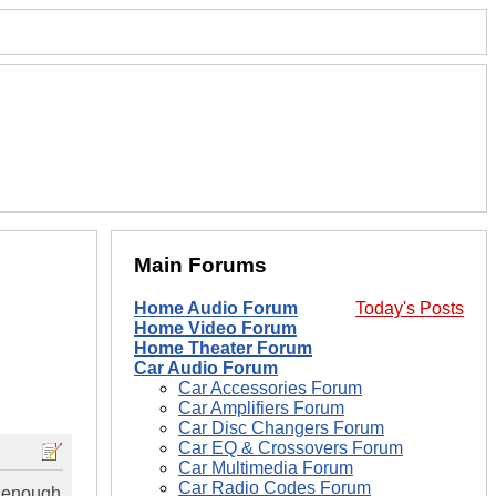
Main Forums
Home Audio Forum
Today's Posts
Home Video Forum
Home Theater Forum
Car Audio Forum
Car Accessories Forum
Car Amplifiers Forum
Car Disc Changers Forum
Car EQ & Crossovers Forum
Car Multimedia Forum
Car Radio Codes Forum
s enough