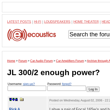
LATEST POSTS
|
HI-FI
|
LOUDSPEAKERS
|
HOME THEATER
|
HEA
Home
>
Forum
>
Car Audio Forum
>
Car Amplifiers Forum
>
Archive through 
JL 300/2 enough power?
Username:
sign-up?
Password:
forgot?
Posted on
Wednesday, August 02, 2006 - 22
Rick A
I ahve a pair of Focal 165w's and 