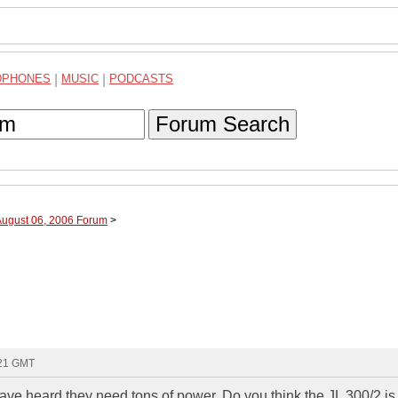
DPHONES
|
MUSIC
|
PODCASTS
Forum Search
August 06, 2006 Forum
>
:21 GMT
have heard they need tons of power. Do you think the JL 300/2 i