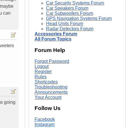
Car Security Systems Forum
e maybe
Car Speakers Forum
u can
Car Subwoofers Forum
GPS Navigation Systems Forum
Head Units Forum
Radar Detectors Forum
Accessories Forum
All Forum Topics
weeters
Forum Help
Forgot Password
Logout
Register
Rules
Shortcodes
Troubleshooting
Announcements
Your Account
ms going
Follow Us
Facebook
Instagram