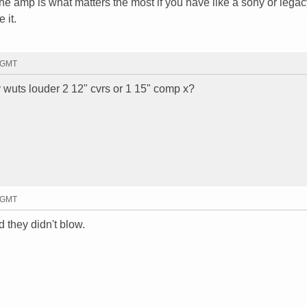
he amp is what matters the most if you have like a sony or legac
 it.
4 GMT
 wuts louder 2 12" cvrs or 1 15" comp x?
6 GMT
 they didn't blow.