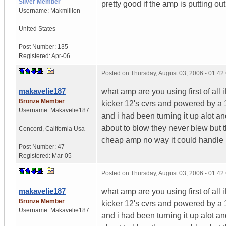
Silver Member
pretty good if the amp is putting ou
Username:
Makmillion
United States
Post Number:
135
Registered:
Apr-06
Posted on
Thursday, August 03, 2006 - 01:4
makavelie187
what amp are you using first of all i
Bronze Member
kicker 12's cvrs and powered by a
Username:
Makavelie187
and i had been turning it up alot an
about to blow they never blew but t
Concord
,
California
Usa
cheap amp no way it could handle i
Post Number:
47
Registered:
Mar-05
Posted on
Thursday, August 03, 2006 - 01:4
makavelie187
what amp are you using first of all i
Bronze Member
kicker 12's cvrs and powered by a
Username:
Makavelie187
and i had been turning it up alot an