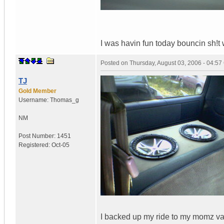
I was havin fun today bouncin sh!t w
Posted on
Thursday, August 03, 2006 - 04:5
TJ
Gold Member
Username:
Thomas_g
NM
Post Number:
1451
Registered:
Oct-05
I backed up my ride to my momz van 