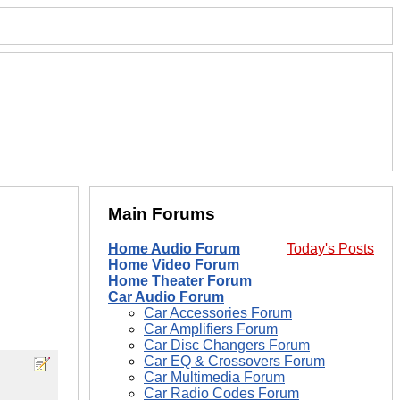
Main Forums
Home Audio Forum
Today's Posts
Home Video Forum
Home Theater Forum
Car Audio Forum
Car Accessories Forum
Car Amplifiers Forum
Car Disc Changers Forum
Car EQ & Crossovers Forum
Car Multimedia Forum
Car Radio Codes Forum