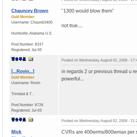
Chauncey Brown
"1300 would blow them"
Gold Member
Username:
Chaunb3400
not true....
Huntsville
,
Alabama
U.S.
Post Number:
8337
Registered:
Jul-05
Posted on
Wednesday, August 02, 2006 - 17
[...Rovin...]
in regards 2 ur previous thread u r
Gold Member
powerful...
Username:
Rovin
Trinidad & T...
Post Number:
8726
Registered:
Jul-05
Posted on
Wednesday, August 02, 2006 - 21
Mick
CVRs are 400wrms/800wmax per sp