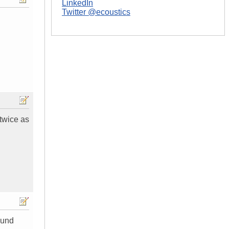
LinkedIn
Twitter @ecoustics
 twice as
ound