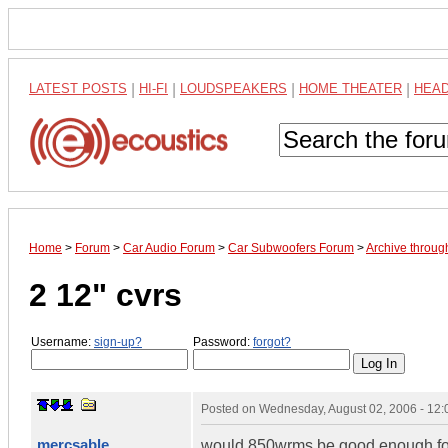
LATEST POSTS
|
HI-FI
|
LOUDSPEAKERS
|
HOME THEATER
|
HEA
Home
>
Forum
>
Car Audio Forum
>
Car Subwoofers Forum
>
Archive throug
2 12" cvrs
Username:
sign-up?
Password:
forgot?
Posted on
Wednesday, August 02, 2006 - 12
mercsable
would 850wrms be good enough for