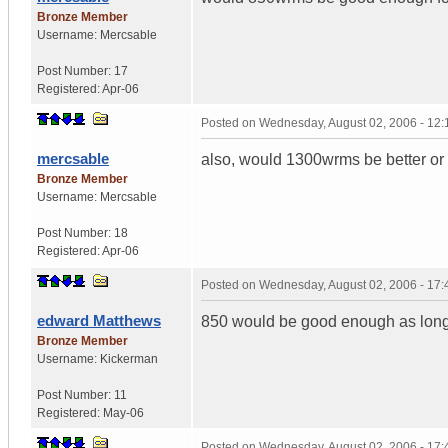
Bronze Member
Username:
Mercsable
Post Number:
17
Registered:
Apr-06
Posted on
Wednesday, August 02, 2006 - 12
mercsable
also, would 1300wrms be better or
Bronze Member
Username:
Mercsable
Post Number:
18
Registered:
Apr-06
Posted on
Wednesday, August 02, 2006 - 17
edward Matthews
850 would be good enough as long
Bronze Member
Username:
Kickerman
Post Number:
11
Registered:
May-06
Posted on
Wednesday, August 02, 2006 - 17