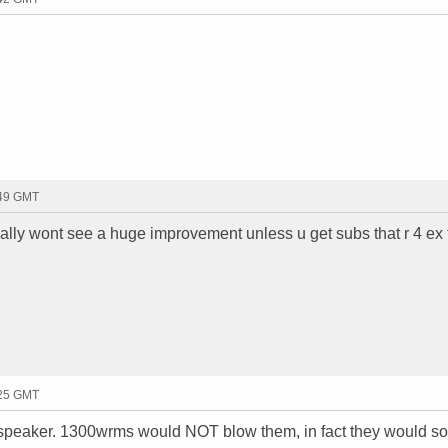
:49 GMT
eally wont see a huge improvement unless u get subs that r 4 ex
:25 GMT
eaker. 1300wrms would NOT blow them, in fact they would s