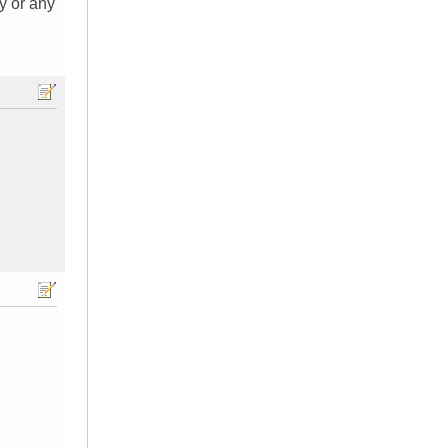
y or any