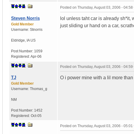
Posted on
Thursday, August 03, 2006 - 04:5
Steven Norris
lol unless taht car is already sh*it,
Gold Member
just sliding ur hand on a car, scrath
Username:
Stnorris
Eldridge
,
IA
US
Post Number:
1059
Registered:
Apr-06
Posted on
Thursday, August 03, 2006 - 04:5
TJ
O i power mine with a lil more tha
Gold Member
Username:
Thomas_g
NM
Post Number:
1452
Registered:
Oct-05
Posted on
Thursday, August 03, 2006 - 05:0