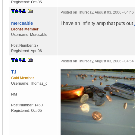
Registered:
Oct-05
Posted on
Thursday, August 03, 2006 - 04:4
mercsable
i have an infinity amp that puts out
Bronze Member
Username:
Mercsable
Post Number:
27
Registered:
Apr-06
Posted on
Thursday, August 03, 2006 - 04:5
TJ
Gold Member
Username:
Thomas_g
NM
Post Number:
1450
Registered:
Oct-05