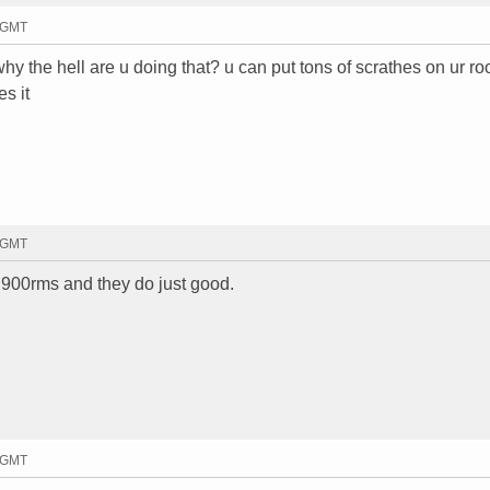
8 GMT
 why the hell are u doing that? u can put tons of scrathes on ur roof
es it
9 GMT
n 900rms and they do just good.
1 GMT