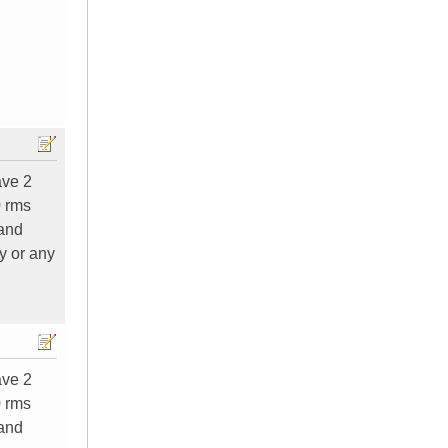
ave 2
0 rms
 and
y or any
ave 2
0 rms
 and