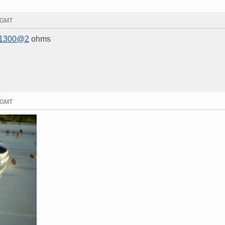
6 GMT
1300@2
ohms
4 GMT