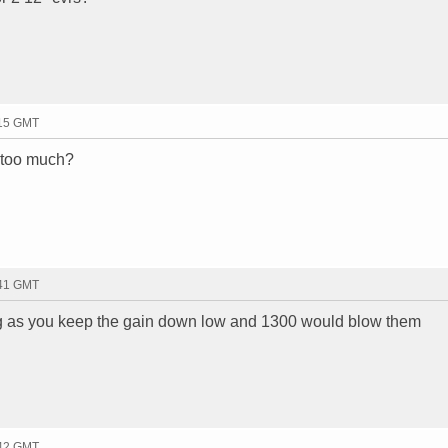
:15 GMT
 too much?
:41 GMT
 as you keep the gain down low and 1300 would blow them
:42 GMT