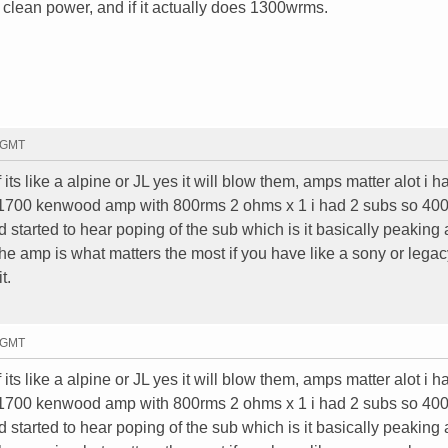
t clean power, and if it actually does 1300wrms.
2 GMT
f its like a alpine or JL yes it will blow them, amps matter alot i h
 1700 kenwood amp with 800rms 2 ohms x 1 i had 2 subs so 40
d started to hear poping of the sub which is it basically peaking
he amp is what matters the most if you have like a sony or legac
t.
2 GMT
f its like a alpine or JL yes it will blow them, amps matter alot i h
 1700 kenwood amp with 800rms 2 ohms x 1 i had 2 subs so 40
d started to hear poping of the sub which is it basically peaking