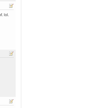
. lol.