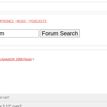
DPHONES
|
MUSIC
|
PODCASTS
Forum Search
h August 04, 2006 Forum
>
:00 GMT
 2 12" cvrs?