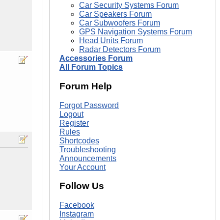
Car Security Systems Forum
Car Speakers Forum
Car Subwoofers Forum
GPS Navigation Systems Forum
Head Units Forum
Radar Detectors Forum
Accessories Forum
All Forum Topics
Forum Help
Forgot Password
Logout
Register
Rules
Shortcodes
Troubleshooting
Announcements
Your Account
Follow Us
Facebook
Instagram