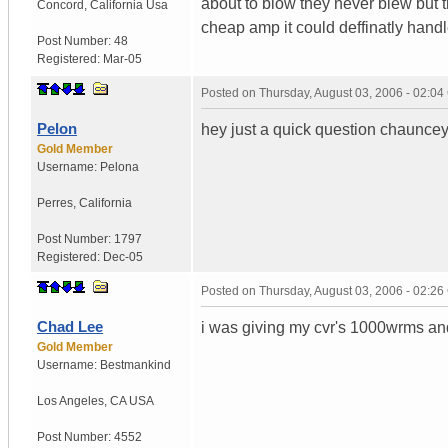
about to blow they never blew but t
Concord
,
California
Usa
cheap amp it could deffinatly handle
Post Number:
48
Registered:
Mar-05
Posted on
Thursday, August 03, 2006 - 02:0
Pelon
hey just a quick question chauncey
Gold Member
Username:
Pelona
Perres
,
California
Post Number:
1797
Registered:
Dec-05
Posted on
Thursday, August 03, 2006 - 02:2
Chad Lee
i was giving my cvr's 1000wrms and
Gold Member
Username:
Bestmankind
Los Angeles
,
CA
USA
Post Number:
4552