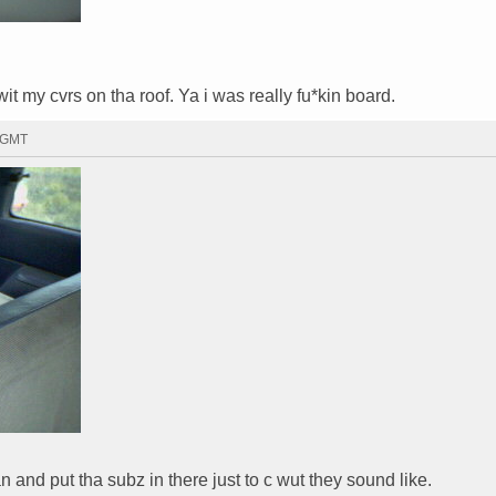
it my cvrs on tha roof. Ya i was really fu*kin board.
7 GMT
and put tha subz in there just to c wut they sound like.