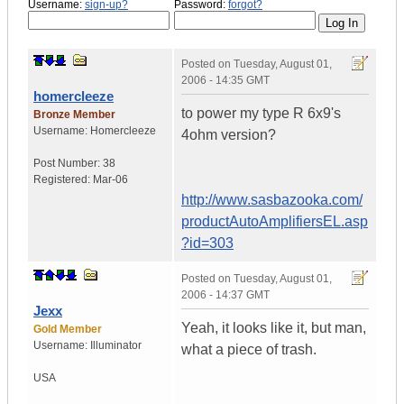
Username:
sign-up?
Password:
forgot?
Posted on
Tuesday, August 01,
2006 - 14:35 GMT
homercleeze
to power my type R 6x9's
Bronze Member
Username:
Homercleeze
4ohm version?
Post Number:
38
Registered:
Mar-06
http://www.sasbazooka.com/
productAutoAmplifiersEL.asp
?id=303
Posted on
Tuesday, August 01,
2006 - 14:37 GMT
Jexx
Yeah, it looks like it, but man,
Gold Member
Username:
Illuminator
what a piece of trash.
USA