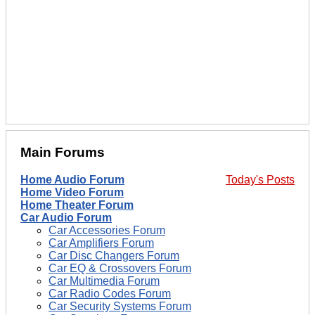
Main Forums
Home Audio Forum
Today's Posts
Home Video Forum
Home Theater Forum
Car Audio Forum
Car Accessories Forum
Car Amplifiers Forum
Car Disc Changers Forum
Car EQ & Crossovers Forum
Car Multimedia Forum
Car Radio Codes Forum
Car Security Systems Forum