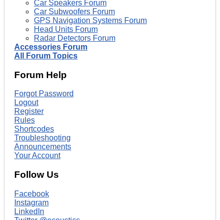
Car Speakers Forum
Car Subwoofers Forum
GPS Navigation Systems Forum
Head Units Forum
Radar Detectors Forum
Accessories Forum
All Forum Topics
Forum Help
Forgot Password
Logout
Register
Rules
Shortcodes
Troubleshooting
Announcements
Your Account
Follow Us
Facebook
Instagram
LinkedIn