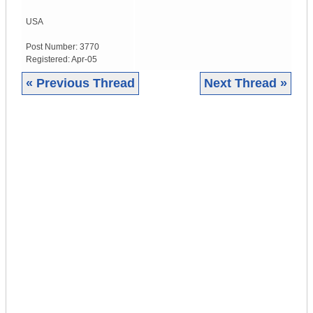
USA
Post Number:
3770
Registered:
Apr-05
« Previous Thread
Next Thread »
|