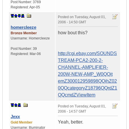
Post Number:
3769
Registered:
Apr-05
Posted on
Tuesday, August 01,
2006 - 14:50 GMT
homercleeze
how bout this?
Bronze Member
Username:
Homercleeze
Post Number:
39
http://cgi.ebay.com/SOUNDS
Registered:
Mar-06
TREAM-PCA2-200-2-
CHANNEL-AMPLIFIER-
200W-NEW-AMP_W0QQit
emZ300012959898QQihZ02
0QQcategoryZ18796QQrdZ1
QQcmdZViewItem
Posted on
Tuesday, August 01,
2006 - 14:57 GMT
Jexx
Yeah, better.
Gold Member
Username:
Illuminator