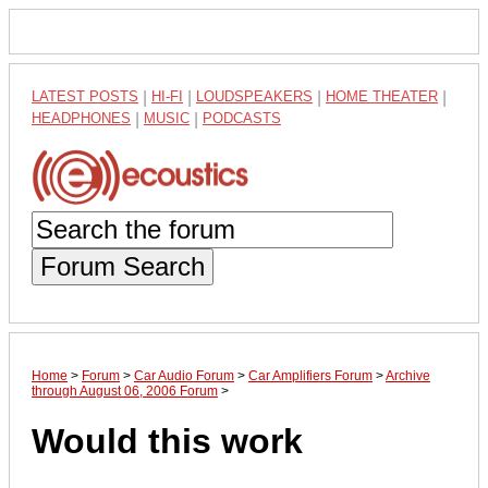
LATEST POSTS
|
HI-FI
|
LOUDSPEAKERS
|
HOME THEATER
|
HEADPHONES
|
MUSIC
|
PODCASTS
Forum Search
Home
>
Forum
>
Car Audio Forum
>
Car Amplifiers Forum
>
Archive
through August 06, 2006 Forum
>
Would this work