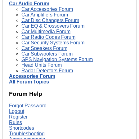
Car Audio Forum
Car Accessories Forum
Car Amplifiers Forum
Car Disc Changers Forum
Car EQ & Crossovers Forum
Car Multimedia Forum
Car Radio Codes Forum
Car Security Systems Forum
Car Speakers Forum
Car Subwoofers Forum
GPS Navigation Systems Forum
Head Units Forum
Radar Detectors Forum
Accessories Forum
All Forum Topics
Forum Help
Forgot Password
Logout
Register
Rules
Shortcodes
Troubleshooting