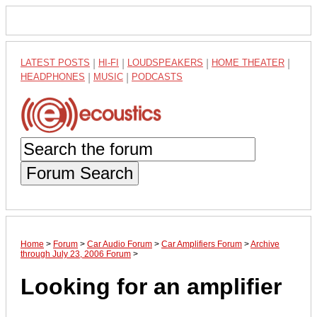
LATEST POSTS
|
HI-FI
|
LOUDSPEAKERS
|
HOME THEATER
|
HEADPHONES
|
MUSIC
|
PODCASTS
Forum Search
Home
>
Forum
>
Car Audio Forum
>
Car Amplifiers Forum
>
Archive
through July 23, 2006 Forum
>
Looking for an amplifier