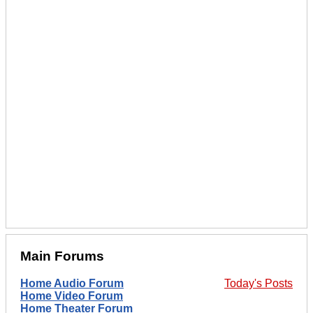
Main Forums
Home Audio Forum
Today's Posts
Home Video Forum
Home Theater Forum