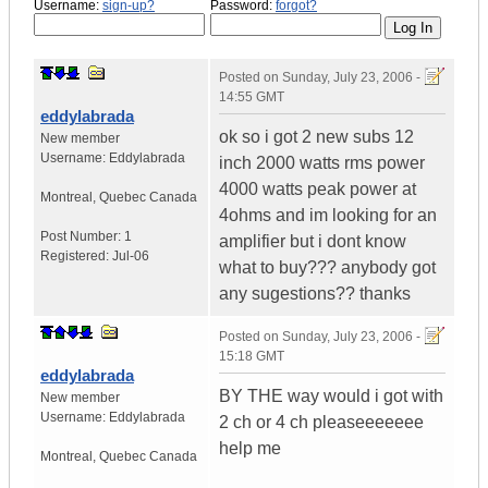
Username:
sign-up?
Password:
forgot?
Posted on
Sunday, July 23, 2006 -
14:55 GMT
eddylabrada
ok so i got 2 new subs 12
New member
Username:
Eddylabrada
inch 2000 watts rms power
4000 watts peak power at
Montreal
,
Quebec
Canada
4ohms and im looking for an
Post Number:
1
amplifier but i dont know
Registered:
Jul-06
what to buy??? anybody got
any sugestions?? thanks
Posted on
Sunday, July 23, 2006 -
15:18 GMT
eddylabrada
BY THE way would i got with
New member
Username:
Eddylabrada
2 ch or 4 ch pleaseeeeeee
help me
Montreal
,
Quebec
Canada