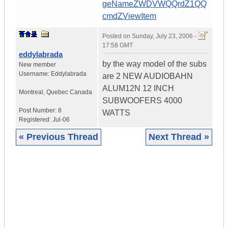
geNameZWDVWQQrdZ1QQ
cmdZViewItem
Posted on
Sunday, July 23, 2006 -
17:58 GMT
eddylabrada
by the way model of the subs
New member
Username:
Eddylabrada
are 2 NEW AUDIOBAHN
ALUM12N 12 INCH
Montreal
,
Quebec
Canada
SUBWOOFERS 4000
Post Number:
8
WATTS
Registered:
Jul-06
« Previous Thread
Next Thread »
|