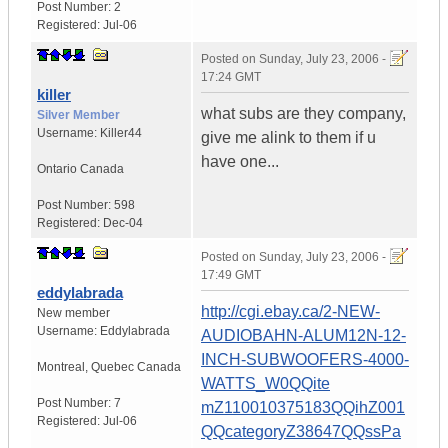
Post Number:
2
Registered:
Jul-06
Posted on
Sunday, July 23, 2006 -
17:24 GMT
killer
what subs are they company,
Silver Member
Username:
Killer44
give me alink to them if u
have one...
Ontario
Canada
Post Number:
598
Registered:
Dec-04
Posted on
Sunday, July 23, 2006 -
17:49 GMT
eddylabrada
http://cgi.ebay.ca/2-NEW-
New member
Username:
Eddylabrada
AUDIOBAHN-ALUM12N-12-
INCH-SUBWOOFERS-4000-
Montreal
,
Quebec
Canada
WATTS_W0QQite
Post Number:
7
mZ110010375183QQihZ001
Registered:
Jul-06
QQcategoryZ38647QQssPa