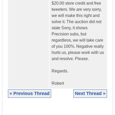
$20.00 store credit and free
tweeters. We are very sorry,
we will make this right and
solve it. The auction did not
state Sony, it shows
Precision subs, but
regardless, we will take care
of you 100%. Negative really
hurts us, please work with us
and resolve. Please.
Regards.
Robert
« Previous Thread
Next Thread »
|