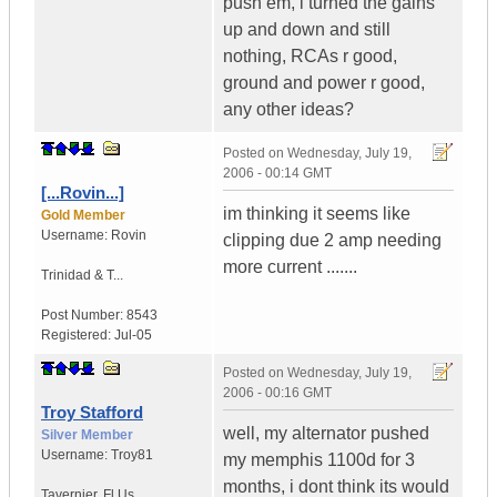
push em, i turned the gains
up and down and still
nothing, RCAs r good,
ground and power r good,
any other ideas?
Posted on
Wednesday, July 19,
2006 - 00:14 GMT
[...Rovin...]
im thinking it seems like
Gold Member
Username:
Rovin
clipping due 2 amp needing
more current .......
Trinidad & T...
Post Number:
8543
Registered:
Jul-05
Posted on
Wednesday, July 19,
2006 - 00:16 GMT
Troy Stafford
well, my alternator pushed
Silver Member
Username:
Troy81
my memphis 1100d for 3
months, i dont think its would
Tavernier
,
Fl
Us