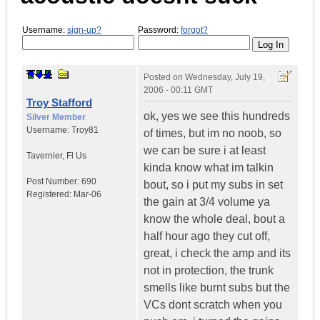
Username:
sign-up?
Password:
forgot?
Posted on
Wednesday, July 19,
2006 - 00:11 GMT
Troy Stafford
ok, yes we see this hundreds
Silver Member
Username:
Troy81
of times, but im no noob, so
we can be sure i at least
Tavernier
,
Fl
Us
kinda know what im talkin
Post Number:
690
bout, so i put my subs in set
Registered:
Mar-06
the gain at 3/4 volume ya
know the whole deal, bout a
half hour ago they cut off,
great, i check the amp and its
not in protection, the trunk
smells like burnt subs but the
VCs dont scratch when you