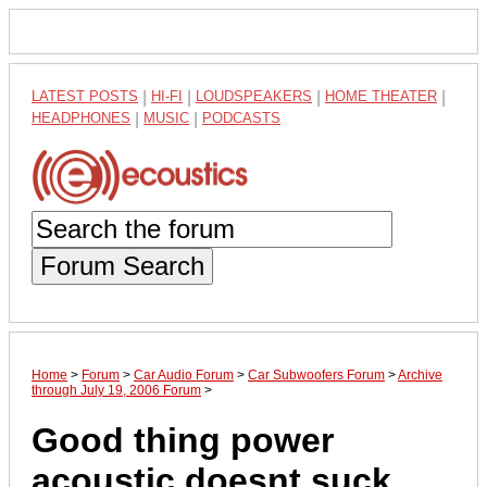
LATEST POSTS
|
HI-FI
|
LOUDSPEAKERS
|
HOME THEATER
|
HEADPHONES
|
MUSIC
|
PODCASTS
Forum Search
Home
>
Forum
>
Car Audio Forum
>
Car Subwoofers Forum
>
Archive
through July 19, 2006 Forum
>
Good thing power
acoustic doesnt suck