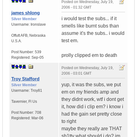
Posted on
Wednesday, July 19,
2006 - 01:32 GMT
james shlong
i would test the subs... if it
Silver Member
Username:
Ironslave
smells like burnt subs than
assume it's the subs.. i would
Offutt AFB
,
Nebraska
test em.
U.S.A.
Post Number:
539
prolly clipped em to death
Registered:
Sep-05
Posted on
Wednesday, July 19,
2006 - 03:01 GMT
Troy Stafford
yup, it was the subs, we put
Silver Member
Username:
Troy81
em on my friends amp and
they didnt work, wtf i dont get
Tavernier
,
Fl
Us
it, how did i clip em? i know i
Post Number:
708
had the gain set pretty close
Registered:
Mar-06
to right
maybe they really are THAT
sh1tty what should i do? im