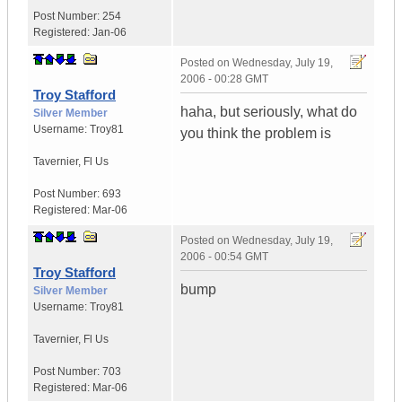
Post Number:
254
Registered:
Jan-06
Posted on
Wednesday, July 19,
2006 - 00:28 GMT
Troy Stafford
haha, but seriously, what do
Silver Member
Username:
Troy81
you think the problem is
Tavernier
,
Fl
Us
Post Number:
693
Registered:
Mar-06
Posted on
Wednesday, July 19,
2006 - 00:54 GMT
Troy Stafford
bump
Silver Member
Username:
Troy81
Tavernier
,
Fl
Us
Post Number:
703
Registered:
Mar-06