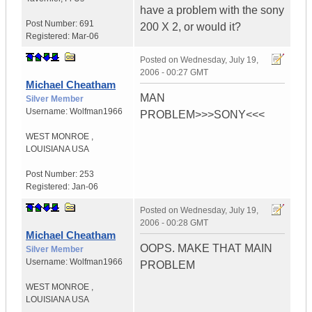
have a problem with the sony
Post Number:
691
200 X 2, or would it?
Registered:
Mar-06
Posted on
Wednesday, July 19,
2006 - 00:27 GMT
Michael Cheatham
MAN
Silver Member
Username:
Wolfman1966
PROBLEM>>>SONY<<<
WEST MONROE
,
LOUISIANA
USA
Post Number:
253
Registered:
Jan-06
Posted on
Wednesday, July 19,
2006 - 00:28 GMT
Michael Cheatham
OOPS. MAKE THAT MAIN
Silver Member
Username:
Wolfman1966
PROBLEM
WEST MONROE
,
LOUISIANA
USA