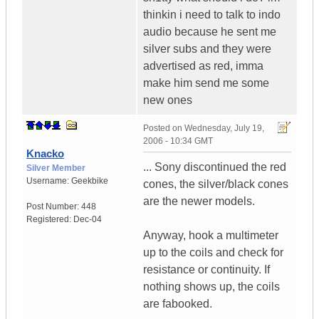
thinkin i need to talk to indo
audio because he sent me
silver subs and they were
advertised as red, imma
make him send me some
new ones
Posted on
Wednesday, July 19,
2006 - 10:34 GMT
Knacko
... Sony discontinued the red
Silver Member
Username:
Geekbike
cones, the silver/black cones
are the newer models.
Post Number:
448
Registered:
Dec-04
Anyway, hook a multimeter
up to the coils and check for
resistance or continuity. If
nothing shows up, the coils
are fabooked.