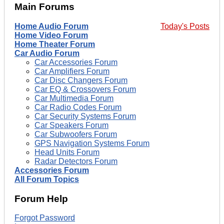
Main Forums
Home Audio Forum
Today's Posts
Home Video Forum
Home Theater Forum
Car Audio Forum
Car Accessories Forum
Car Amplifiers Forum
Car Disc Changers Forum
Car EQ & Crossovers Forum
Car Multimedia Forum
Car Radio Codes Forum
Car Security Systems Forum
Car Speakers Forum
Car Subwoofers Forum
GPS Navigation Systems Forum
Head Units Forum
Radar Detectors Forum
Accessories Forum
All Forum Topics
Forum Help
Forgot Password