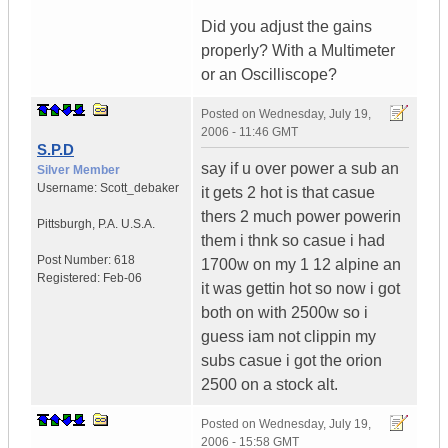
Did you adjust the gains
properly? With a Multimeter
or an Oscilliscope?
Posted on
Wednesday, July 19,
2006 - 11:46 GMT
S.P.D
say if u over power a sub an
Silver Member
Username:
Scott_debaker
it gets 2 hot is that casue
thers 2 much power powerin
Pittsburgh
,
P.A.
U.S.A.
them i thnk so casue i had
Post Number:
618
1700w on my 1 12 alpine an
Registered:
Feb-06
it was gettin hot so now i got
both on with 2500w so i
guess iam not clippin my
subs casue i got the orion
2500 on a stock alt.
Posted on
Wednesday, July 19,
2006 - 15:58 GMT