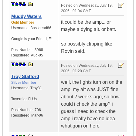
Posted on
Wednesday, July 19,
2006 - 01:04 GMT
Muddy Waters
it could be the amp....or
Gold Member
Username:
Basshead86
maybe a dying alt. or batt.
Google is your Friend
,
FL
so possibly clipping like
Post Number:
3968
Rovin said.
Registered:
Aug-05
Posted on
Wednesday, July 19,
2006 - 01:20 GMT
Troy Stafford
well, the lights turn on on the
Silver Member
Username:
Troy81
amp, my alt was JUST fine
about 2 weeks ago, so how
Tavernier
,
Fl
Us
could i check the amp? i
Post Number:
706
guess i need to check the
Registered:
Mar-06
amp i really have no idea
what goin on here