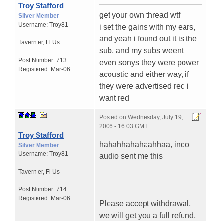
Troy Stafford
get your own thread wtf
Silver Member
Username:
Troy81
i set the gains with my ears,
and yeah i found out it is the
Tavernier
,
Fl
Us
sub, and my subs weent
Post Number:
713
even sonys they were power
Registered:
Mar-06
acoustic and either way, if
they were advertised red i
want red
Posted on
Wednesday, July 19,
2006 - 16:03 GMT
Troy Stafford
hahahhahahaahhaa, indo
Silver Member
Username:
Troy81
audio sent me this
Tavernier
,
Fl
Us
Post Number:
714
Registered:
Mar-06
Please accept withdrawal,
we will get you a full refund,