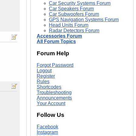
Car Security Systems Forum
Car Speakers Forum
Car Subwoofers Forum
GPS Navigation Systems Forum
Head Units Forum
Radar Detectors Forum
Accessories Forum
All Forum Topics
Forum Help
Forgot Password
Logout
Register
Rules
Shortcodes
Troubleshooting
Announcements
Your Account
Follow Us
Facebook
Instagram