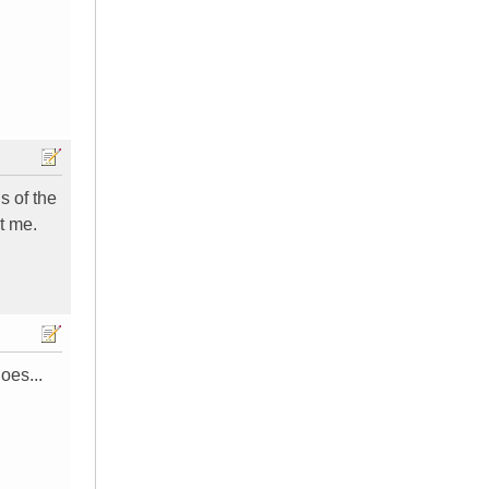
s of the
t me.
oes...