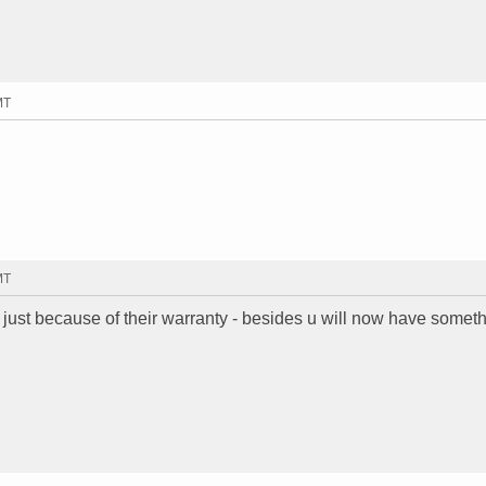
MT
MT
 just because of their warranty - besides u will now have somet