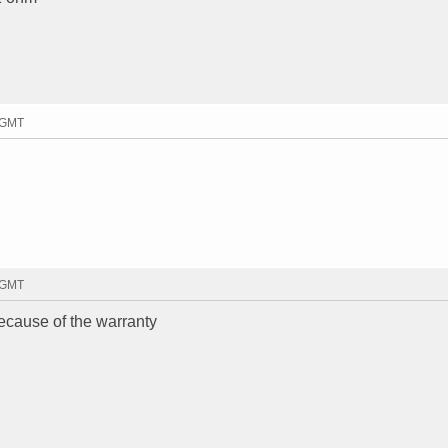
7 GMT
0 GMT
ecause of the warranty