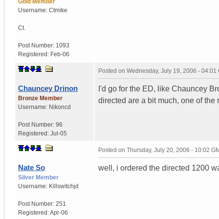
Gold Member
Username:
Ctmike
Ct.
Post Number:
1093
Registered:
Feb-06
Posted on
Wednesday, July 19, 2006 - 04:0
Chauncey Drinon
I'd go for the ED, like Chauncey Bro
Bronze Member
directed are a bit much, one of the
Username:
Nikoncd
Post Number:
96
Registered:
Jul-05
Posted on
Thursday, July 20, 2006 - 10:02 G
Nate So
well, i ordered the directed 1200 w
Silver Member
Username:
Killswitchjd
Post Number:
251
Registered:
Apr-06