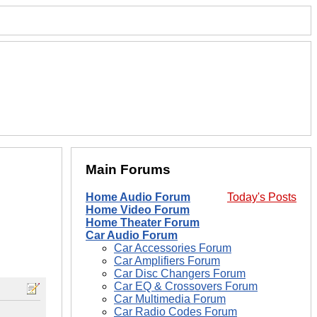
Main Forums
Home Audio Forum
Today's Posts
Home Video Forum
Home Theater Forum
Car Audio Forum
Car Accessories Forum
Car Amplifiers Forum
Car Disc Changers Forum
Car EQ & Crossovers Forum
Car Multimedia Forum
Car Radio Codes Forum