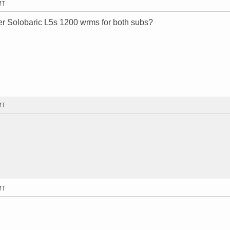
MT
er Solobaric L5s 1200 wrms for both subs?
MT
MT