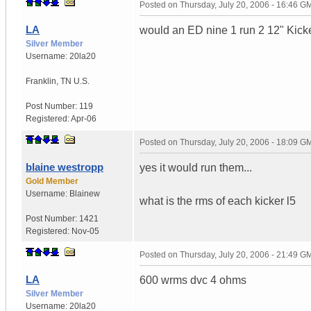
Posted on
Thursday, July 20, 2006 - 16:46 G
LA
would an ED nine 1 run 2 12" Kick
Silver Member
Username:
20la20
Franklin
,
TN
U.S.
Post Number:
119
Registered:
Apr-06
Posted on
Thursday, July 20, 2006 - 18:09 G
blaine westropp
yes it would run them...
Gold Member
Username:
Blainew
what is the rms of each kicker l5
Post Number:
1421
Registered:
Nov-05
Posted on
Thursday, July 20, 2006 - 21:49 G
LA
600 wrms dvc 4 ohms
Silver Member
Username:
20la20