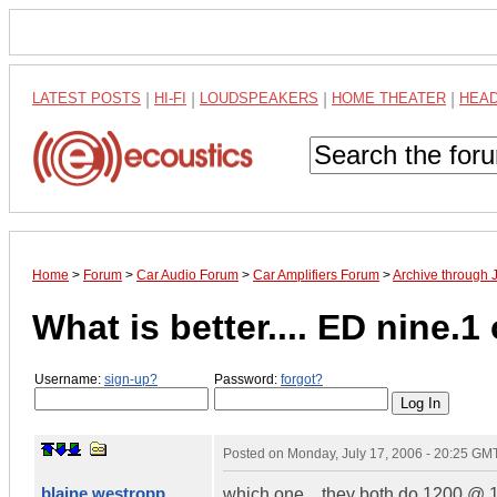
LATEST POSTS
|
HI-FI
|
LOUDSPEAKERS
|
HOME THEATER
|
HEA
Home
>
Forum
>
Car Audio Forum
>
Car Amplifiers Forum
>
Archive through 
What is better.... ED nine.1 or
Username:
sign-up?
Password:
forgot?
Posted on
Monday, July 17, 2006 - 20:25 GM
blaine westropp
which one... they both do 1200 @ 