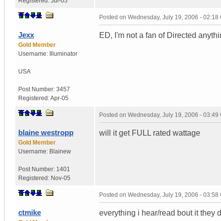
Registered:
Jul-05
Posted on
Wednesday, July 19, 2006 - 02:1
Jexx
ED, I'm not a fan of Directed anythi
Gold Member
Username:
Illuminator
USA
Post Number:
3457
Registered:
Apr-05
Posted on
Wednesday, July 19, 2006 - 03:4
blaine westropp
will it get FULL rated wattage
Gold Member
Username:
Blainew
Post Number:
1401
Registered:
Nov-05
Posted on
Wednesday, July 19, 2006 - 03:5
ctmike
everything i hear/read bout it the