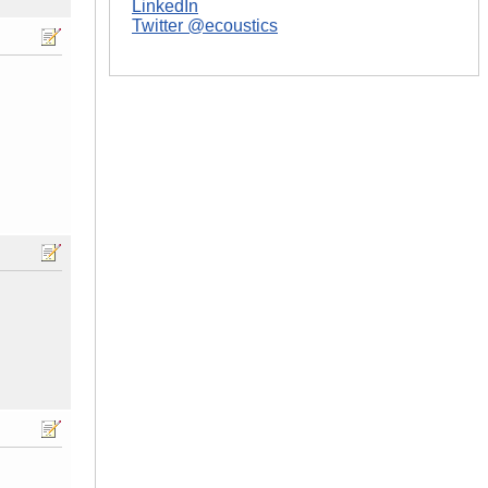
LinkedIn
Twitter @ecoustics