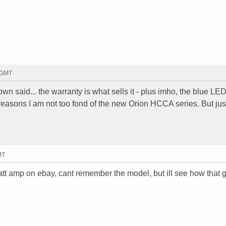
1 GMT
wn said... the warranty is what sells it - plus imho, the blue LED
 reasons I am not too fond of the new Orion HCCA series. But jus
MT
att amp on ebay, cant remember the model, but ill see how that g