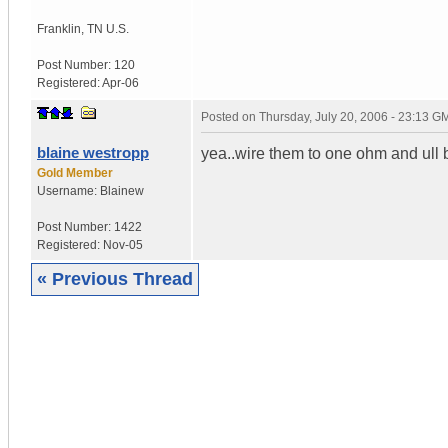
Franklin
,
TN
U.S.
Post Number:
120
Registered:
Apr-06
Posted on
Thursday, July 20, 2006 - 23:13 G
blaine westropp
yea..wire them to one ohm and ull
Gold Member
Username:
Blainew
Post Number:
1422
Registered:
Nov-05
« Previous Thread