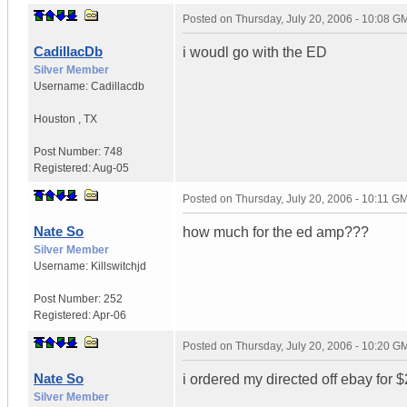
Posted on
Thursday, July 20, 2006 - 10:08 G
CadillacDb
i woudl go with the ED
Silver Member
Username:
Cadillacdb
Houston
,
TX
Post Number:
748
Registered:
Aug-05
Posted on
Thursday, July 20, 2006 - 10:11 G
Nate So
how much for the ed amp???
Silver Member
Username:
Killswitchjd
Post Number:
252
Registered:
Apr-06
Posted on
Thursday, July 20, 2006 - 10:20 G
Nate So
i ordered my directed off ebay for 
Silver Member