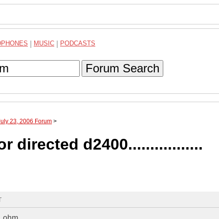
DPHONES
|
MUSIC
|
PODCASTS
Forum Search
July 23, 2006 Forum
>
 directed d2400.................
T
1 ohm