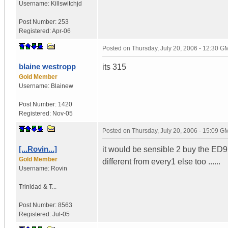
Username:
Killswitchjd
Post Number:
253
Registered:
Apr-06
Posted on
Thursday, July 20, 2006 - 12:30 G
blaine westropp
its 315
Gold Member
Username:
Blainew
Post Number:
1420
Registered:
Nov-05
Posted on
Thursday, July 20, 2006 - 15:09 G
[...Rovin...]
it would be sensible 2 buy the ED9
Gold Member
different from every1 else too ......
Username:
Rovin
Trinidad & T...
Post Number:
8563
Registered:
Jul-05