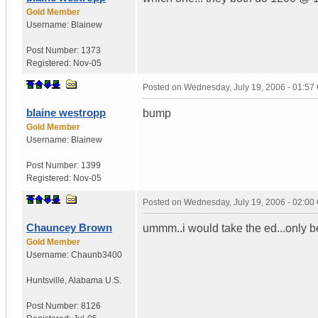
Gold Member
Username:
Blainew
Post Number:
1373
Registered:
Nov-05
Posted on
Wednesday, July 19, 2006 - 01:5
blaine westropp
bump
Gold Member
Username:
Blainew
Post Number:
1399
Registered:
Nov-05
Posted on
Wednesday, July 19, 2006 - 02:0
Chauncey Brown
ummm..i would take the ed...only b
Gold Member
Username:
Chaunb3400
Huntsville
,
Alabama
U.S.
Post Number:
8126