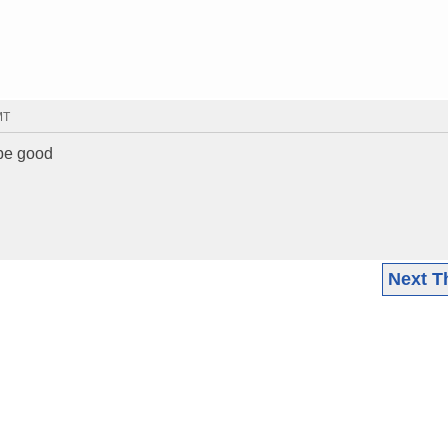
MT
 be good
Next T