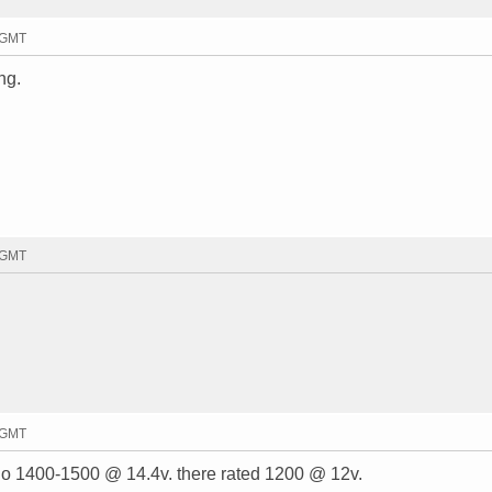
8 GMT
ng.
9 GMT
8 GMT
y do 1400-1500 @ 14.4v. there rated 1200 @ 12v.