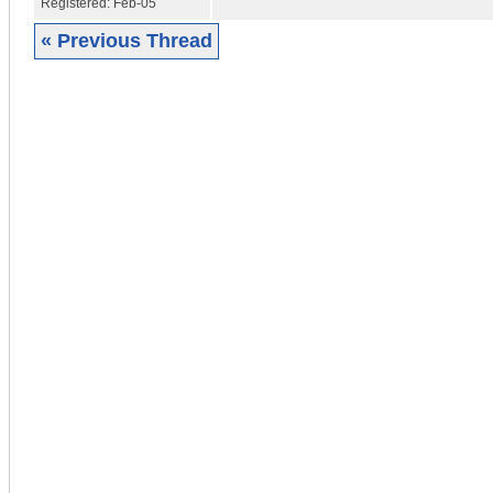
Registered:
Feb-05
« Previous Thread