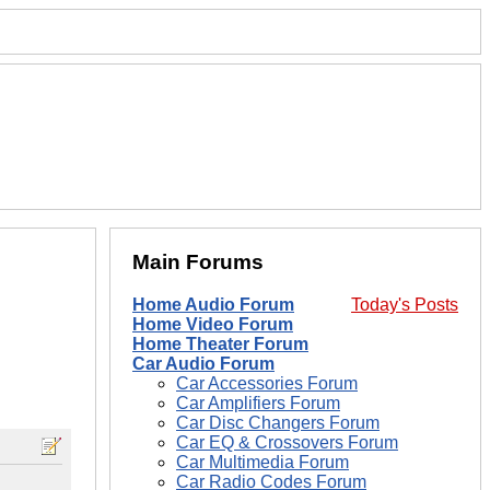
Main Forums
Home Audio Forum
Today's Posts
Home Video Forum
Home Theater Forum
Car Audio Forum
Car Accessories Forum
Car Amplifiers Forum
Car Disc Changers Forum
Car EQ & Crossovers Forum
Car Multimedia Forum
Car Radio Codes Forum