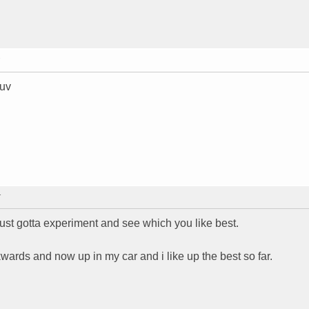
suv
T
. just gotta experiment and see which you like best.
wards and now up in my car and i like up the best so far.