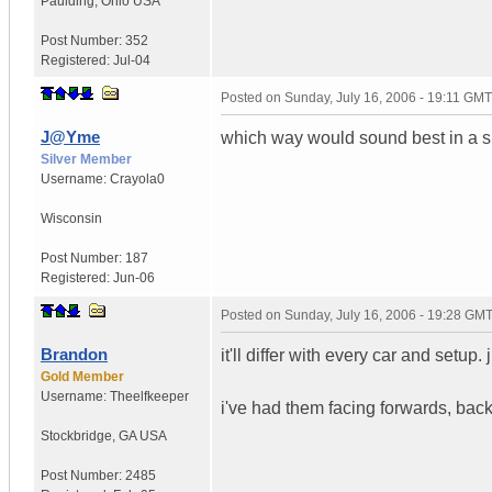
Paulding
,
Ohio
USA
Post Number:
352
Registered:
Jul-04
Posted on
Sunday, July 16, 2006 - 19:11 GMT
J@Yme
which way would sound best in a 
Silver Member
Username:
Crayola0
Wisconsin
Post Number:
187
Registered:
Jun-06
Posted on
Sunday, July 16, 2006 - 19:28 GM
Brandon
it'll differ with every car and setup
Gold Member
Username:
Theelfkeeper
i've had them facing forwards, back
Stockbridge
,
GA
USA
Post Number:
2485