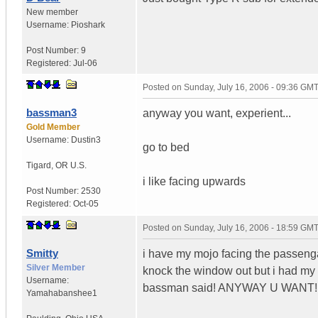
New member
Username:
Pioshark
Post Number:
9
Registered:
Jul-06
Posted on
Sunday, July 16, 2006 - 09:36 GM
bassman3
anyway you want, experient...
Gold Member
Username:
Dustin3
go to bed
Tigard
,
OR
U.S.
i like facing upwards
Post Number:
2530
Registered:
Oct-05
Posted on
Sunday, July 16, 2006 - 18:59 GM
Smitty
i have my mojo facing the passengar 
Silver Member
knock the window out but i had my f
Username:
bassman said! ANYWAY U WANT!
Yamahabanshee1