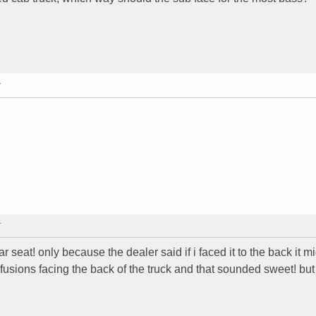
T
T
seat! only because the dealer said if i faced it to the back it m
usions facing the back of the truck and that sounded sweet! but 