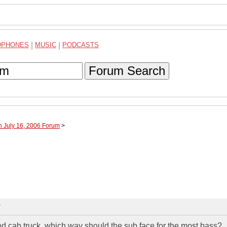
DPHONES
|
MUSIC
|
PODCASTS
Forum Search
h July 16, 2006 Forum
>
T
d cab truck, which way should the sub face for the most bass?