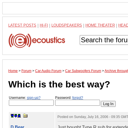
LATEST POSTS
|
HI-FI
|
LOUDSPEAKERS
|
HOME THEATER
|
HEA
Home
>
Forum
>
Car Audio Forum
>
Car Subwoofers Forum
>
Archive throug
Which is the best way?
Username:
sign-up?
Password:
forgot?
Posted on
Sunday, July 16, 2006 - 09:35 GM
D Bear
Just bought Type R sub for extende