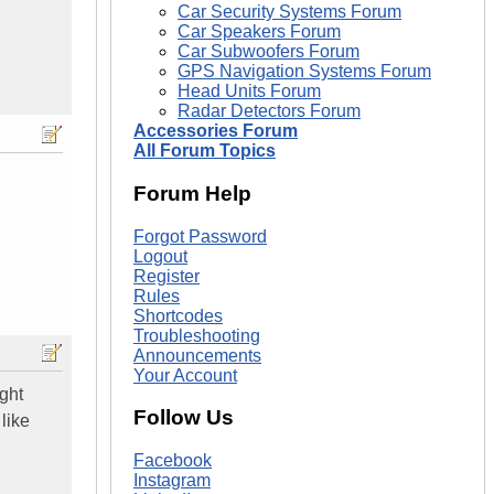
Car Security Systems Forum
Car Speakers Forum
Car Subwoofers Forum
GPS Navigation Systems Forum
Head Units Forum
Radar Detectors Forum
Accessories Forum
All Forum Topics
Forum Help
Forgot Password
Logout
Register
Rules
Shortcodes
Troubleshooting
Announcements
Your Account
ight
Follow Us
like
Facebook
Instagram