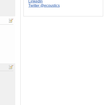
LinkedIn
Twitter @ecoustics