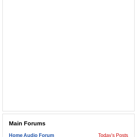
Main Forums
Home Audio Forum
Today's Posts