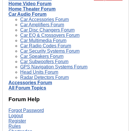
Home Video Forum
Home Theater Forum
Car Audio Forum
Car Accessories Forum
Car Amplifiers Forum
Car Disc Changers Forum
Car EQ & Crossovers Forum
Car Multimedia Forum
Car Radio Codes Forum
Car Security Systems Forum
Car Speakers Forum
Car Subwoofers Forum
GPS Navigation Systems Forum
Head Units Forum
Radar Detectors Forum
Accessories Forum
All Forum Topics
Forum Help
Forgot Password
Logout
Register
Rules