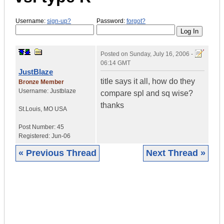
Username:
sign-up?
Password:
forgot?
Posted on
Sunday, July 16, 2006 -
06:14 GMT
JustBlaze
title says it all, how do they
Bronze Member
Username:
Justblaze
compare spl and sq wise?
thanks
St.Louis
,
MO
USA
Post Number:
45
Registered:
Jun-06
« Previous Thread
Next Thread »
|