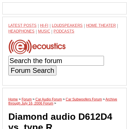
LATEST POSTS
|
HI-FI
|
LOUDSPEAKERS
|
HOME THEATER
|
HEADPHONES
|
MUSIC
|
PODCASTS
Forum Search
Home
>
Forum
>
Car Audio Forum
>
Car Subwoofers Forum
>
Archive
through July 16, 2006 Forum
>
Diamond audio D612D4
vs. type R