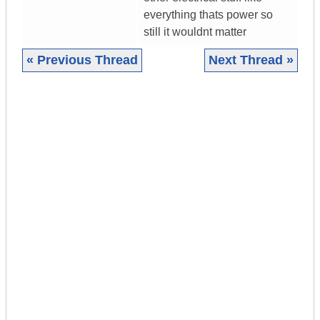
everything thats power so
still it wouldnt matter
« Previous Thread
Next Thread »
|