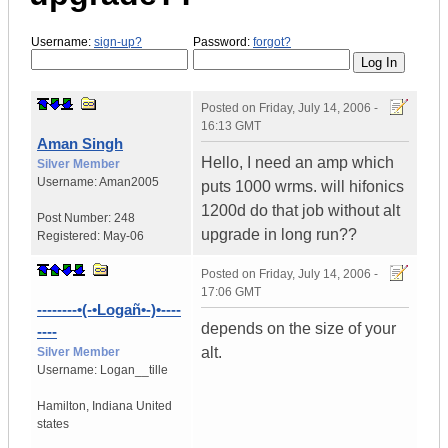
Username:
sign-up?
Password:
forgot?
Posted on
Friday, July 14, 2006 -
16:13 GMT
Aman Singh
Hello, I need an amp which
Silver Member
Username:
Aman2005
puts 1000 wrms. will hifonics
1200d do that job without alt
Post Number:
248
upgrade in long run??
Registered:
May-06
Posted on
Friday, July 14, 2006 -
17:06 GMT
--------•(-•Logañ•-)•----
depends on the size of your
----
alt.
Silver Member
Username:
Logan__tille
Hamilton
,
Indiana
United
states