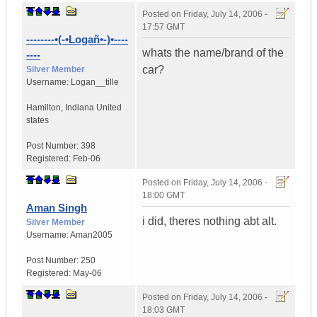
Posted on
Friday, July 14, 2006 -
17:57 GMT
--------•(-•Logañ•-)•----
whats the name/brand of the
----
car?
Silver Member
Username:
Logan__tille
Hamilton
,
Indiana
United
states
Post Number:
398
Registered:
Feb-06
Posted on
Friday, July 14, 2006 -
18:00 GMT
Aman Singh
i did, theres nothing abt alt.
Silver Member
Username:
Aman2005
Post Number:
250
Registered:
May-06
Posted on
Friday, July 14, 2006 -
18:03 GMT