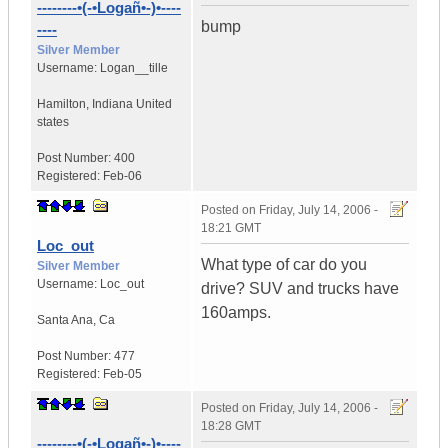
--------•(-•Logañ•-)•----
bump
----
Silver Member
Username:
Logan__tille
Hamilton
,
Indiana
United
states
Post Number:
400
Registered:
Feb-06
Posted on
Friday, July 14, 2006 -
18:21 GMT
Loc_out
What type of car do you
Silver Member
Username:
Loc_out
drive? SUV and trucks have
160amps.
Santa Ana
,
Ca
Post Number:
477
Registered:
Feb-05
Posted on
Friday, July 14, 2006 -
18:28 GMT
--------•(-•Logañ•-)•----