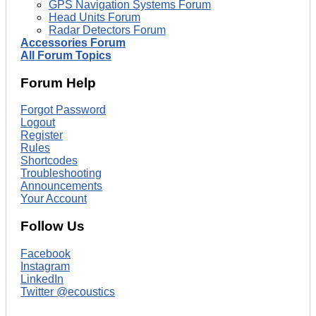
GPS Navigation Systems Forum
Head Units Forum
Radar Detectors Forum
Accessories Forum
All Forum Topics
Forum Help
Forgot Password
Logout
Register
Rules
Shortcodes
Troubleshooting
Announcements
Your Account
Follow Us
Facebook
Instagram
LinkedIn
Twitter @ecoustics