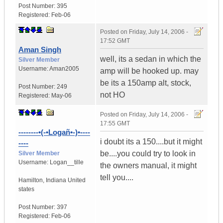
Post Number:
395
Registered:
Feb-06
Posted on
Friday, July 14, 2006 -
17:52 GMT
Aman Singh
well, its a sedan in which the
Silver Member
Username:
Aman2005
amp will be hooked up. may
be its a 150amp alt, stock,
Post Number:
249
not HO
Registered:
May-06
Posted on
Friday, July 14, 2006 -
17:55 GMT
--------•(-•Logañ•-)•----
i doubt its a 150....but it might
----
be....you could try to look in
Silver Member
Username:
Logan__tille
the owners manual, it might
tell you....
Hamilton
,
Indiana
United
states
Post Number:
397
Registered:
Feb-06