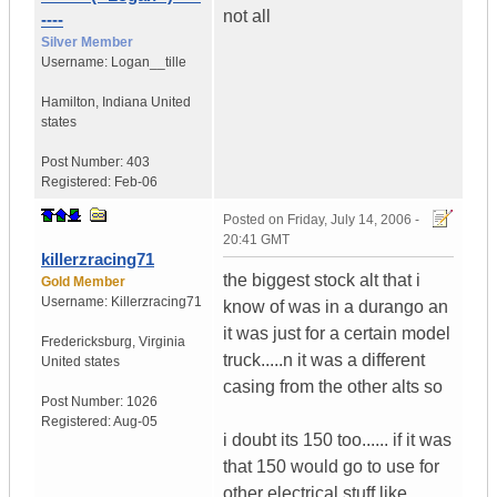
not all
----
Silver Member
Username:
Logan__tille
Hamilton
,
Indiana
United
states
Post Number:
403
Registered:
Feb-06
Posted on
Friday, July 14, 2006 -
20:41 GMT
killerzracing71
the biggest stock alt that i
Gold Member
Username:
Killerzracing71
know of was in a durango an
it was just for a certain model
Fredericksburg
,
Virginia
truck.....n it was a different
United states
casing from the other alts so
Post Number:
1026
Registered:
Aug-05
i doubt its 150 too...... if it was
that 150 would go to use for
other electrical stuff like