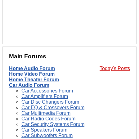
Main Forums
Home Audio Forum
Today's Posts
Home Video Forum
Home Theater Forum
Car Audio Forum
Car Accessories Forum
Car Amplifiers Forum
Car Disc Changers Forum
Car EQ & Crossovers Forum
Car Multimedia Forum
Car Radio Codes Forum
Car Security Systems Forum
Car Speakers Forum
Car Subwoofers Forum