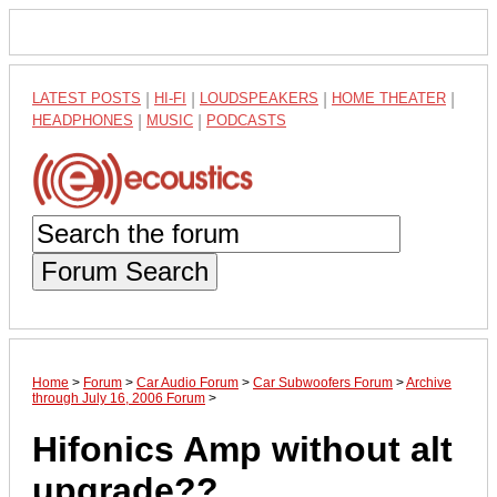
LATEST POSTS
|
HI-FI
|
LOUDSPEAKERS
|
HOME THEATER
|
HEADPHONES
|
MUSIC
|
PODCASTS
Forum Search
Home
>
Forum
>
Car Audio Forum
>
Car Subwoofers Forum
>
Archive
through July 16, 2006 Forum
>
Hifonics Amp without alt
upgrade??