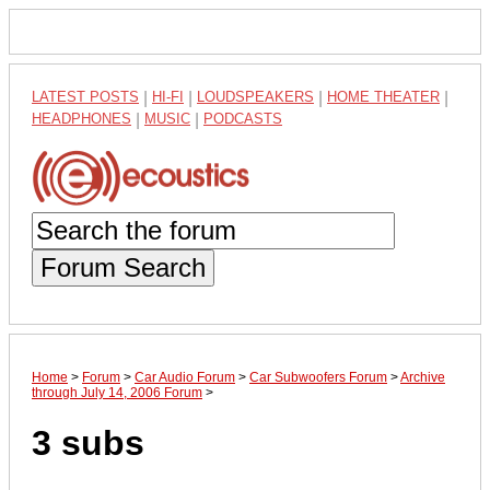
LATEST POSTS
|
HI-FI
|
LOUDSPEAKERS
|
HOME THEATER
|
HEADPHONES
|
MUSIC
|
PODCASTS
Forum Search
Home
>
Forum
>
Car Audio Forum
>
Car Subwoofers Forum
>
Archive
through July 14, 2006 Forum
>
3 subs