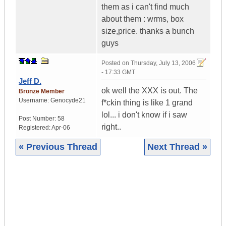
them as i can't find much
about them : wrms, box
size,price. thanks a bunch
guys
Posted on
Thursday, July 13, 2006
- 17:33 GMT
Jeff D.
ok well the XXX is out. The
Bronze Member
Username:
Genocyde21
f*ckin thing is like 1 grand
lol... i don't know if i saw
Post Number:
58
right..
Registered:
Apr-06
« Previous Thread
Next Thread »
|