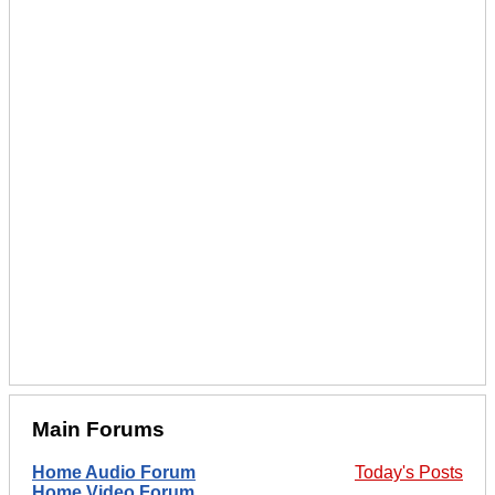
Main Forums
Home Audio Forum
Today's Posts
Home Video Forum