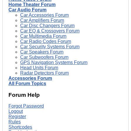
Home Theater Forum
Car Audio Forum
Car Accessories Forum
Car Amplifiers Forum
Car Disc Changers Forum
Car EQ & Crossovers Forum
Car Multimedia Forum
Car Radio Codes Forum
Car Security Systems Forum
Car Speakers Forum
Car Subwoofers Forum
GPS Navigation Systems Forum
Head Units Forum
Radar Detectors Forum
Accessories Forum
All Forum Topics
Forum Help
Forgot Password
Logout
Register
Rules
Shortcodes