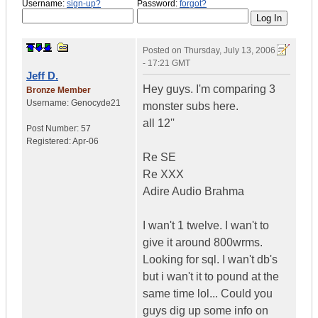
Username:
sign-up?
Password:
forgot?
Posted on
Thursday, July 13, 2006
- 17:21 GMT
Jeff D.
Hey guys. I'm comparing 3
Bronze Member
Username:
Genocyde21
monster subs here.
all 12''
Post Number:
57
Registered:
Apr-06
Re SE
Re XXX
Adire Audio Brahma
I wan't 1 twelve. I wan't to
give it around 800wrms.
Looking for sql. I wan't db's
but i wan't it to pound at the
same time lol... Could you
guys dig up some info on