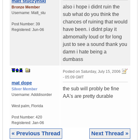
matt stuczynski
also i hope i didnt ruin the
Bronze Member
Username:
Matt_stu
sub what do you think the
chances of ruining that would
Post Number:
39
have been. i didnt play it
Registered:
Jun-06
abrnomally loud or for long
just to see a sound thank you
damn i hate being a
dumbass
Posted on
Saturday, July 15, 2006
- 05:09 GMT
mat dope
the sub will probly be fine
Silver Member
Username:
Adddisorder
AA's are pretty durable
West palm
,
Florida
Post Number:
420
Registered:
Jan-06
« Previous Thread
Next Thread »