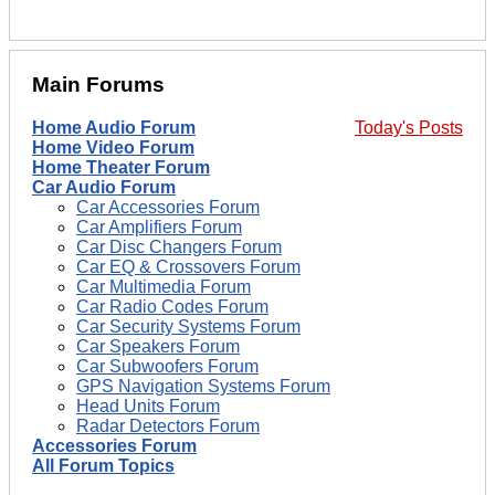
Main Forums
Home Audio Forum
Today's Posts
Home Video Forum
Home Theater Forum
Car Audio Forum
Car Accessories Forum
Car Amplifiers Forum
Car Disc Changers Forum
Car EQ & Crossovers Forum
Car Multimedia Forum
Car Radio Codes Forum
Car Security Systems Forum
Car Speakers Forum
Car Subwoofers Forum
GPS Navigation Systems Forum
Head Units Forum
Radar Detectors Forum
Accessories Forum
All Forum Topics