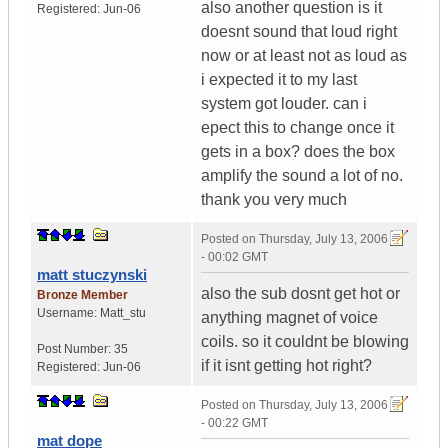
also another question is it
Registered:
Jun-06
doesnt sound that loud right
now or at least not as loud as
i expected it to my last
system got louder. can i
epect this to change once it
gets in a box? does the box
amplify the sound a lot of no.
thank you very much
Posted on
Thursday, July 13, 2006
- 00:02 GMT
matt stuczynski
also the sub dosnt get hot or
Bronze Member
Username:
Matt_stu
anything magnet of voice
coils. so it couldnt be blowing
Post Number:
35
if it isnt getting hot right?
Registered:
Jun-06
Posted on
Thursday, July 13, 2006
- 00:22 GMT
mat dope