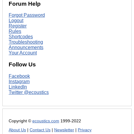
Forum Help
Forgot Password
Logout
Register
Rules
Shortcodes
Troubleshooting
Announcements
Your Account
Follow Us
Facebook
Instagram
LinkedIn
Twitter @ecoustics
Copyright ©
ecoustics.com
1999-2022
About Us
|
Contact Us
|
Newsletter
|
Privacy