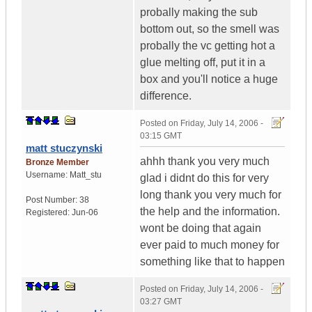
probally making the sub
bottom out, so the smell was
probally the vc getting hot a
glue melting off, put it in a
box and you'll notice a huge
difference.
Posted on
Friday, July 14, 2006 -
03:15 GMT
matt stuczynski
ahhh thank you very much
Bronze Member
Username:
Matt_stu
glad i didnt do this for very
long thank you very much for
Post Number:
38
the help and the information.
Registered:
Jun-06
wont be doing that again
ever paid to much money for
something like that to happen
Posted on
Friday, July 14, 2006 -
03:27 GMT