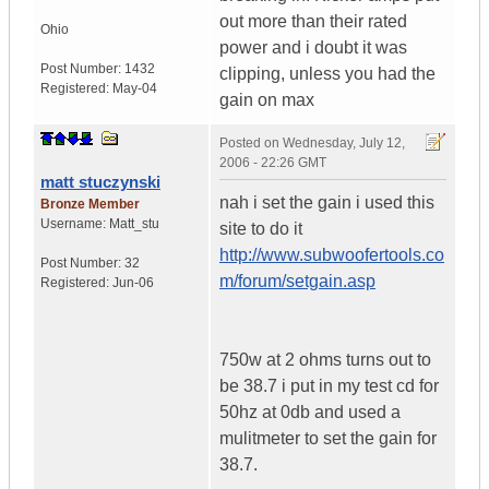
out more than their rated
Ohio
power and i doubt it was
Post Number:
1432
clipping, unless you had the
Registered:
May-04
gain on max
Posted on
Wednesday, July 12,
2006 - 22:26 GMT
matt stuczynski
nah i set the gain i used this
Bronze Member
Username:
Matt_stu
site to do it
http://www.subwoofertools.co
Post Number:
32
m/forum/setgain.asp
Registered:
Jun-06
750w at 2 ohms turns out to
be 38.7 i put in my test cd for
50hz at 0db and used a
mulitmeter to set the gain for
38.7.