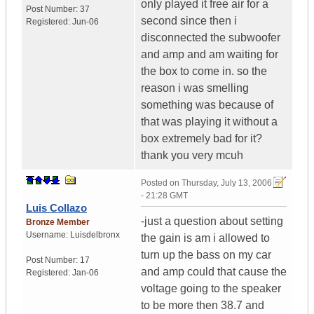
only played it free air for a
Post Number:
37
second since then i
Registered:
Jun-06
disconnected the subwoofer
and amp and am waiting for
the box to come in. so the
reason i was smelling
something was because of
that was playing it without a
box extremely bad for it?
thank you very mcuh
Posted on
Thursday, July 13, 2006
- 21:28 GMT
Luis Collazo
-just a question about setting
Bronze Member
Username:
Luisdelbronx
the gain is am i allowed to
turn up the bass on my car
Post Number:
17
and amp could that cause the
Registered:
Jan-06
voltage going to the speaker
to be more then 38.7 and