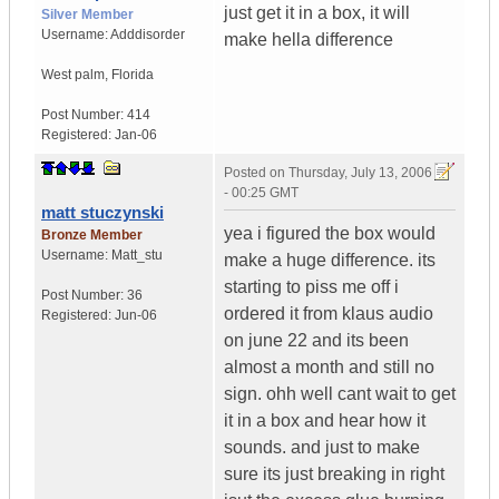
just get it in a box, it will
Silver Member
Username:
Adddisorder
make hella difference
West palm
,
Florida
Post Number:
414
Registered:
Jan-06
Posted on
Thursday, July 13, 2006
- 00:25 GMT
matt stuczynski
yea i figured the box would
Bronze Member
Username:
Matt_stu
make a huge difference. its
starting to piss me off i
Post Number:
36
ordered it from klaus audio
Registered:
Jun-06
on june 22 and its been
almost a month and still no
sign. ohh well cant wait to get
it in a box and hear how it
sounds. and just to make
sure its just breaking in right