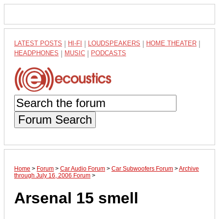
LATEST POSTS
|
HI-FI
|
LOUDSPEAKERS
|
HOME THEATER
|
HEADPHONES
|
MUSIC
|
PODCASTS
Forum Search
Home
>
Forum
>
Car Audio Forum
>
Car Subwoofers Forum
>
Archive
through July 16, 2006 Forum
>
Arsenal 15 smell