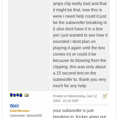
amps clip really bad and that
it might be that. now this is
were i need help could it just
be the subwoofer breaking in
(i also dont have it in a box
yet i just wanted to see how it
sounded i dont plan on
playing it again until the box
comes in) or could it be
because its blowing from the
clipping. this was only about
a 15 second test on the
subwoofer to. thank you very
much for any help
Posted on
Wednesday, July 12,
2006 - 22:20 GMT
Wahl
your subwoofer is just
Gold Member
Username:
Sploosh56
breaking in. Kicker amps put