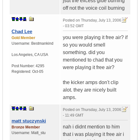
jsut the excess glue burning
off not the voice coil burning
Posted on
Thursday, July 13, 2006
- 03:52 GMT
Chad Lee
you were playing it free air? if
Gold Member
Username:
Bestmankind
so you would smell
something. did you
Los Angeles
,
CA
USA
mentioned to chad that you
Post Number:
4295
were playing it free air?
Registered:
Oct-05
the kicker amps don't clip
alot. they are nicely built
amps.
Posted on
Thursday, July 13, 2006
- 11:49 GMT
matt stuczynski
nah i didnt mention to him
Bronze Member
Username:
Matt_stu
that i was playing it free air i