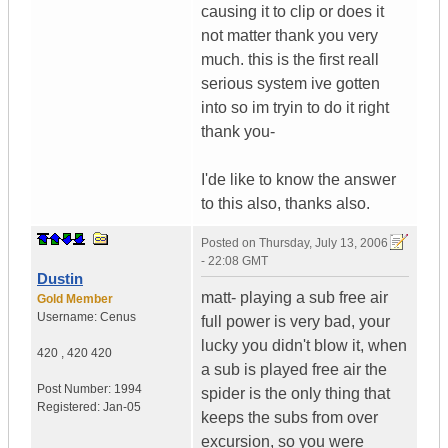
causing it to clip or does it
not matter thank you very
much. this is the first reall
serious system ive gotten
into so im tryin to do it right
thank you-
I'de like to know the answer
to this also, thanks also.
Posted on
Thursday, July 13, 2006
- 22:08 GMT
Dustin
matt- playing a sub free air
Gold Member
Username:
Cenus
full power is very bad, your
lucky you didn't blow it, when
420
,
420
420
a sub is played free air the
Post Number:
1994
spider is the only thing that
Registered:
Jan-05
keeps the subs from over
excursion, so you were