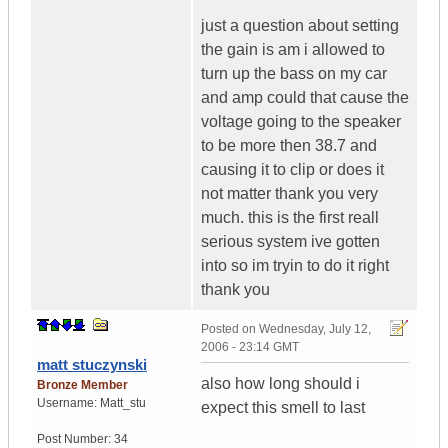
just a question about setting
the gain is am i allowed to
turn up the bass on my car
and amp could that cause the
voltage going to the speaker
to be more then 38.7 and
causing it to clip or does it
not matter thank you very
much. this is the first reall
serious system ive gotten
into so im tryin to do it right
thank you
Posted on
Wednesday, July 12,
2006 - 23:14 GMT
matt stuczynski
also how long should i
Bronze Member
Username:
Matt_stu
expect this smell to last
Post Number:
34