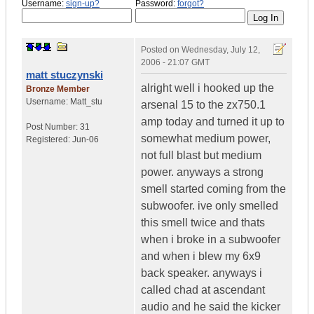
Username:
sign-up?
Password:
forgot?
Posted on
Wednesday, July 12,
2006 - 21:07 GMT
matt stuczynski
alright well i hooked up the
Bronze Member
Username:
Matt_stu
arsenal 15 to the zx750.1
amp today and turned it up to
Post Number:
31
somewhat medium power,
Registered:
Jun-06
not full blast but medium
power. anyways a strong
smell started coming from the
subwoofer. ive only smelled
this smell twice and thats
when i broke in a subwoofer
and when i blew my 6x9
back speaker. anyways i
called chad at ascendant
audio and he said the kicker