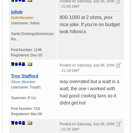
Posted on
Saturday, July 08, 2006
- 21:05 GMT
juliob
800-1000 at 2 ohms, jexx
Gold Member
Username:
Juliob
nice joke. If you're on budget
look hifonics
Santo Domingo
Dominican
Re...
Post Number:
1196
Registered:
Dec-05
Posted on
Saturday, July 08, 2006
- 21:19 GMT
Troy Stafford
way overrated but a watt is a
Silver Member
Username:
Troy81
watt, the one i worked with
had good cooling fans so it
Tavernier
,
Fl
Us
didnt get hot
Post Number:
516
Registered:
Mar-06
Posted on
Saturday, July 08, 2006
- 21:35 GMT