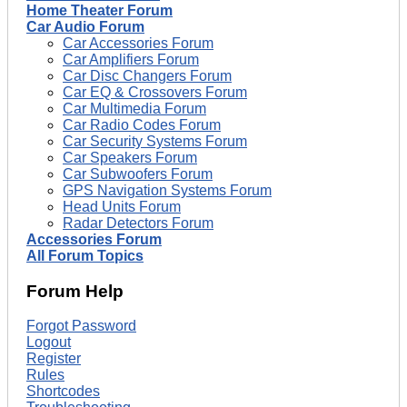
Home Theater Forum
Car Audio Forum
Car Accessories Forum
Car Amplifiers Forum
Car Disc Changers Forum
Car EQ & Crossovers Forum
Car Multimedia Forum
Car Radio Codes Forum
Car Security Systems Forum
Car Speakers Forum
Car Subwoofers Forum
GPS Navigation Systems Forum
Head Units Forum
Radar Detectors Forum
Accessories Forum
All Forum Topics
Forum Help
Forgot Password
Logout
Register
Rules
Shortcodes