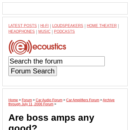
LATEST POSTS
|
HI-FI
|
LOUDSPEAKERS
|
HOME THEATER
|
HEADPHONES
|
MUSIC
|
PODCASTS
Forum Search
Home
>
Forum
>
Car Audio Forum
>
Car Amplifiers Forum
>
Archive
through July 11, 2006 Forum
>
Are boss amps any
good?