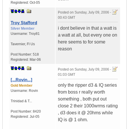
Registered:
Oct-05
Posted on
Sunday, July 09, 2006 -
00:43 GMT
Troy Stafford
i dont believe in that a watt is
Silver Member
Username:
Troy81
a watt at all, but every one on
here seems to for some
Tavernier
,
Fl
Us
reason
Post Number:
518
Registered:
Mar-06
Posted on
Sunday, July 09, 2006 -
01:03 GMT
[...Rovin...]
only the ripper d3 & IQ series
Gold Member
Username:
Rovin
from boss r really worth
something , both put out
Trinidad & T...
close 2 their 1000wrms rating
Post Number:
8420
, d3 does it @ 20hms while
Registered:
Jul-05
IQ is @ 1 ohm.