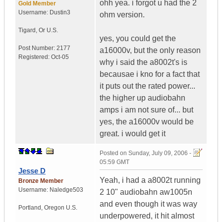
ohh yea. i forgot u had the 2
Gold Member
Username:
Dustin3
ohm version.
Tigard
,
Or
U.S.
yes, you could get the
Post Number:
2177
a16000v, but the only reason
Registered:
Oct-05
why i said the a8002t's is
becausae i kno for a fact that
it puts out the rated power...
the higher up audiobahn
amps i am not sure of... but
yes, the a16000v would be
great. i would get it
Posted on
Sunday, July 09, 2006 -
05:59 GMT
Jesse D
Yeah, i had a a8002t running
Bronze Member
Username:
Naledge503
2 10" audiobahn aw1005n
and even though it was way
Portland
,
Oregon
U.S.
underpowered, it hit almost