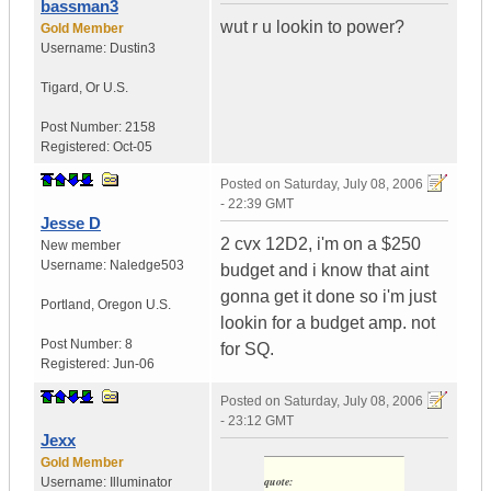
bassman3
wut r u lookin to power?
Gold Member
Username:
Dustin3
Tigard
,
Or
U.S.
Post Number:
2158
Registered:
Oct-05
Posted on
Saturday, July 08, 2006
- 22:39 GMT
Jesse D
2 cvx 12D2, i'm on a $250
New member
Username:
Naledge503
budget and i know that aint
gonna get it done so i'm just
Portland
,
Oregon
U.S.
lookin for a budget amp. not
Post Number:
8
for SQ.
Registered:
Jun-06
Posted on
Saturday, July 08, 2006
- 23:12 GMT
Jexx
Gold Member
quote:
Username:
Illuminator