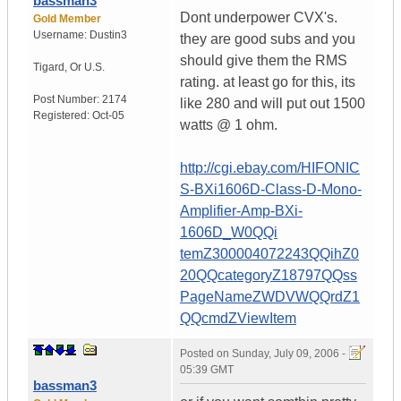
bassman3
Dont underpower CVX's.
Gold Member
Username:
Dustin3
they are good subs and you
should give them the RMS
Tigard
,
Or
U.S.
rating. at least go for this, its
Post Number:
2174
like 280 and will put out 1500
Registered:
Oct-05
watts @ 1 ohm.
http://cgi.ebay.com/HIFONIC
S-BXi1606D-Class-D-Mono-
Amplifier-Amp-BXi-
1606D_W0QQi
temZ300004072243QQihZ0
20QQcategoryZ18797QQss
PageNameZWDVWQQrdZ1
QQcmdZViewItem
Posted on
Sunday, July 09, 2006 -
05:39 GMT
bassman3