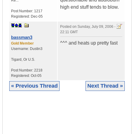
Re...
high end stuff tends to blow.
Post Number:
1217
Registered:
Dec-05
Posted on
Sunday, July 09, 2006 -
22:11 GMT
bassman3
^^^ and heats up pretty fast
Gold Member
Username:
Dustin3
Tigard
,
Or
U.S.
Post Number:
2218
Registered:
Oct-05
« Previous Thread
Next Thread »
|