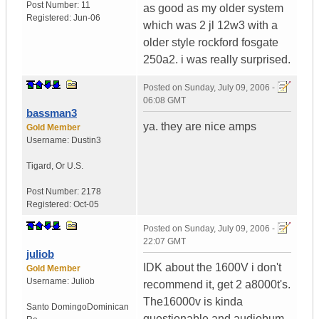
Post Number:
11
as good as my older system
Registered:
Jun-06
which was 2 jl 12w3 with a
older style rockford fosgate
250a2. i was really surprised.
Posted on
Sunday, July 09, 2006 -
06:08 GMT
bassman3
ya. they are nice amps
Gold Member
Username:
Dustin3
Tigard
,
Or
U.S.
Post Number:
2178
Registered:
Oct-05
Posted on
Sunday, July 09, 2006 -
22:07 GMT
juliob
IDK about the 1600V i don't
Gold Member
Username:
Juliob
recommend it, get 2 a8000t's.
The16000v is kinda
Santo Domingo
Dominican
questionable and audiobum