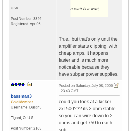
a watt is a watt,
USA
Post Number:
3346
Registered:
Apr-05
True...but that's only until the
amplifier starts clipping, with
cheap amps, it happens
faster and is much more
noticeable because they
have subpar power supplies.
Posted on
Saturday, July 08, 2006
- 23:43 GMT
bassman3
could you look at a kicker
Gold Member
Username:
Dustin3
zx1500??? its 2 ohm stable
so you can wire down to 2
Tigard
,
Or
U.S.
ohms and get 750 to each
Post Number:
2163
sub...