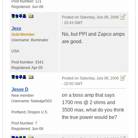
Post Number:
121
Registered:
Jun-06
Posted on
Saturday, July 08, 2006
- 20:43 GMT
Jexx
No, but PPI and Zapco amps
Gold Member
Username:
Illuminator
are good.
USA
Post Number:
3341
Registered:
Apr-05
Posted on
Saturday, July 08, 2006
- 20:50 GMT
Jesse D
on a boss amp that says
New member
Username:
Naledge503
1700 rms @ 2 ohms and
3500 max, what do you think
Portland
,
Oregon
U.S.
the true power would be?
Post Number:
7
Registered:
Jun-06