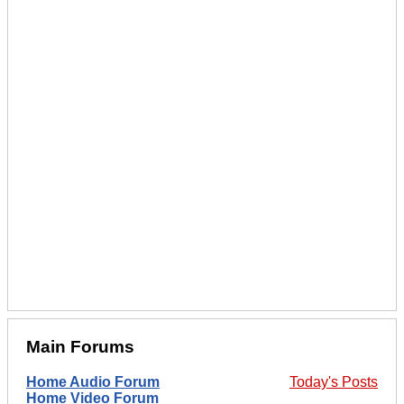
Main Forums
Home Audio Forum
Today's Posts
Home Video Forum