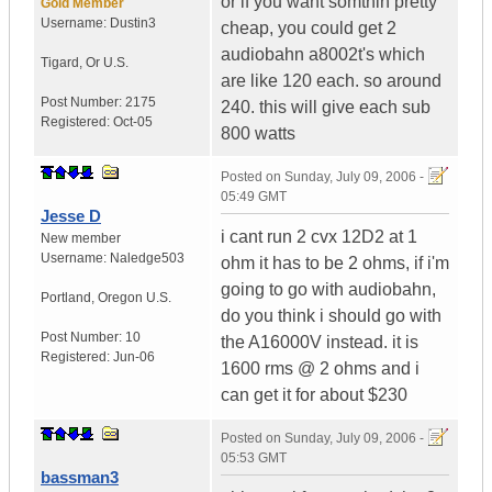
or if you want somthin pretty
Gold Member
Username:
Dustin3
cheap, you could get 2
audiobahn a8002t's which
Tigard
,
Or
U.S.
are like 120 each. so around
Post Number:
2175
240. this will give each sub
Registered:
Oct-05
800 watts
Posted on
Sunday, July 09, 2006 -
05:49 GMT
Jesse D
i cant run 2 cvx 12D2 at 1
New member
Username:
Naledge503
ohm it has to be 2 ohms, if i'm
going to go with audiobahn,
Portland
,
Oregon
U.S.
do you think i should go with
Post Number:
10
the A16000V instead. it is
Registered:
Jun-06
1600 rms @ 2 ohms and i
can get it for about $230
Posted on
Sunday, July 09, 2006 -
05:53 GMT
bassman3