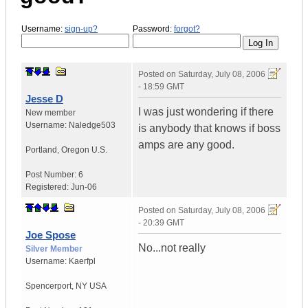
Username:
sign-up?
Password:
forgot?
Posted on
Saturday, July 08, 2006
- 18:59 GMT
Jesse D
I was just wondering if there
New member
Username:
Naledge503
is anybody that knows if boss
amps are any good.
Portland
,
Oregon
U.S.
Post Number:
6
Registered:
Jun-06
Posted on
Saturday, July 08, 2006
- 20:39 GMT
Joe Spose
No...not really
Silver Member
Username:
Kaerfpl
Spencerport
,
NY
USA