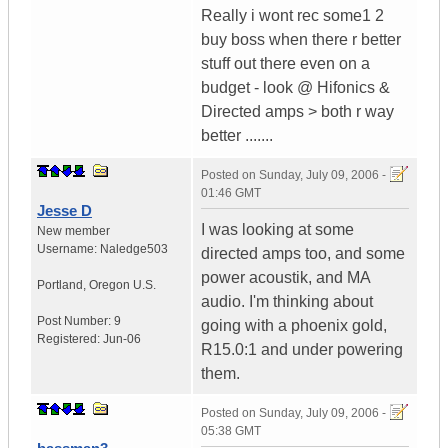
Really i wont rec some1 2
buy boss when there r better
stuff out there even on a
budget - look @ Hifonics &
Directed amps > both r way
better .......
Posted on
Sunday, July 09, 2006 -
01:46 GMT
Jesse D
I was looking at some
New member
Username:
Naledge503
directed amps too, and some
power acoustik, and MA
Portland
,
Oregon
U.S.
audio. I'm thinking about
Post Number:
9
going with a phoenix gold,
Registered:
Jun-06
R15.0:1 and under powering
them.
Posted on
Sunday, July 09, 2006 -
05:38 GMT