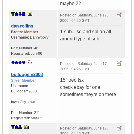
maybe 2?
Posted on
Saturday, June 17,
2006 - 04:20 GMT
dan rollins
1 sub... sq and spl an all
Bronze Member
Username:
Dannyboyy
around type of sub.
Post Number:
46
Registered:
Jun-06
Posted on
Saturday, June 17,
2006 - 04:25 GMT
bulldogsm2008
15" treo tsx
Silver Member
Username:
check ebay for one
Bulldogsm2008
sometimes theyre on there
Iowa City
,
Iowa
Post Number:
211
Registered:
Mar-05
Posted on
Saturday, June 17,
2006 - 04:45 GMT