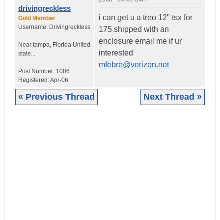
drivingreckless
i can get u a treo 12" tsx for
Gold Member
Username:
Drivingreckless
175 shipped with an
enclosure email me if ur
Near tampa
,
Florida
United
interested
state...
mfebre@verizon.net
Post Number:
1006
Registered:
Apr-06
« Previous Thread
Next Thread »
|