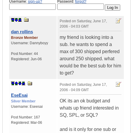
Username:
sign-up?
Password:
forgot?
Posted on
Saturday, June 17,
2006 - 04:03 GMT
dan rollins
my friend is looking into a
Bronze Member
Username:
Dannyboyy
sub. he wants to spend a
max of 300 shipped perfered
Post Number:
44
around 250 shipped. what
Registered:
Jun-06
would be the best sub for him
to get?
Posted on
Saturday, June 17,
2006 - 04:09 GMT
EseEsai
OK its an ok budget and
Silver Member
Username:
Eseesai
whats up friend interested in
SQ, SPL, or SQL?
Post Number:
167
Registered:
Mar-06
and is it only for one sub or