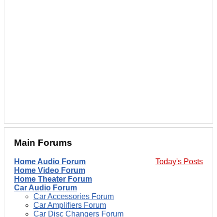
Main Forums
Home Audio Forum
Today's Posts
Home Video Forum
Home Theater Forum
Car Audio Forum
Car Accessories Forum
Car Amplifiers Forum
Car Disc Changers Forum