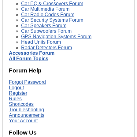
Car EQ & Crossovers Forum
Car Multimedia Forum
Car Radio Codes Forum
Car Security Systems Forum
Car Speakers Forum
Car Subwoofers Forum
GPS Navigation Systems Forum
Head Units Forum
Radar Detectors Forum
Accessories Forum
All Forum Topics
Forum Help
Forgot Password
Logout
Register
Rules
Shortcodes
Troubleshooting
Announcements
Your Account
Follow Us