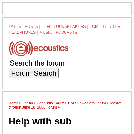
LATEST POSTS
|
HI-FI
|
LOUDSPEAKERS
|
HOME THEATER
|
HEADPHONES
|
MUSIC
|
PODCASTS
Forum Search
Home
>
Forum
>
Car Audio Forum
>
Car Subwoofers Forum
>
Archive
through June 18, 2006 Forum
>
Help with sub