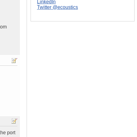
LinkedIn
Twitter @ecoustics
from
the port