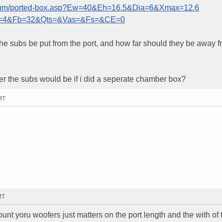
forum/ported-box.asp?Ew=40&Eh=16.5&Dia=6&Xmax=12.6
=4&Fb=32&Qts=&Vas=&Fs=&CE=0
uld the subs be put from the port, and how far should they be away 
 the subs would be if i did a seperate chamber box?
MT
MT
ount yoru woofers just matters on the port length and the with of 