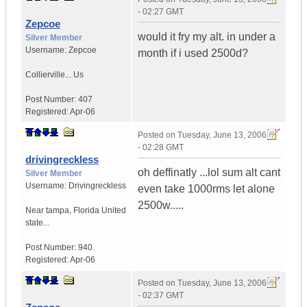
- 02:27 GMT
Zepcoe
would it fry my alt. in under a
Silver Member
Username:
Zepcoe
month if i used 2500d?
Collierville...
Us
Post Number:
407
Registered:
Apr-06
Posted on
Tuesday, June 13, 2006
- 02:28 GMT
drivingreckless
oh deffinatly ...lol sum alt cant
Silver Member
Username:
Drivingreckless
even take 1000rms let alone
2500w.....
Near tampa
,
Florida
United
state...
Post Number:
940
Registered:
Apr-06
Posted on
Tuesday, June 13, 2006
- 02:37 GMT