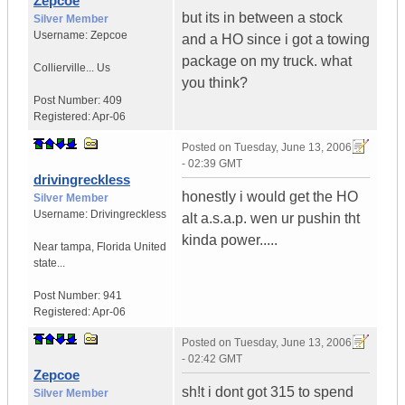
Zepcoe
but its in between a stock
Silver Member
Username:
Zepcoe
and a HO since i got a towing
package on my truck. what
Collierville...
Us
you think?
Post Number:
409
Registered:
Apr-06
Posted on
Tuesday, June 13, 2006
- 02:39 GMT
drivingreckless
honestly i would get the HO
Silver Member
Username:
Drivingreckless
alt a.s.a.p. wen ur pushin tht
kinda power.....
Near tampa
,
Florida
United
state...
Post Number:
941
Registered:
Apr-06
Posted on
Tuesday, June 13, 2006
- 02:42 GMT
Zepcoe
sh!t i dont got 315 to spend
Silver Member