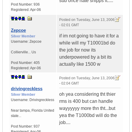
sub once nate shipps it.....
Post Number:
936
Registered:
Apr-06
Posted on
Tuesday, June 13, 2006
- 02:01 GMT
Zepcoe
if im not going to have it for a
Silver Member
Username:
Zepcoe
while will my T10001bd do
the job for now its
Collierville...
Us
underpowered by a bit its
Post Number:
405
actually like 1500 w
Registered:
Apr-06
Posted on
Tuesday, June 13, 2006
- 02:04 GMT
drivingreckless
oh yea considering tht thier
Silver Member
Username:
Drivingreckless
rms is 400 but can handle
wayyyyyy more thn tht...but
Near tampa
,
Florida
United
yea the T1000bd will do the
state...
job....
Post Number:
937
Registered:
Apr-06