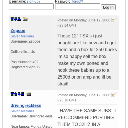
Username:
sign-up?
Password:
forgot?
Posted on
Monday, June 12, 2006
- 23:14 GMT
Zepcoe
These 12" TSX's i just
Silver Member
Username:
Zepcoe
bought are like new and i got
them and a box for 250 bucks
Collierville...
Us
Im so happy sell the box
Post Number:
402
make my own ported and
Registered:
Apr-06
hook these babies up to a
2500d orion amp and ill be
strait!
Posted on
Monday, June 12, 2006
- 23:18 GMT
drivingreckless
I HAVE THE SAME SUBS...I
Silver Member
Username:
Drivingreckless
RECCOMMEND PORTING
THEM TO 32HZ IN A
Near tampa
,
Florida
United