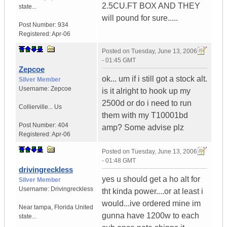
2.5CU.FT BOX AND THEY
state...
will pound for sure.....
Post Number:
934
Registered:
Apr-06
Posted on
Tuesday, June 13, 2006
- 01:45 GMT
Zepcoe
ok... um if i still got a stock alt.
Silver Member
Username:
Zepcoe
is it alright to hook up my
2500d or do i need to run
Collierville...
Us
them with my T10001bd
Post Number:
404
amp? Some advise plz
Registered:
Apr-06
Posted on
Tuesday, June 13, 2006
- 01:48 GMT
drivingreckless
yes u should get a ho alt for
Silver Member
Username:
Drivingreckless
tht kinda power....or at least i
would...ive ordered mine im
Near tampa
,
Florida
United
gunna have 1200w to each
state...