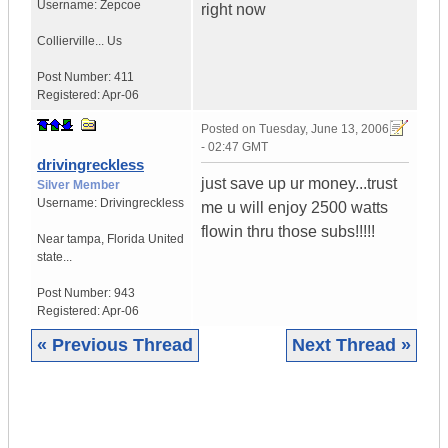
Username:
Zepcoe
right now
Collierville...
Us
Post Number:
411
Registered:
Apr-06
Posted on
Tuesday, June 13, 2006
- 02:47 GMT
drivingreckless
just save up ur money...trust
Silver Member
Username:
Drivingreckless
me u will enjoy 2500 watts
flowin thru those subs!!!!!
Near tampa
,
Florida
United
state...
Post Number:
943
Registered:
Apr-06
« Previous Thread
Next Thread »
|