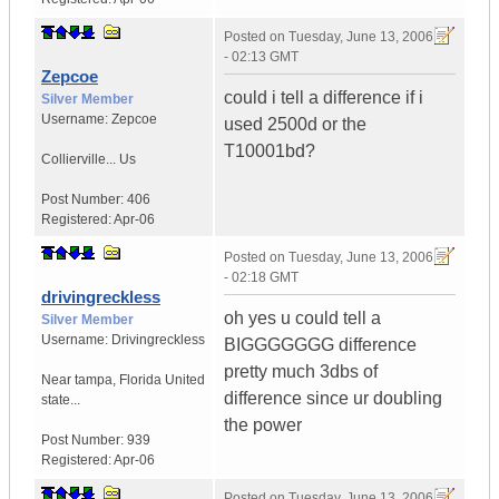
Posted on
Tuesday, June 13, 2006
- 02:13 GMT
Zepcoe
could i tell a difference if i
Silver Member
Username:
Zepcoe
used 2500d or the
T10001bd?
Collierville...
Us
Post Number:
406
Registered:
Apr-06
Posted on
Tuesday, June 13, 2006
- 02:18 GMT
drivingreckless
oh yes u could tell a
Silver Member
Username:
Drivingreckless
BIGGGGGGG difference
pretty much 3dbs of
Near tampa
,
Florida
United
difference since ur doubling
state...
the power
Post Number:
939
Registered:
Apr-06
Posted on
Tuesday, June 13, 2006