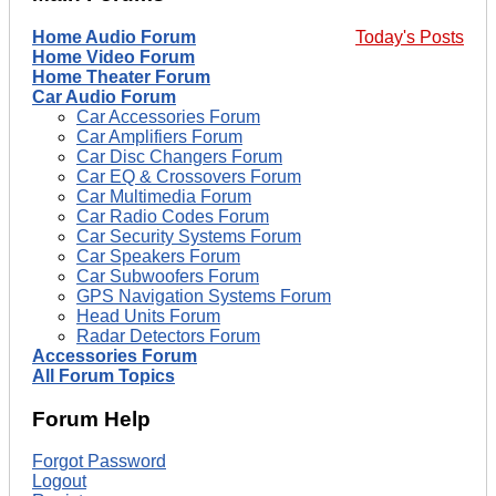
Home Audio Forum
Today's Posts
Home Video Forum
Home Theater Forum
Car Audio Forum
Car Accessories Forum
Car Amplifiers Forum
Car Disc Changers Forum
Car EQ & Crossovers Forum
Car Multimedia Forum
Car Radio Codes Forum
Car Security Systems Forum
Car Speakers Forum
Car Subwoofers Forum
GPS Navigation Systems Forum
Head Units Forum
Radar Detectors Forum
Accessories Forum
All Forum Topics
Forum Help
Forgot Password
Logout