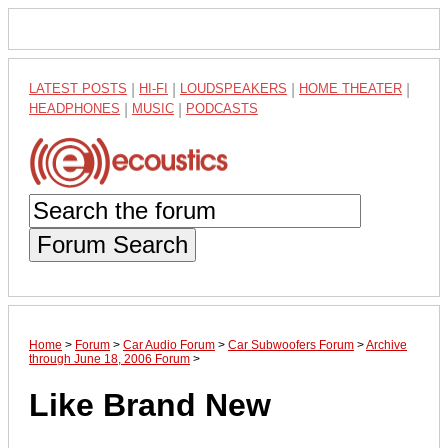
LATEST POSTS
|
HI-FI
|
LOUDSPEAKERS
|
HOME THEATER
|
HEADPHONES
|
MUSIC
|
PODCASTS
Forum Search
Home
>
Forum
>
Car Audio Forum
>
Car Subwoofers Forum
>
Archive
through June 18, 2006 Forum
>
Like Brand New