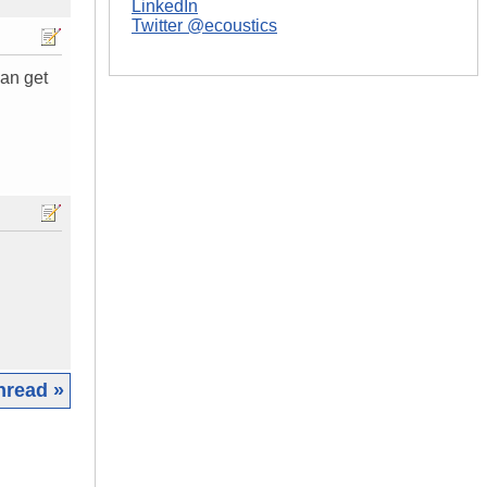
LinkedIn
Twitter @ecoustics
can get
hread »
|