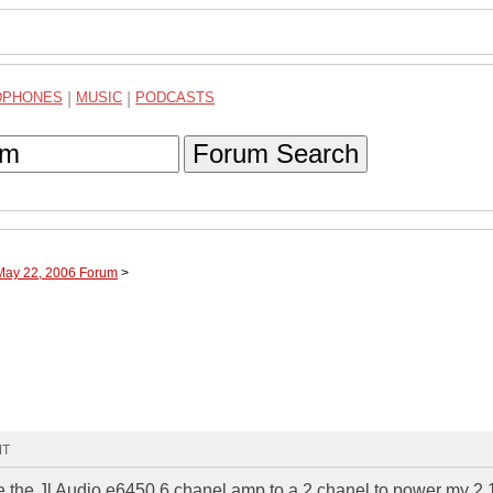
DPHONES
|
MUSIC
|
PODCASTS
Forum Search
 May 22, 2006 Forum
>
MT
ge the Jl Audio e6450 6 chanel amp to a 2 chanel to power my 2