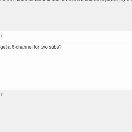
MT
u get a 6-channel for two subs?
MT