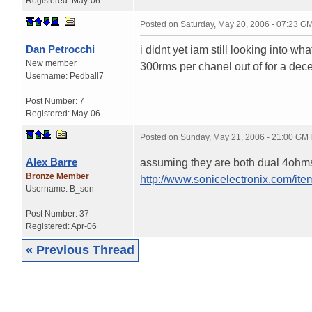
Registered:
May-06
Posted on
Saturday, May 20, 2006 - 07:23 G
Dan Petrocchi
i didnt yet iam still looking into wha
New member
300rms per chanel out of for a dece
Username:
Pedball7
Post Number:
7
Registered:
May-06
Posted on
Sunday, May 21, 2006 - 21:00 GM
Alex Barre
assuming they are both dual 4ohms t
Bronze Member
http://www.sonicelectronix.com/it
Username:
B_son
Post Number:
37
Registered:
Apr-06
« Previous Thread