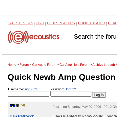
LATEST POSTS
|
HI-FI
|
LOUDSPEAKERS
|
HOME THEATER
|
HEA
Home
>
Forum
>
Car Audio Forum
>
Car Amplifiers Forum
>
Archive through
Quick Newb Amp Question
Username:
sign-up?
Password:
forgot?
Posted on
Saturday, May 20, 2006 - 02:12 G
Dan Petrocchi
Hey i wanted to know could i brid