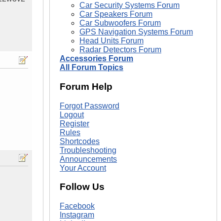
Car Security Systems Forum
Car Speakers Forum
Car Subwoofers Forum
GPS Navigation Systems Forum
Head Units Forum
Radar Detectors Forum
Accessories Forum
All Forum Topics
Forum Help
Forgot Password
Logout
Register
Rules
Shortcodes
Troubleshooting
Announcements
Your Account
Follow Us
Facebook
Instagram