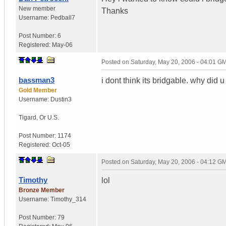
New member
Thanks
Username:
Pedball7
Post Number:
6
Registered:
May-06
Posted on
Saturday, May 20, 2006 - 04:01 G
bassman3
i dont think its bridgable. why did 
Gold Member
Username:
Dustin3
Tigard
,
Or
U.S.
Post Number:
1174
Registered:
Oct-05
Posted on
Saturday, May 20, 2006 - 04:12 G
Timothy
lol
Bronze Member
Username:
Timothy_314
Post Number:
79