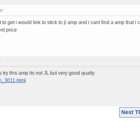
MT
t to get i would liek to stick to jl amp and i cant find a amp that i 
nt price
T
ry this amp its not JL but very good qualty
em_3011.html
Next T