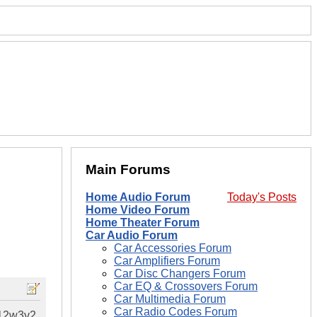
Main Forums
Home Audio Forum
Today's Posts
Home Video Forum
Home Theater Forum
Car Audio Forum
Car Accessories Forum
Car Amplifiers Forum
Car Disc Changers Forum
Car EQ & Crossovers Forum
Car Multimedia Forum
Car Radio Codes Forum
 12w3v2