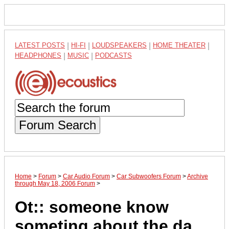
LATEST POSTS
|
HI-FI
|
LOUDSPEAKERS
|
HOME THEATER
|
HEADPHONES
|
MUSIC
|
PODCASTS
Forum Search
Home
>
Forum
>
Car Audio Forum
>
Car Subwoofers Forum
>
Archive
through May 18, 2006 Forum
>
Ot:: someone know
someting about the da