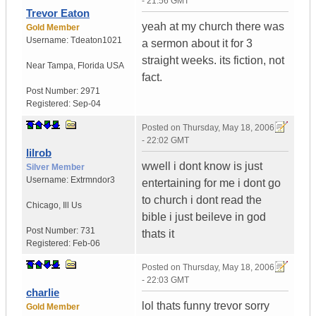
- 21:56 GMT
Trevor Eaton
yeah at my church there was
Gold Member
Username:
Tdeaton1021
a sermon about it for 3
straight weeks. its fiction, not
Near Tampa
,
Florida
USA
fact.
Post Number:
2971
Registered:
Sep-04
Posted on
Thursday, May 18, 2006
- 22:02 GMT
lilrob
wwell i dont know is just
Silver Member
Username:
Extrmndor3
entertaining for me i dont go
to church i dont read the
Chicago
,
Ill
Us
bible i just beileve in god
Post Number:
731
thats it
Registered:
Feb-06
Posted on
Thursday, May 18, 2006
- 22:03 GMT
charlie
lol thats funny trevor sorry
Gold Member