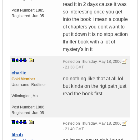
read it in 2 days cause it was
Post Number:
1885
so interesting once you get
Registered:
Jun-05
into the book i mean a couple
of chapters you dont want to
put it down it is no stop action
thriller book with a lot of
mystery's in it
Posted on
Thursday, May 18, 2006
- 21:38 GMT
charlie
no nothing like that at all lol
Gold Member
Username:
Redliner
but kinda on the rigt path just
read the book first
Wilmington
,
Ma
Post Number:
1886
Registered:
Jun-05
Posted on
Thursday, May 18, 2006
- 21:40 GMT
lilrob