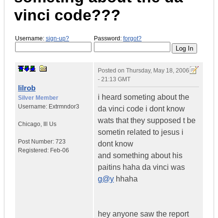
vinci code???
Username:
sign-up?
Password:
forgot?
Posted on
Thursday, May 18, 2006
- 21:13 GMT
lilrob
i heard someting about the
Silver Member
Username:
Extrmndor3
da vinci code i dont know
wats that they supposed t be
Chicago
,
Ill
Us
sometin related to jesus i
Post Number:
723
dont know
Registered:
Feb-06
and something about his
paitins haha da vinci was
g@y
hhaha
hey anyone saw the report