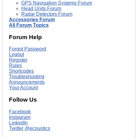
GPS Navigation Systems Forum
Head Units Forum
Radar Detectors Forum
Accessories Forum
All Forum Topics
Forum Help
Forgot Password
Logout
Register
Rules
Shortcodes
Troubleshooting
Announcements
Your Account
Follow Us
Facebook
Instagram
LinkedIn
Twitter @ecoustics