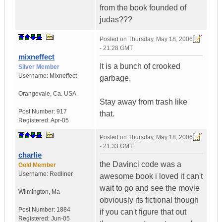
from the book founded of
judas???
Posted on
Thursday, May 18, 2006
- 21:28 GMT
mixneffect
It is a bunch of crooked
Silver Member
Username:
Mixneffect
garbage.
Orangevale
,
Ca.
USA
Stay away from trash like
Post Number:
917
that.
Registered:
Apr-05
Posted on
Thursday, May 18, 2006
- 21:33 GMT
charlie
the Davinci code was a
Gold Member
Username:
Redliner
awesome book i loved it can't
wait to go and see the movie
Wilmington
,
Ma
obviously its fictional though
Post Number:
1884
if you can't figure that out
Registered:
Jun-05