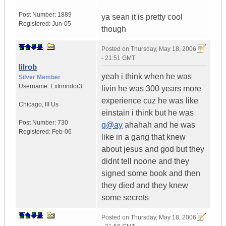
Post Number:
1889
ya sean it is pretty cool
Registered:
Jun-05
though
Posted on
Thursday, May 18, 2006
- 21:51 GMT
lilrob
yeah i think when he was
Silver Member
Username:
Extrmndor3
livin he was 300 years more
experience cuz he was like
Chicago
,
Ill
Us
einstain i think but he was
Post Number:
730
g@ay
ahahah and he was
Registered:
Feb-06
like in a gang that knew
about jesus and god but they
didnt tell noone and they
signed some book and then
they died and they knew
some secrets
Posted on
Thursday, May 18, 2006