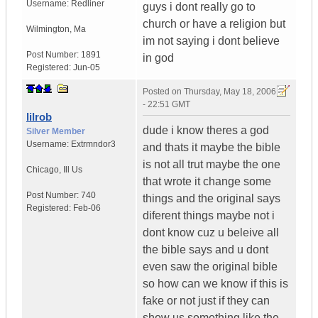
Username:
Redliner
guys i dont really go to
church or have a religion but
Wilmington
,
Ma
im not saying i dont believe
Post Number:
1891
in god
Registered:
Jun-05
Posted on
Thursday, May 18, 2006
- 22:51 GMT
lilrob
dude i know theres a god
Silver Member
Username:
Extrmndor3
and thats it maybe the bible
is not all trut maybe the one
Chicago
,
Ill
Us
that wrote it change some
Post Number:
740
things and the original says
Registered:
Feb-06
diferent things maybe not i
dont know cuz u beleive all
the bible says and u dont
even saw the original bible
so how can we know if this is
fake or not just if they can
show us something like the