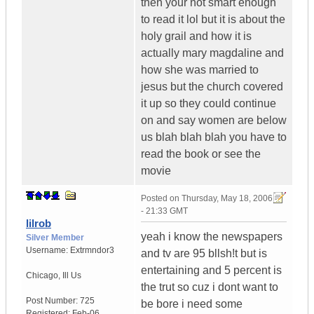
then your not smart enough
to read it lol but it is about the
holy grail and how it is
actually mary magdaline and
how she was married to
jesus but the church covered
it up so they could continue
on and say women are below
us blah blah blah you have to
read the book or see the
movie
Posted on
Thursday, May 18, 2006
- 21:33 GMT
lilrob
yeah i know the newspapers
Silver Member
Username:
Extrmndor3
and tv are 95 bllsh!t but is
entertaining and 5 percent is
Chicago
,
Ill
Us
the trut so cuz i dont want to
Post Number:
725
be bore i need some
Registered:
Feb-06