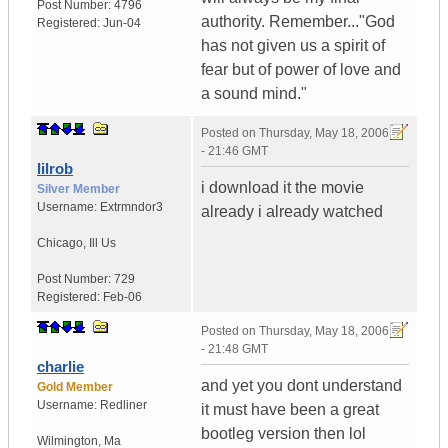
Post Number:
4796
authority. Remember..."God
Registered:
Jun-04
has not given us a spirit of
fear but of power of love and
a sound mind."
Posted on
Thursday, May 18, 2006
- 21:46 GMT
lilrob
i download it the movie
Silver Member
Username:
Extrmndor3
already i already watched
Chicago
,
Ill
Us
Post Number:
729
Registered:
Feb-06
Posted on
Thursday, May 18, 2006
- 21:48 GMT
charlie
and yet you dont understand
Gold Member
Username:
Redliner
it must have been a great
bootleg version then lol
Wilmington
,
Ma