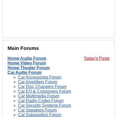
Main Forums
Home Audio Forum
Today's Posts
Home Video Forum
Home Theater Forum
Car Audio Forum
Car Accessories Forum
Car Amplifiers Forum
Car Disc Changers Forum
Car EQ & Crossovers Forum
Car Multimedia Forum
Car Radio Codes Forum
Car Security Systems Forum
Car Speakers Forum
Car Subwoofers Forum