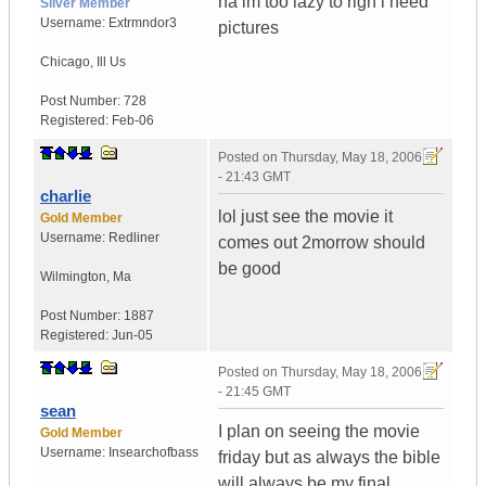
na im too lazy to righ i need
Silver Member
Username:
Extrmndor3
pictures
Chicago
,
Ill
Us
Post Number:
728
Registered:
Feb-06
Posted on
Thursday, May 18, 2006
- 21:43 GMT
charlie
lol just see the movie it
Gold Member
Username:
Redliner
comes out 2morrow should
be good
Wilmington
,
Ma
Post Number:
1887
Registered:
Jun-05
Posted on
Thursday, May 18, 2006
- 21:45 GMT
sean
I plan on seeing the movie
Gold Member
Username:
Insearchofbass
friday but as always the bible
will always be my final