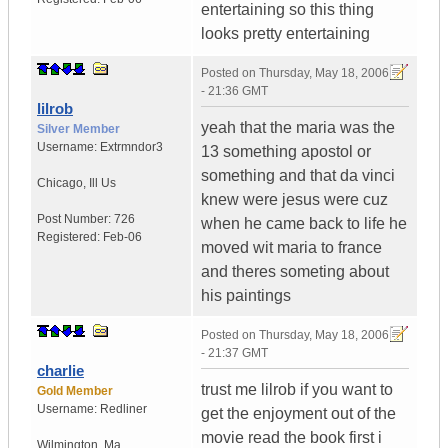
entertaining so this thing
looks pretty entertaining
Posted on
Thursday, May 18, 2006
- 21:36 GMT
lilrob
yeah that the maria was the
Silver Member
Username:
Extrmndor3
13 something apostol or
something and that da vinci
Chicago
,
Ill
Us
knew were jesus were cuz
Post Number:
726
when he came back to life he
Registered:
Feb-06
moved wit maria to france
and theres someting about
his paintings
Posted on
Thursday, May 18, 2006
- 21:37 GMT
charlie
trust me lilrob if you want to
Gold Member
Username:
Redliner
get the enjoyment out of the
movie read the book first i
Wilmington
,
Ma