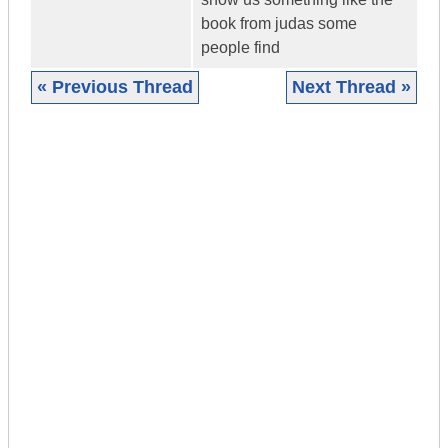
book from judas some
people find
« Previous Thread
Next Thread »
|