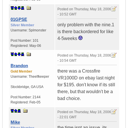
Posted on
Thursday, May 18, 2006
- 10:52 GMT
01GPSE
only problem with the nine.1
Silver Member
Username:
Splmonster
is there backordered for like
4-5weeks
Post Number:
101
Registered:
May-06
Posted on
Thursday, May 18, 2006
- 10:54 GMT
Brandon
there was a Crossfire
Gold Member
Username:
Theelfkeeper
VR1000D on ebay last night
for $195. don't know if its still
Stockbridge
,
GA
USA
there, but that wouldn't be a
Post Number:
2144
bad choice.
Registered:
Feb-05
Posted on
Thursday, May 18, 2006
- 22:01 GMT
Mike
the time isnt an issue, its