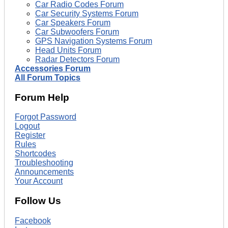
Car Radio Codes Forum
Car Security Systems Forum
Car Speakers Forum
Car Subwoofers Forum
GPS Navigation Systems Forum
Head Units Forum
Radar Detectors Forum
Accessories Forum
All Forum Topics
Forum Help
Forgot Password
Logout
Register
Rules
Shortcodes
Troubleshooting
Announcements
Your Account
Follow Us
Facebook