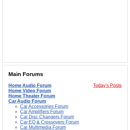
Main Forums
Home Audio Forum
Today's Posts
Home Video Forum
Home Theater Forum
Car Audio Forum
Car Accessories Forum
Car Amplifiers Forum
Car Disc Changers Forum
Car EQ & Crossovers Forum
Car Multimedia Forum