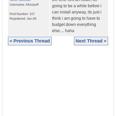
Silver Member
Username:
Afroopuff
going to be a while before i
can install anyway, its just i
Post Number:
107
think i am going to have to
Registered:
Jan-06
budget down everything
else.... haha
« Previous Thread
Next Thread »
|