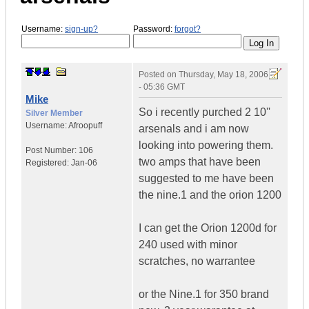
Username:
sign-up?
Password:
forgot?
Posted on
Thursday, May 18, 2006
- 05:36 GMT
Mike
So i recently purched 2 10''
Silver Member
Username:
Afroopuff
arsenals and i am now
looking into powering them.
Post Number:
106
two amps that have been
Registered:
Jan-06
suggested to me have been
the nine.1 and the orion 1200
I can get the Orion 1200d for
240 used with minor
scratches, no warrantee
or the Nine.1 for 350 brand