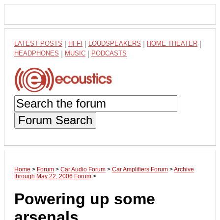
LATEST POSTS
|
HI-FI
|
LOUDSPEAKERS
|
HOME THEATER
|
HEADPHONES
|
MUSIC
|
PODCASTS
Forum Search
Home
>
Forum
>
Car Audio Forum
>
Car Amplifiers Forum
>
Archive
through May 22, 2006 Forum
>
Powering up some
arsenals