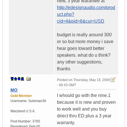
new, 3 year warantee at
http://edesignaudio.com/prod
uct.php?
cid=4&pid=6&cur=USD
budget is really around 300
or so but more money i save
hear goes toward better
speakers. what do u think?
any other suggestions,
thanks
Posted on
Thursday, May 18, 2006
- 06:43 GMT
MO
I whould go with the nine.1
Gold Member
Username:
Suleman36
because it is new and proven
to work well and you buy
Maryland
U.S.A.
direct thru ED plus a 3 year
Post Number:
3765
warranty.
Registered:
Feb-05