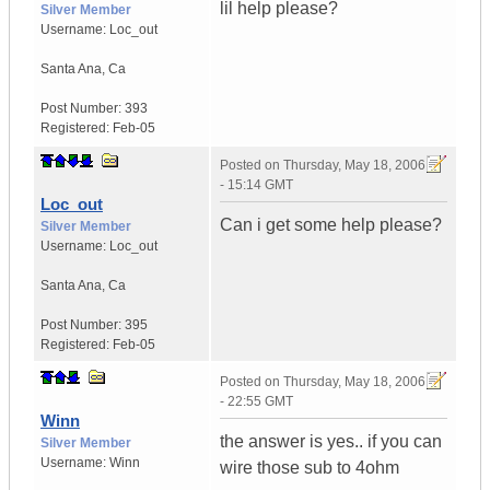
lil help please?
Silver Member
Username:
Loc_out
Santa Ana
,
Ca
Post Number:
393
Registered:
Feb-05
Posted on
Thursday, May 18, 2006
- 15:14 GMT
Loc_out
Can i get some help please?
Silver Member
Username:
Loc_out
Santa Ana
,
Ca
Post Number:
395
Registered:
Feb-05
Posted on
Thursday, May 18, 2006
- 22:55 GMT
Winn
the answer is yes.. if you can
Silver Member
Username:
Winn
wire those sub to 4ohm