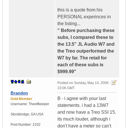
this is a quote from his
PERSONAL experinces in
the listing...
" Before purchasing these
subs, I compared these to
the 13.5" JL Audio W7 and
the Treo outperformed the
W7 by far. The retail for
each of these subs is
$999.99"
Posted on
Sunday, May 14, 2006 -
23:06 GMT
Brandon
B - i agree with your last
Gold Member
Username:
Theelfkeeper
statements. i had a 13W7
and now have a Treo SSI 15.
Stockbridge
,
GA
USA
its much louder, although i
Post Number:
2102
don't have a meter so can't