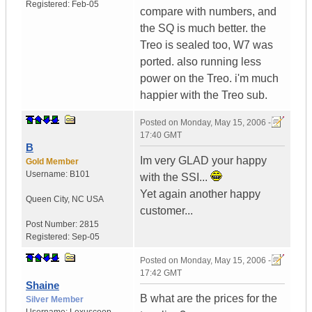
Registered:
Feb-05
compare with numbers, and
the SQ is much better. the
Treo is sealed too, W7 was
ported. also running less
power on the Treo. i'm much
happier with the Treo sub.
Posted on
Monday, May 15, 2006 -
17:40 GMT
B
Im very GLAD your happy
Gold Member
Username:
B101
with the SSI...
Yet again another happy
Queen City
,
NC
USA
customer...
Post Number:
2815
Registered:
Sep-05
Posted on
Monday, May 15, 2006 -
17:42 GMT
Shaine
B what are the prices for the
Silver Member