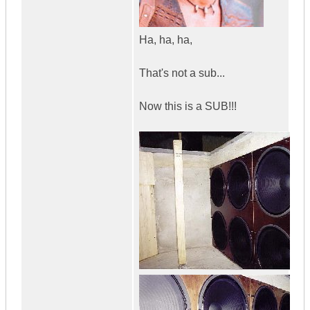
Ha, ha, ha,
That's not a sub...
Now this is a SUB!!!