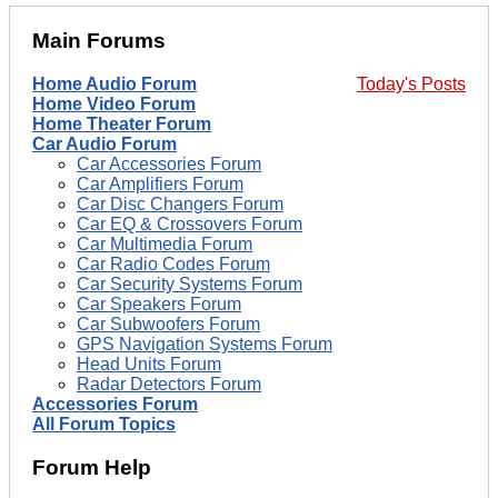
Main Forums
Home Audio Forum
Today's Posts
Home Video Forum
Home Theater Forum
Car Audio Forum
Car Accessories Forum
Car Amplifiers Forum
Car Disc Changers Forum
Car EQ & Crossovers Forum
Car Multimedia Forum
Car Radio Codes Forum
Car Security Systems Forum
Car Speakers Forum
Car Subwoofers Forum
GPS Navigation Systems Forum
Head Units Forum
Radar Detectors Forum
Accessories Forum
All Forum Topics
Forum Help