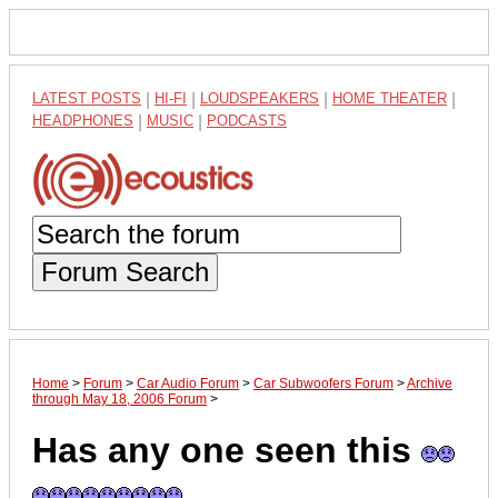
LATEST POSTS
|
HI-FI
|
LOUDSPEAKERS
|
HOME THEATER
|
HEADPHONES
|
MUSIC
|
PODCASTS
Forum Search
Home
>
Forum
>
Car Audio Forum
>
Car Subwoofers Forum
>
Archive
through May 18, 2006 Forum
>
Has any one seen this