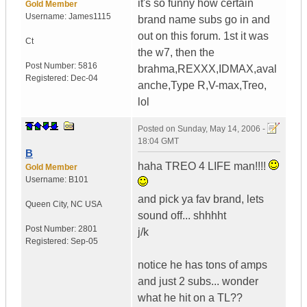
it's so funny how certain
Gold Member
Username:
James1115
brand name subs go in and
out on this forum. 1st it was
Ct
the w7, then the
Post Number:
5816
brahma,REXXX,IDMAX,aval
Registered:
Dec-04
anche,Type R,V-max,Treo,
lol
Posted on
Sunday, May 14, 2006 -
18:04 GMT
B
haha TREO 4 LIFE man!!!!
Gold Member
Username:
B101
and pick ya fav brand, lets
Queen City
,
NC
USA
sound off... shhhht
Post Number:
2801
j/k
Registered:
Sep-05
notice he has tons of amps
and just 2 subs... wonder
what he hit on a TL??