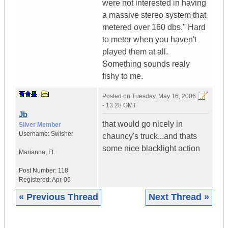
were not interested in having
a massive stereo system that
metered over 160 dbs." Hard
to meter when you haven't
played them at all.
Something sounds realy
fishy to me.
Posted on
Tuesday, May 16, 2006
- 13:28 GMT
Jb
that would go nicely in
Silver Member
Username:
Swisher
chauncy's truck...and thats
some nice blacklight action
Marianna
,
FL
Post Number:
118
Registered:
Apr-06
« Previous Thread
Next Thread »
|