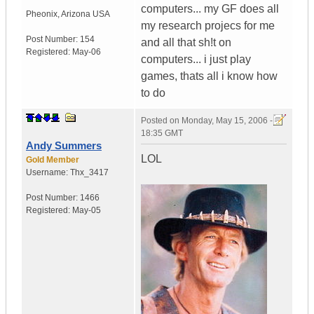
computers... my GF does all
Pheonix
,
Arizona
USA
my research projecs for me
Post Number:
154
and all that sh!t on
Registered:
May-06
computers... i just play
games, thats all i know how
to do
Posted on
Monday, May 15, 2006 -
18:35 GMT
Andy Summers
LOL
Gold Member
Username:
Thx_3417
Post Number:
1466
Registered:
May-05