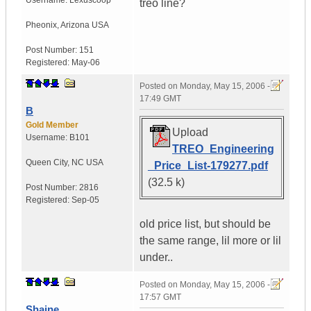
Username:
Lexuscoop
treo line?
Pheonix
,
Arizona
USA
Post Number:
151
Registered:
May-06
Posted on
Monday, May 15, 2006 -
17:49 GMT
B
Gold Member
Upload
Username:
B101
TREO_Engineering
Queen City
,
NC
USA
_Price_List-179277.pdf
(32.5 k)
Post Number:
2816
Registered:
Sep-05
old price list, but should be
the same range, lil more or lil
under..
Posted on
Monday, May 15, 2006 -
17:57 GMT
Shaine