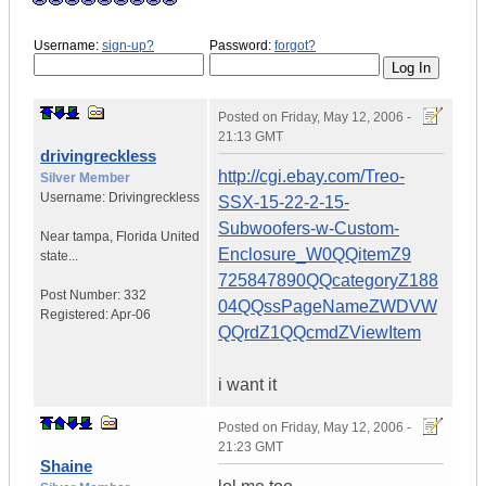
Username:
sign-up?
Password:
forgot?
Posted on
Friday, May 12, 2006 -
21:13 GMT
drivingreckless
http://cgi.ebay.com/Treo-
Silver Member
Username:
Drivingreckless
SSX-15-22-2-15-
Subwoofers-w-Custom-
Near tampa
,
Florida
United
Enclosure_W0QQitemZ9
state...
725847890QQcategoryZ188
Post Number:
332
04QQssPageNameZWDVW
Registered:
Apr-06
QQrdZ1QQcmdZViewItem
i want it
Posted on
Friday, May 12, 2006 -
21:23 GMT
Shaine