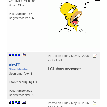
Grandville
,
Michigan
United States
Post Number:
165
Registered:
Mar-06
Posted on
Friday, May 12, 2006 -
22:27 GMT
alexTF
LOL thats awsome^
Silver Member
Username:
Alex_f
Lawrenceburg
,
Ky
Us
Post Number:
813
Registered:
Nov-05
Posted on
Friday, May 12, 2006 -