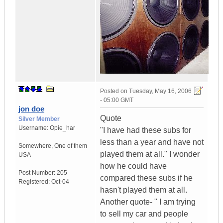
Posted on
Tuesday, May 16, 2006
- 05:00 GMT
jon doe
Quote
Silver Member
Username:
Opie_har
"I have had these subs for
less than a year and have not
Somewhere
,
One of them
played them at all." I wonder
USA
how he could have
Post Number:
205
compared these subs if he
Registered:
Oct-04
hasn't played them at all.
Another quote- " I am trying
to sell my car and people