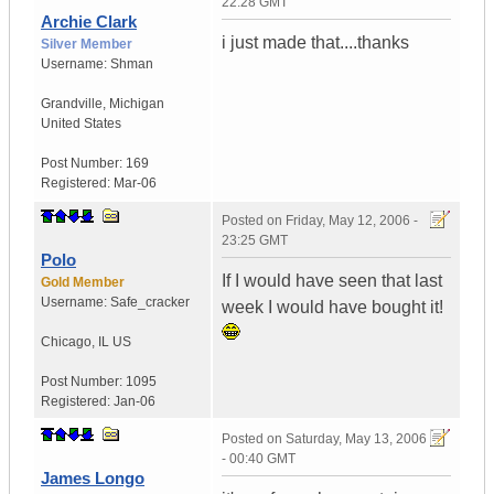
22:28 GMT
Archie Clark
i just made that....thanks
Silver Member
Username:
Shman
Grandville
,
Michigan
United States
Post Number:
169
Registered:
Mar-06
Posted on
Friday, May 12, 2006 -
23:25 GMT
Polo
If I would have seen that last
Gold Member
Username:
Safe_cracker
week I would have bought it!
Chicago
,
IL
US
Post Number:
1095
Registered:
Jan-06
Posted on
Saturday, May 13, 2006
- 00:40 GMT
James Longo