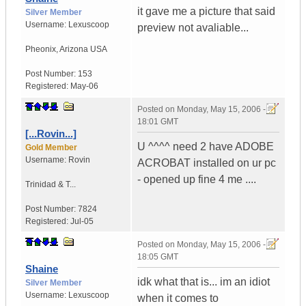
it gave me a picture that said
Silver Member
Username:
Lexuscoop
preview not avaliable...
Pheonix
,
Arizona
USA
Post Number:
153
Registered:
May-06
Posted on
Monday, May 15, 2006 -
18:01 GMT
[...Rovin...]
U ^^^^ need 2 have ADOBE
Gold Member
Username:
Rovin
ACROBAT installed on ur pc
- opened up fine 4 me ....
Trinidad & T...
Post Number:
7824
Registered:
Jul-05
Posted on
Monday, May 15, 2006 -
18:05 GMT
Shaine
idk what that is... im an idiot
Silver Member
Username:
Lexuscoop
when it comes to