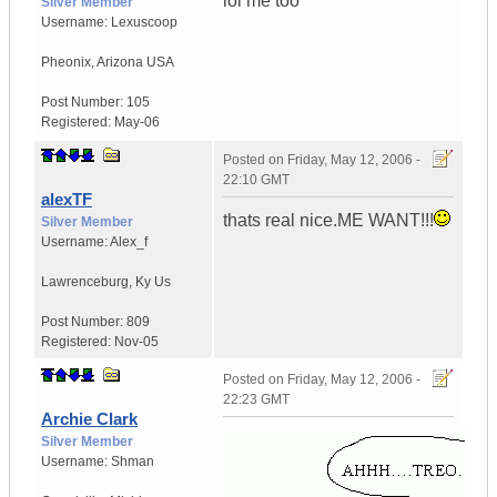
lol me too
Silver Member
Username:
Lexuscoop
Pheonix
,
Arizona
USA
Post Number:
105
Registered:
May-06
Posted on
Friday, May 12, 2006 -
22:10 GMT
alexTF
thats real nice.ME WANT!!!
Silver Member
Username:
Alex_f
Lawrenceburg
,
Ky
Us
Post Number:
809
Registered:
Nov-05
Posted on
Friday, May 12, 2006 -
22:23 GMT
Archie Clark
Silver Member
Username:
Shman