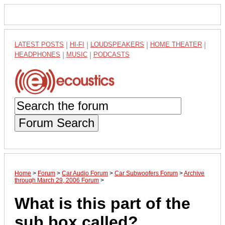
LATEST POSTS
|
HI-FI
|
LOUDSPEAKERS
|
HOME THEATER
|
HEADPHONES
|
MUSIC
|
PODCASTS
Forum Search
Home
>
Forum
>
Car Audio Forum
>
Car Subwoofers Forum
>
Archive
through March 29, 2006 Forum
>
What is this part of the
sub box called?