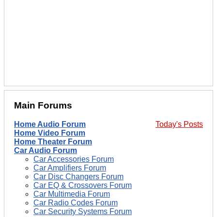
Main Forums
Home Audio Forum
Today's Posts
Home Video Forum
Home Theater Forum
Car Audio Forum
Car Accessories Forum
Car Amplifiers Forum
Car Disc Changers Forum
Car EQ & Crossovers Forum
Car Multimedia Forum
Car Radio Codes Forum
Car Security Systems Forum