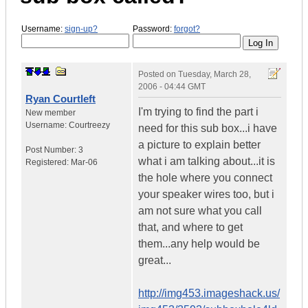
Username:
sign-up?
Password:
forgot?
Posted on
Tuesday, March 28,
2006 - 04:44 GMT
Ryan Courtleft
I'm trying to find the part i
New member
Username:
Courtreezy
need for this sub box...i have
a picture to explain better
Post Number:
3
what i am talking about...it is
Registered:
Mar-06
the hole where you connect
your speaker wires too, but i
am not sure what you call
that, and where to get
them...any help would be
great...
http://img453.imageshack.us/