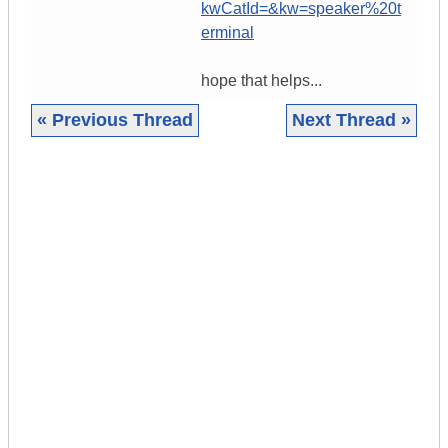
kwCatId=&kw=speaker%20t
erminal
hope that helps...
« Previous Thread
Next Thread »
|