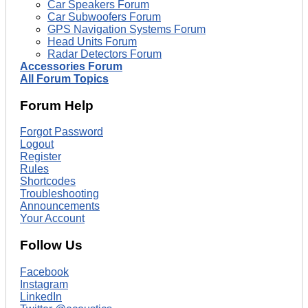
Car Speakers Forum
Car Subwoofers Forum
GPS Navigation Systems Forum
Head Units Forum
Radar Detectors Forum
Accessories Forum
All Forum Topics
Forum Help
Forgot Password
Logout
Register
Rules
Shortcodes
Troubleshooting
Announcements
Your Account
Follow Us
Facebook
Instagram
LinkedIn