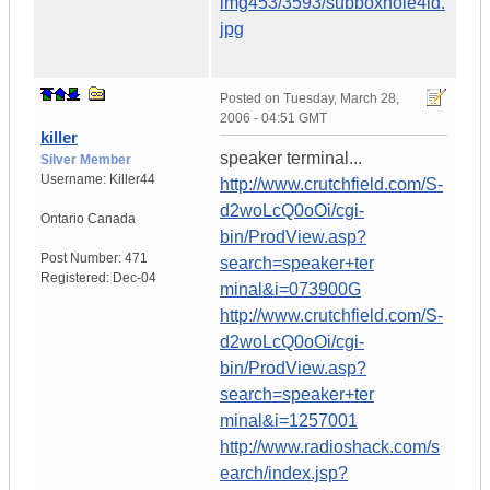
img453/3593/subboxhole4ld.
jpg
Posted on
Tuesday, March 28,
2006 - 04:51 GMT
killer
speaker terminal...
Silver Member
Username:
Killer44
http://www.crutchfield.com/S-
d2woLcQ0oOi/cgi-
Ontario
Canada
bin/ProdView.asp?
Post Number:
471
search=speaker+ter
Registered:
Dec-04
minal&i=073900G
http://www.crutchfield.com/S-
d2woLcQ0oOi/cgi-
bin/ProdView.asp?
search=speaker+ter
minal&i=1257001
http://www.radioshack.com/s
earch/index.jsp?