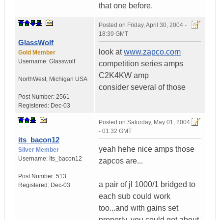
that one before.
Posted on
Friday, April 30, 2004 -
18:39 GMT
GlassWolf
look at
www.zapco.com
Gold Member
Username:
Glasswolf
competition series amps
C2K4KW amp
NorthWest
,
Michigan
USA
consider several of those
Post Number:
2561
Registered:
Dec-03
Posted on
Saturday, May 01, 2004
- 01:32 GMT
its_bacon12
yeah hehe nice amps those
Silver Member
Username:
Its_bacon12
zapcos are...
Post Number:
513
a pair of jl 1000/1 bridged to
Registered:
Dec-03
each sub could work
too...and with gains set
properly, you could get about