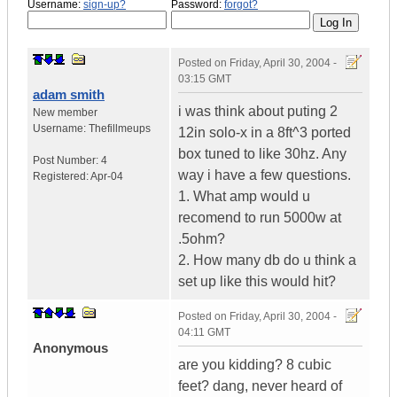
Username:
sign-up?
Password:
forgot?
Posted on
Friday, April 30, 2004 -
03:15 GMT
adam smith
i was think about puting 2
New member
Username:
Thefillmeups
12in solo-x in a 8ft^3 ported
box tuned to like 30hz. Any
Post Number:
4
way i have a few questions.
Registered:
Apr-04
1. What amp would u
recomend to run 5000w at
.5ohm?
2. How many db do u think a
set up like this would hit?
Posted on
Friday, April 30, 2004 -
04:11 GMT
Anonymous
are you kidding? 8 cubic
feet? dang, never heard of