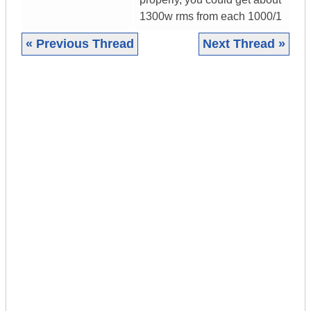
1300w rms from each 1000/1
« Previous Thread
Next Thread »
|