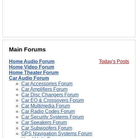
Main Forums
Home Audio Forum
Today's Posts
Home Video Forum
Home Theater Forum
Car Audio Forum
Car Accessories Forum
Car Amplifiers Forum
Car Disc Changers Forum
Car EQ & Crossovers Forum
Car Multimedia Forum
Car Radio Codes Forum
Car Security Systems Forum
Car Speakers Forum
Car Subwoofers Forum
GPS Navigation Systems Forum