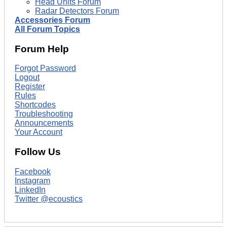
Head Units Forum
Radar Detectors Forum
Accessories Forum
All Forum Topics
Forum Help
Forgot Password
Logout
Register
Rules
Shortcodes
Troubleshooting
Announcements
Your Account
Follow Us
Facebook
Instagram
LinkedIn
Twitter @ecoustics