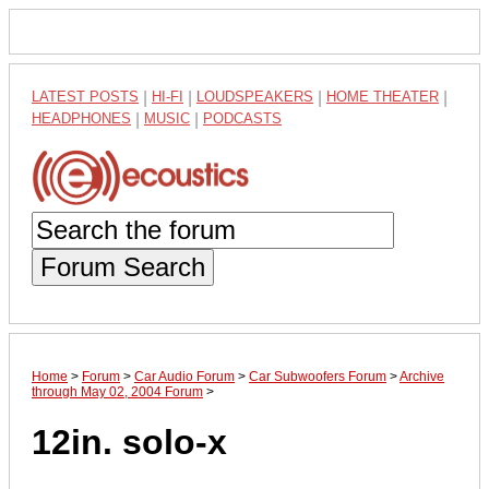
LATEST POSTS
|
HI-FI
|
LOUDSPEAKERS
|
HOME THEATER
|
HEADPHONES
|
MUSIC
|
PODCASTS
Forum Search
Home
>
Forum
>
Car Audio Forum
>
Car Subwoofers Forum
>
Archive
through May 02, 2004 Forum
>
12in. solo-x