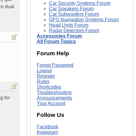
Car Security Systems Forum
ce dual
Car Speakers Forum
Car Subwoofers Forum
GPS Navigation Systems Forum
Head Units Forum
Radar Detectors Forum
Accessories Forum
All Forum Topics
Forum Help
Forgot Password
Logout
Register
Rules
Shortcodes
Troubleshooting
g for
Announcements
Your Account
Follow Us
Facebook
Instagram