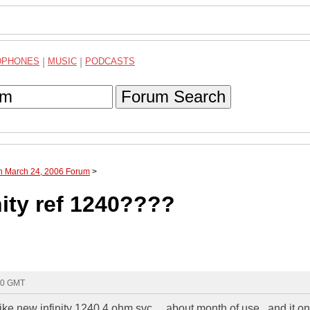
DPHONES
|
MUSIC
|
PODCASTS
Forum Search
gh March 24, 2006 Forum
>
ity ref 1240????
00 GMT
 like new infinity 1240 4 ohm svc.....about month of use...and it on