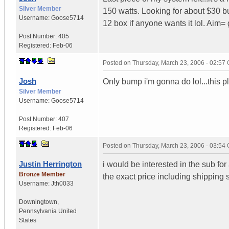
Silver Member
150 watts. Looking for about $30 bu
Username:
Goose5714
12 box if anyone wants it lol. Aim= 
Post Number:
405
Registered:
Feb-06
Posted on
Thursday, March 23, 2006 - 02:57
Josh
Only bump i'm gonna do lol...this pla
Silver Member
Username:
Goose5714
Post Number:
407
Registered:
Feb-06
Posted on
Thursday, March 23, 2006 - 03:54
Justin Herrington
i would be interested in the sub for
Bronze Member
the exact price including shipping s
Username:
Jth0033
Downingtown
,
Pennsylvania
United
States