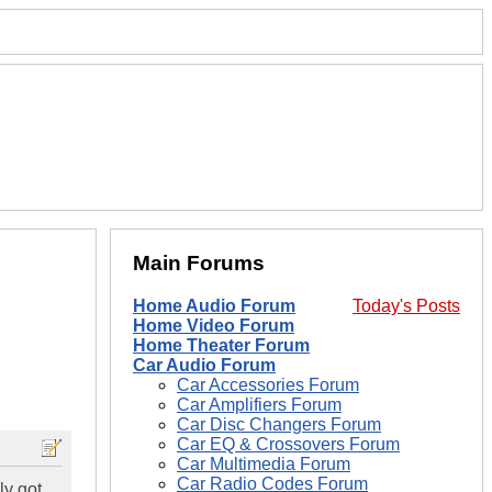
Main Forums
Home Audio Forum
Today's Posts
Home Video Forum
Home Theater Forum
Car Audio Forum
Car Accessories Forum
Car Amplifiers Forum
Car Disc Changers Forum
Car EQ & Crossovers Forum
Car Multimedia Forum
Car Radio Codes Forum
ly got