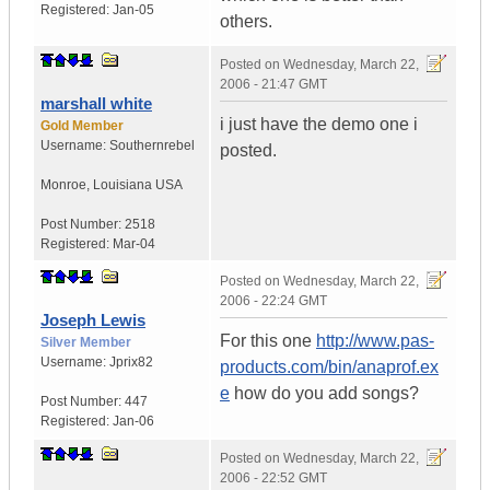
Registered:
Jan-05
others.
Posted on
Wednesday, March 22,
2006 - 21:47 GMT
marshall white
i just have the demo one i
Gold Member
Username:
Southernrebel
posted.
Monroe
,
Louisiana
USA
Post Number:
2518
Registered:
Mar-04
Posted on
Wednesday, March 22,
2006 - 22:24 GMT
Joseph Lewis
For this one
http://www.pas-
Silver Member
Username:
Jprix82
products.com/bin/anaprof.ex
e
how do you add songs?
Post Number:
447
Registered:
Jan-06
Posted on
Wednesday, March 22,
2006 - 22:52 GMT