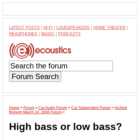
LATEST POSTS
|
HI-FI
|
LOUDSPEAKERS
|
HOME THEATER
|
HEADPHONES
|
MUSIC
|
PODCASTS
Forum Search
Home
>
Forum
>
Car Audio Forum
>
Car Subwoofers Forum
>
Archive
through March 24, 2006 Forum
>
High bass or low bass?