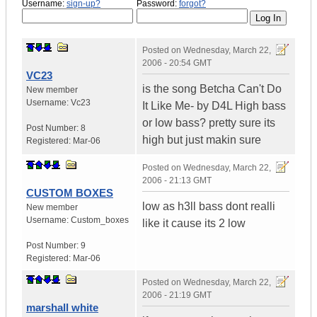
Username:
sign-up?
Password:
forgot?
Posted on
Wednesday, March 22,
2006 - 20:54 GMT
VC23
is the song Betcha Can't Do
New member
Username:
Vc23
It Like Me- by D4L High bass
or low bass? pretty sure its
Post Number:
8
high but just makin sure
Registered:
Mar-06
Posted on
Wednesday, March 22,
2006 - 21:13 GMT
CUSTOM BOXES
low as h3ll bass dont realli
New member
Username:
Custom_boxes
like it cause its 2 low
Post Number:
9
Registered:
Mar-06
Posted on
Wednesday, March 22,
2006 - 21:19 GMT
marshall white