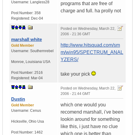
Username:
Langless28
programs that are free of
charge and full. ha prolly not
Post Number:
358
Registered:
Dec-04
Posted on
Wednesday, March 22,
2006 - 21:36 GMT
marshall white
http://www.hitsquad.com/sm
Gold Member
Username:
Southernrebel
m/win95/SPECTRUM_ANAL
YZERS/
Monroe
,
Louisiana
USA
Post Number:
2516
take your pick
Registered:
Mar-04
Posted on
Wednesday, March 22,
2006 - 21:44 GMT
Dustin
which one would you
Gold Member
Username:
Cenus
recomend marshall, i've been
lookin around for something
Hicksville
,
Ohio
Usa
like this, i just have no clue
Post Number:
1462
which one is better than