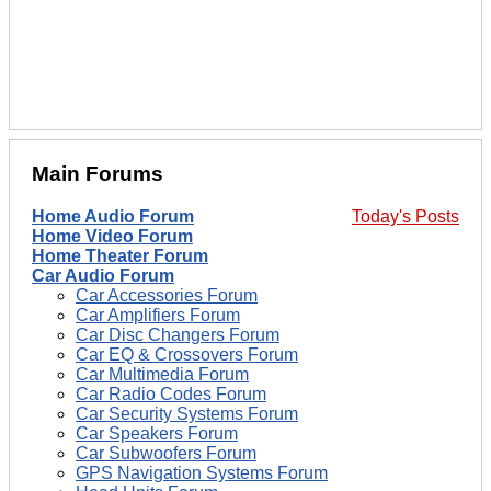
Main Forums
Home Audio Forum
Today's Posts
Home Video Forum
Home Theater Forum
Car Audio Forum
Car Accessories Forum
Car Amplifiers Forum
Car Disc Changers Forum
Car EQ & Crossovers Forum
Car Multimedia Forum
Car Radio Codes Forum
Car Security Systems Forum
Car Speakers Forum
Car Subwoofers Forum
GPS Navigation Systems Forum