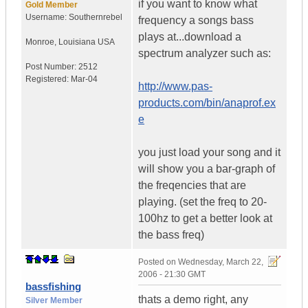
if you want to know what
Gold Member
Username:
Southernrebel
frequency a songs bass
plays at...download a
Monroe
,
Louisiana
USA
spectrum analyzer such as:
Post Number:
2512
Registered:
Mar-04
http://www.pas-
products.com/bin/anaprof.ex
e
you just load your song and it
will show you a bar-graph of
the freqencies that are
playing. (set the freq to 20-
100hz to get a better look at
the bass freq)
Posted on
Wednesday, March 22,
2006 - 21:30 GMT
bassfishing
thats a demo right, any
Silver Member