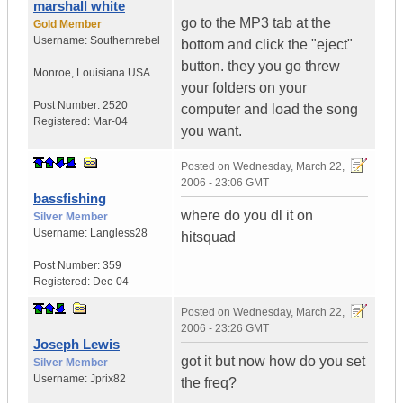
marshall white
go to the MP3 tab at the
Gold Member
Username:
Southernrebel
bottom and click the "eject"
button. they you go threw
Monroe
,
Louisiana
USA
your folders on your
Post Number:
2520
computer and load the song
Registered:
Mar-04
you want.
Posted on
Wednesday, March 22,
2006 - 23:06 GMT
bassfishing
where do you dl it on
Silver Member
Username:
Langless28
hitsquad
Post Number:
359
Registered:
Dec-04
Posted on
Wednesday, March 22,
2006 - 23:26 GMT
Joseph Lewis
got it but now how do you set
Silver Member
Username:
Jprix82
the freq?