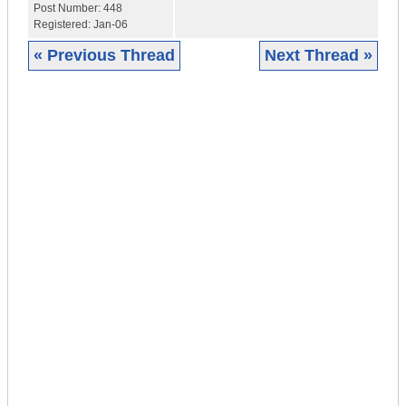
Post Number:
448
Registered:
Jan-06
« Previous Thread
Next Thread »
|