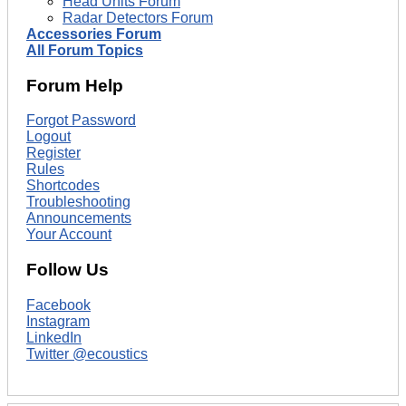
Head Units Forum
Radar Detectors Forum
Accessories Forum
All Forum Topics
Forum Help
Forgot Password
Logout
Register
Rules
Shortcodes
Troubleshooting
Announcements
Your Account
Follow Us
Facebook
Instagram
LinkedIn
Twitter @ecoustics