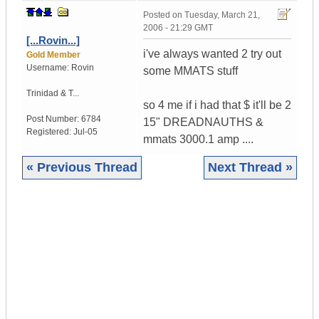
Posted on
Tuesday, March 21,
2006 - 21:29 GMT
[...Rovin...]
i've always wanted 2 try out
Gold Member
Username:
Rovin
some MMATS stuff
Trinidad & T...
so 4 me if i had that $ it'll be 2
Post Number:
6784
15" DREADNAUTHS &
Registered:
Jul-05
mmats 3000.1 amp ....
« Previous Thread
Next Thread »
|