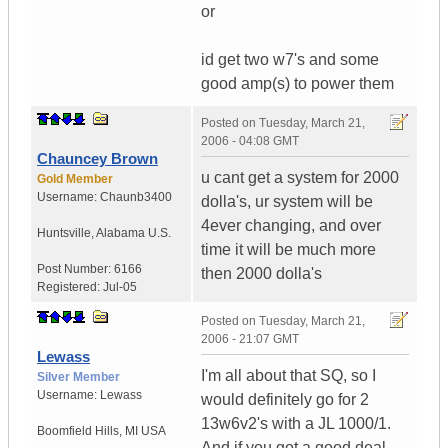
or
id get two w7's and some
good amp(s) to power them
Posted on
Tuesday, March 21,
2006 - 04:08 GMT
Chauncey Brown
u cant get a system for 2000
Gold Member
Username:
Chaunb3400
dolla's, ur system will be
4ever changing, and over
Huntsville
,
Alabama
U.S.
time it will be much more
Post Number:
6166
then 2000 dolla's
Registered:
Jul-05
Posted on
Tuesday, March 21,
2006 - 21:07 GMT
Lewass
I'm all about that SQ, so I
Silver Member
Username:
Lewass
would definitely go for 2
13w6v2's with a JL 1000/1.
Boomfield Hills
,
MI
USA
And if you got a good deal