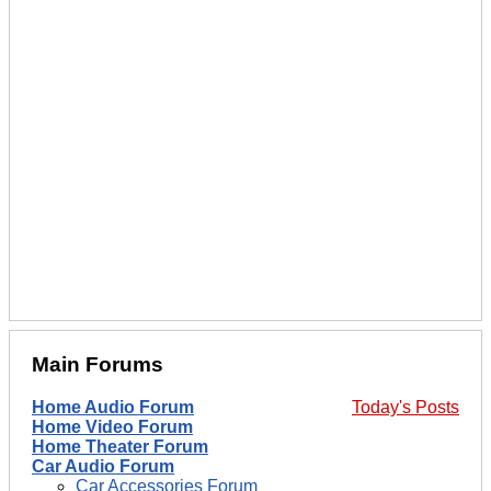
Main Forums
Home Audio Forum
Today's Posts
Home Video Forum
Home Theater Forum
Car Audio Forum
Car Accessories Forum