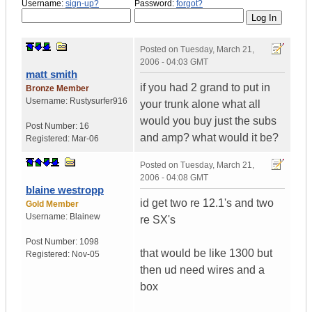
Username:
sign-up?
Password:
forgot?
Posted on
Tuesday, March 21,
2006 - 04:03 GMT
matt smith
if you had 2 grand to put in
Bronze Member
Username:
Rustysurfer916
your trunk alone what all
would you buy just the subs
Post Number:
16
and amp? what would it be?
Registered:
Mar-06
Posted on
Tuesday, March 21,
2006 - 04:08 GMT
blaine westropp
id get two re 12.1's and two
Gold Member
Username:
Blainew
re SX's
Post Number:
1098
that would be like 1300 but
Registered:
Nov-05
then ud need wires and a
box