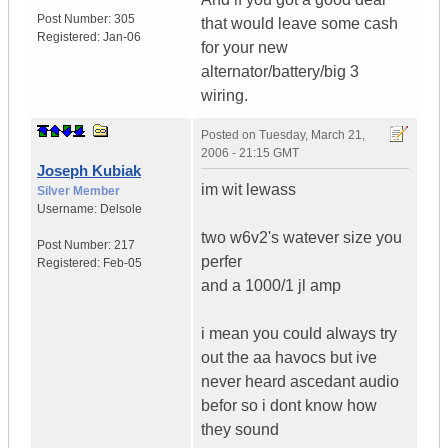
Post Number:
305
that would leave some cash
Registered:
Jan-06
for your new
alternator/battery/big 3
wiring.
Posted on
Tuesday, March 21,
2006 - 21:15 GMT
Joseph Kubiak
im wit lewass
Silver Member
Username:
Delsole
two w6v2's watever size you
Post Number:
217
perfer
Registered:
Feb-05
and a 1000/1 jl amp
i mean you could always try
out the aa havocs but ive
never heard ascedant audio
befor so i dont know how
they sound