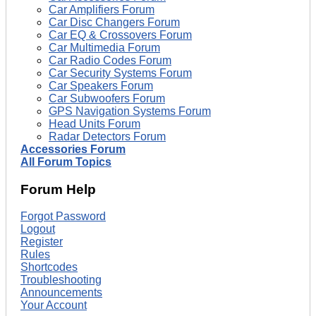
Car Amplifiers Forum
Car Disc Changers Forum
Car EQ & Crossovers Forum
Car Multimedia Forum
Car Radio Codes Forum
Car Security Systems Forum
Car Speakers Forum
Car Subwoofers Forum
GPS Navigation Systems Forum
Head Units Forum
Radar Detectors Forum
Accessories Forum
All Forum Topics
Forum Help
Forgot Password
Logout
Register
Rules
Shortcodes
Troubleshooting
Announcements
Your Account