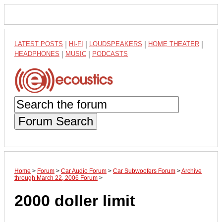
LATEST POSTS
|
HI-FI
|
LOUDSPEAKERS
|
HOME THEATER
|
HEADPHONES
|
MUSIC
|
PODCASTS
Forum Search
Home
>
Forum
>
Car Audio Forum
>
Car Subwoofers Forum
>
Archive
through March 22, 2006 Forum
>
2000 doller limit