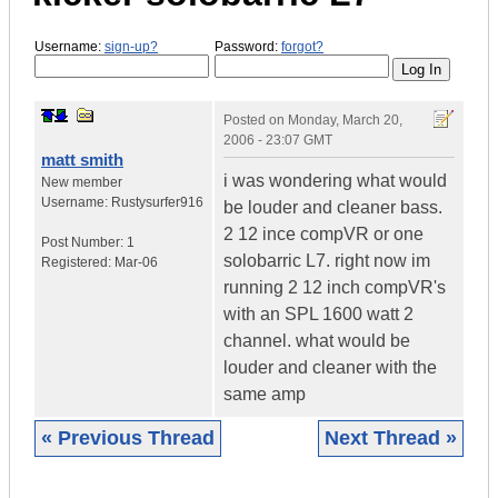
Username:
sign-up?
Password:
forgot?
Posted on
Monday, March 20,
2006 - 23:07 GMT
matt smith
i was wondering what would
New member
Username:
Rustysurfer916
be louder and cleaner bass.
2 12 ince compVR or one
Post Number:
1
solobarric L7. right now im
Registered:
Mar-06
running 2 12 inch compVR's
with an SPL 1600 watt 2
channel. what would be
louder and cleaner with the
same amp
« Previous Thread
Next Thread »
|