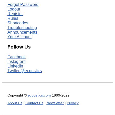
Forgot Password
Logout
Register
Rules
Shortcodes
Troubleshooting
Announcements
Your Account
Follow Us
Facebook
Instagram
LinkedIn
Twitter @ecoustics
Copyright ©
ecoustics.com
1999-2022
About Us
|
Contact Us
|
Newsletter
|
Privacy