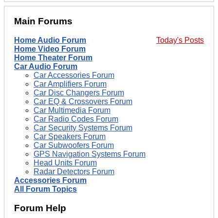
Main Forums
Home Audio Forum
Today's Posts
Home Video Forum
Home Theater Forum
Car Audio Forum
Car Accessories Forum
Car Amplifiers Forum
Car Disc Changers Forum
Car EQ & Crossovers Forum
Car Multimedia Forum
Car Radio Codes Forum
Car Security Systems Forum
Car Speakers Forum
Car Subwoofers Forum
GPS Navigation Systems Forum
Head Units Forum
Radar Detectors Forum
Accessories Forum
All Forum Topics
Forum Help