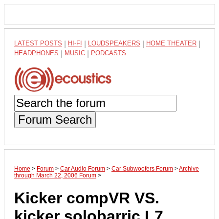
LATEST POSTS
|
HI-FI
|
LOUDSPEAKERS
|
HOME THEATER
|
HEADPHONES
|
MUSIC
|
PODCASTS
Forum Search
Home
>
Forum
>
Car Audio Forum
>
Car Subwoofers Forum
>
Archive
through March 22, 2006 Forum
>
Kicker compVR VS.
kicker solobarric L7