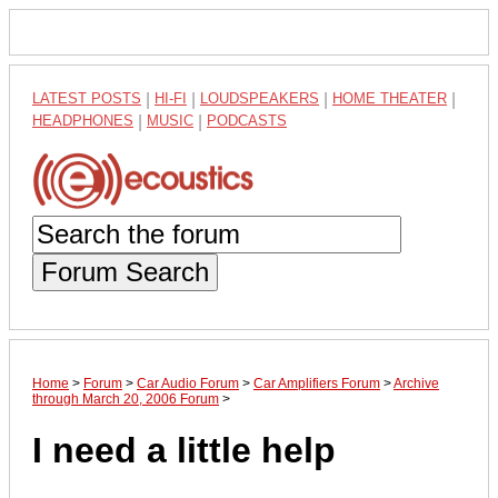
LATEST POSTS
|
HI-FI
|
LOUDSPEAKERS
|
HOME THEATER
|
HEADPHONES
|
MUSIC
|
PODCASTS
Forum Search
Home
>
Forum
>
Car Audio Forum
>
Car Amplifiers Forum
>
Archive
through March 20, 2006 Forum
>
I need a little help