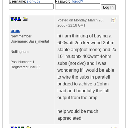
Username:
sign-up?
Password:
forgot?
Posted on
Monday, March 20,
2006 - 22:18 GMT
craig
hi i am thinking of buying a
New member
Username:
Bass_mental
600watt 2ch kenwood 2ohm
stable amp(not mono) and 2x
Nottingham
10" mutantx 400watt 4ohm
Post Number:
1
subs (not dvc) and i was
Registered:
Mar-06
wondering if i would be able
to wire the subs in paralell
bridged to achive a 2ohm
load and hopefully the full
output from the amp.
help would be much
appreciated.