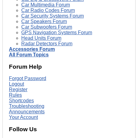
Car Multimedia Forum
Car Radio Codes Forum
Car Security Systems Forum
Car Speakers Forum
Car Subwoofers Forum
GPS Navigation Systems Forum
Head Units Forum
Radar Detectors Forum
Accessories Forum
All Forum Topics
Forum Help
Forgot Password
Logout
Register
Rules
Shortcodes
Troubleshooting
Announcements
Your Account
Follow Us