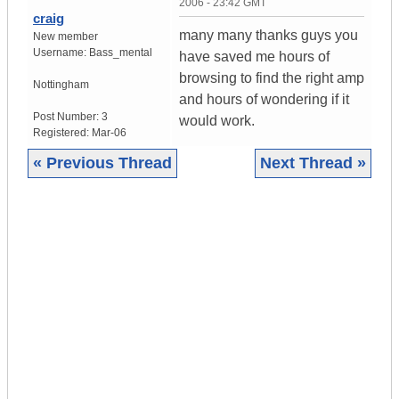
2006 - 23:42 GMT
craig
many many thanks guys you
New member
Username:
Bass_mental
have saved me hours of
browsing to find the right amp
Nottingham
and hours of wondering if it
Post Number:
3
would work.
Registered:
Mar-06
« Previous Thread
Next Thread »
|