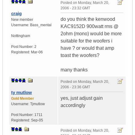
Posted on
Monday, March 20,
2006 - 23:32 GMT
craig
do you think the kenwood
New member
Username:
Bass_mental
KAC9152D 900watt rms @
2ohm (mono) would be more
Nottingham
suitable for the woofers i
Post Number:
2
have ? or would that amp
Registered:
Mar-06
toast the woofers?
many thanks
Posted on
Monday, March 20,
2006 - 23:36 GMT
ty mutlow
yes, just adjust gain
Gold Member
Username:
Tjmutlow
accordingly
Post Number:
1711
Registered:
Sep-05
Posted on
Monday, March 20,