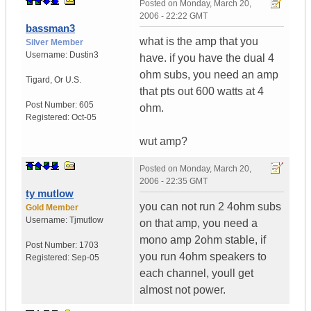
Posted on
Monday, March 20,
2006 - 22:22 GMT
bassman3
what is the amp that you
Silver Member
Username:
Dustin3
have. if you have the dual 4
ohm subs, you need an amp
Tigard
,
Or
U.S.
that pts out 600 watts at 4
Post Number:
605
ohm.
Registered:
Oct-05
wut amp?
Posted on
Monday, March 20,
2006 - 22:35 GMT
ty mutlow
you can not run 2 4ohm subs
Gold Member
Username:
Tjmutlow
on that amp, you need a
mono amp 2ohm stable, if
Post Number:
1703
you run 4ohm speakers to
Registered:
Sep-05
each channel, youll get
almost not power.