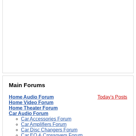
Main Forums
Home Audio Forum
Today's Posts
Home Video Forum
Home Theater Forum
Car Audio Forum
Car Accessories Forum
Car Amplifiers Forum
Car Disc Changers Forum
Car EQ & Crossovers Forum