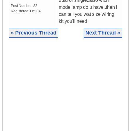
dual or single..also wich
Post Number:
88
model amp do u have..then i
Registered:
Oct-04
can tell you wat size wiring
kit you'll need
« Previous Thread
Next Thread »
|