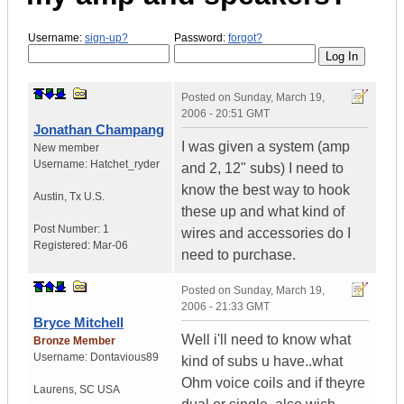
Username:
sign-up?
Password:
forgot?
Posted on
Sunday, March 19,
2006 - 20:51 GMT
Jonathan Champang
I was given a system (amp
New member
Username:
Hatchet_ryder
and 2, 12" subs) I need to
know the best way to hook
Austin
,
Tx
U.S.
these up and what kind of
Post Number:
1
wires and accessories do I
Registered:
Mar-06
need to purchase.
Posted on
Sunday, March 19,
2006 - 21:33 GMT
Bryce Mitchell
Well i'll need to know what
Bronze Member
Username:
Dontavious89
kind of subs u have..what
Ohm voice coils and if theyre
Laurens
,
SC
USA