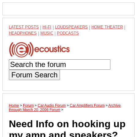
LATEST POSTS
|
HI-FI
|
LOUDSPEAKERS
|
HOME THEATER
|
HEADPHONES
|
MUSIC
|
PODCASTS
Forum Search
Home
>
Forum
>
Car Audio Forum
>
Car Amplifiers Forum
>
Archive
through March 20, 2006 Forum
>
Need Info on hooking up
my amp and speakers?