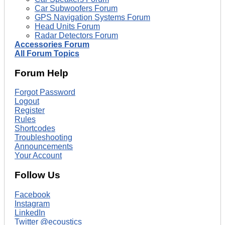
Car Subwoofers Forum
GPS Navigation Systems Forum
Head Units Forum
Radar Detectors Forum
Accessories Forum
All Forum Topics
Forum Help
Forgot Password
Logout
Register
Rules
Shortcodes
Troubleshooting
Announcements
Your Account
Follow Us
Facebook
Instagram
LinkedIn
Twitter @ecoustics