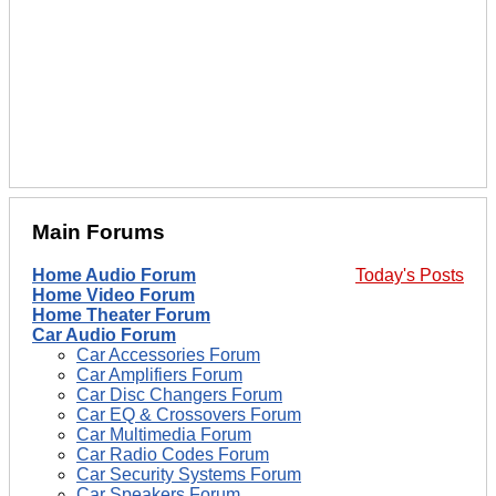
Main Forums
Home Audio Forum
Today's Posts
Home Video Forum
Home Theater Forum
Car Audio Forum
Car Accessories Forum
Car Amplifiers Forum
Car Disc Changers Forum
Car EQ & Crossovers Forum
Car Multimedia Forum
Car Radio Codes Forum
Car Security Systems Forum
Car Speakers Forum