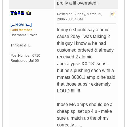
prolly a lil overrated..
Posted on
Sunday, March 19,
2006 - 00:34 GMT
[...Rovin...]
funny u should say atomic
Gold Member
Username:
Rovin
cause 2day i was talking 2
this guy i know & he had
Trinidad & T...
customed ordered & already
Post Number:
6710
received 2 atomic
Registered:
Jul-05
apocalypse XX 18" subs -
but he's pushing each with a
mmats 3000.1 amp & he said
that those subs r extremely
LOUD !!!!!!!!
those MA amps should be a
cheap spl set up 4 u - make
sure u match up the ohms
correctly ......