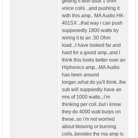
getting it with dual 1 ohm
voice coils ..and pushing it
with this amp.. MA Audio HK-
401SX ..that way i can push
supposedly 1800 watts by
wiring it to an .50 Ohm
load...I have looked far and
hard for a gooid amp..and I
think this looks better over an
Hiphonics amp...MA Audio
has been around
longer..what do ya'll think..the
sub will suppoedly have an
rms of 1000 watts...i'm
thinking per coil..but i know
they do 4000 watt burps on
these..so i'm not worried
about blowing or burning
coils..besides the ma amp is