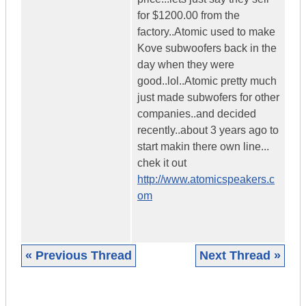
for $1200.00 from the
factory..Atomic used to make
Kove subwoofers back in the
day when they were
good..lol..Atomic pretty much
just made subwofers for other
companies..and decided
recently..about 3 years ago to
start makin there own line...
chek it out
http://www.atomicspeakers.c
om
« Previous Thread
Next Thread »
|