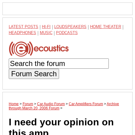
LATEST POSTS
|
HI-FI
|
LOUDSPEAKERS
|
HOME THEATER
|
HEADPHONES
|
MUSIC
|
PODCASTS
Forum Search
Home
>
Forum
>
Car Audio Forum
>
Car Amplifiers Forum
>
Archive
through March 20, 2006 Forum
>
I need your opinion on
this amp