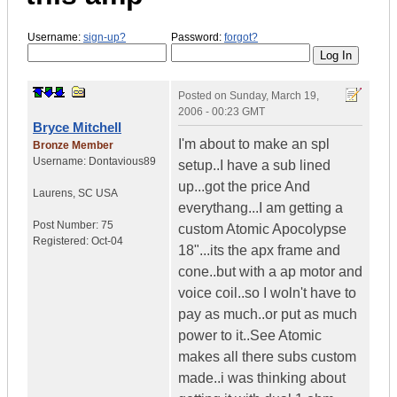
Username:
sign-up?
Password:
forgot?
Posted on
Sunday, March 19,
2006 - 00:23 GMT
Bryce Mitchell
I'm about to make an spl
Bronze Member
Username:
Dontavious89
setup..I have a sub lined
up...got the price And
Laurens
,
SC
USA
everythang...I am getting a
Post Number:
75
custom Atomic Apocolypse
Registered:
Oct-04
18"...its the apx frame and
cone..but with a ap motor and
voice coil..so I woln't have to
pay as much..or put as much
power to it..See Atomic
makes all there subs custom
made..i was thinking about