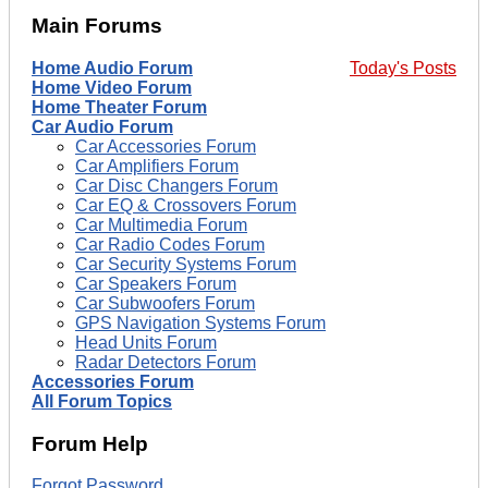
Main Forums
Home Audio Forum
Today's Posts
Home Video Forum
Home Theater Forum
Car Audio Forum
Car Accessories Forum
Car Amplifiers Forum
Car Disc Changers Forum
Car EQ & Crossovers Forum
Car Multimedia Forum
Car Radio Codes Forum
Car Security Systems Forum
Car Speakers Forum
Car Subwoofers Forum
GPS Navigation Systems Forum
Head Units Forum
Radar Detectors Forum
Accessories Forum
All Forum Topics
Forum Help
Forgot Password