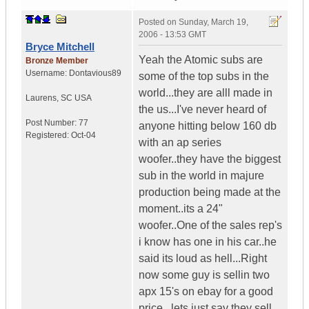
Posted on
Sunday, March 19,
2006 - 13:53 GMT
Bryce Mitchell
Yeah the Atomic subs are
Bronze Member
Username:
Dontavious89
some of the top subs in the
world...they are alll made in
Laurens
,
SC
USA
the us...I've never heard of
Post Number:
77
anyone hitting below 160 db
Registered:
Oct-04
with an ap series
woofer..they have the biggest
sub in the world in majure
production being made at the
moment..its a 24"
woofer..One of the sales rep's
i know has one in his car..he
said its loud as hell...Right
now some guy is sellin two
apx 15's on ebay for a good
price...lets just say they sell