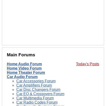
Main Forums
Home Audio Forum
Today's Posts
Home Video Forum
Home Theater Forum
Car Audio Forum
Car Accessories Forum
Car Amplifiers Forum
Car Disc Changers Forum
Car EQ & Crossovers Forum
Car Multimedia Forum
Car Radio Codes Forum