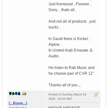
Just Kenwood , Pioneer ,
Sony .. thats all .
And not all of products . just
sucks .
In Saudi there is Kicker ,
Alpine .
In United Arab Emarate JL
Audio .
He listen to Rab Music and
he choose pair of CVR 12"
Thanks all of you ,,
Posted on
Sunday, March 19,
2006 - 18:04 GMT
[...Rovin...]