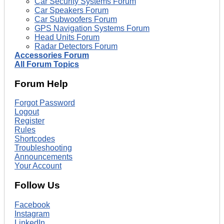
Car Security Systems Forum
Car Speakers Forum
Car Subwoofers Forum
GPS Navigation Systems Forum
Head Units Forum
Radar Detectors Forum
Accessories Forum
All Forum Topics
Forum Help
Forgot Password
Logout
Register
Rules
Shortcodes
Troubleshooting
Announcements
Your Account
Follow Us
Facebook
Instagram
LinkedIn