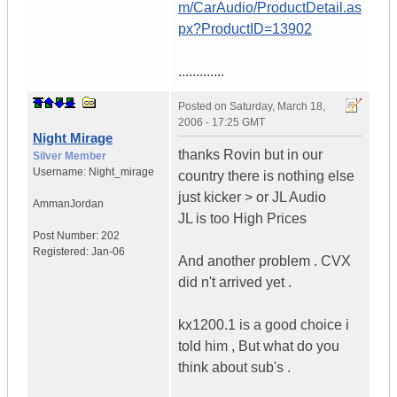
m/CarAudio/ProductDetail.as
px?ProductID=13902
.............
Posted on
Saturday, March 18,
2006 - 17:25 GMT
Night Mirage
thanks Rovin but in our
Silver Member
Username:
Night_mirage
country there is nothing else
just kicker > or JL Audio
Amman
Jordan
JL is too High Prices
Post Number:
202
Registered:
Jan-06
And another problem . CVX
did n't arrived yet .
kx1200.1 is a good choice i
told him , But what do you
think about sub's .