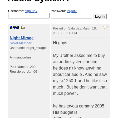
Username:
sign-up?
Password:
forgot?
Posted on
Saturday, March 18,
2006 - 16:56 GMT
Night Mirage
Hi guys .
Silver Member
Username:
Night_mirage
My Brother asked me to buy
Amman
Jordan
an audio system for him .
Post Number:
200
he does n't know anything
Registered:
Jan-06
about car audio , And he saw
my sx1250.1 and he like it so
much , But he don't want that
much power .
he has toyota cammry 2005 ,
His budget is