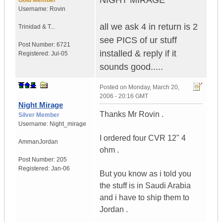
NIGHT MIRAGE
Gold Member
Username:
Rovin
all we ask 4 in return is 2
Trinidad & T...
see PICS of ur stuff
Post Number:
6721
installed & reply if it
Registered:
Jul-05
sounds good.....
Posted on
Monday, March 20,
2006 - 20:16 GMT
Night Mirage
Thanks Mr Rovin .
Silver Member
Username:
Night_mirage
I ordered four CVR 12" 4
Amman
Jordan
ohm .
Post Number:
205
Registered:
Jan-06
But you know as i told you
the stuff is in Saudi Arabia
and i have to ship them to
Jordan .