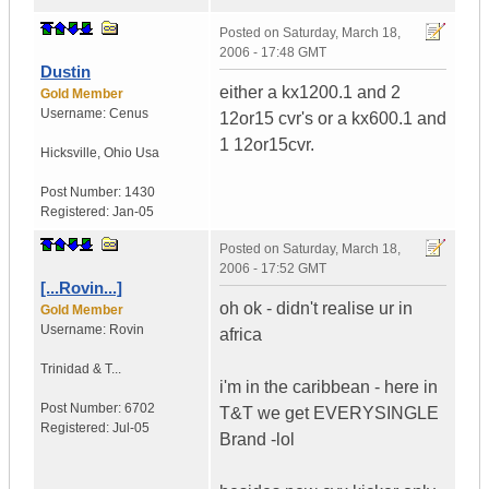
Posted on
Saturday, March 18,
2006 - 17:48 GMT
Dustin
either a kx1200.1 and 2
Gold Member
Username:
Cenus
12or15 cvr's or a kx600.1 and
1 12or15cvr.
Hicksville
,
Ohio
Usa
Post Number:
1430
Registered:
Jan-05
Posted on
Saturday, March 18,
2006 - 17:52 GMT
[...Rovin...]
oh ok - didn't realise ur in
Gold Member
Username:
Rovin
africa
Trinidad & T...
i'm in the caribbean - here in
Post Number:
6702
T&T we get EVERYSINGLE
Registered:
Jul-05
Brand -lol