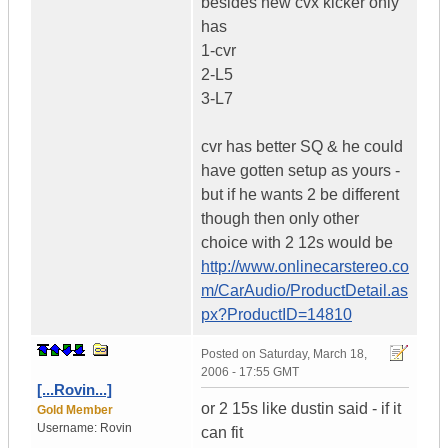
besides new cvx kicker only
has
1-cvr
2-L5
3-L7
cvr has better SQ & he could
have gotten setup as yours -
but if he wants 2 be different
though then only other
choice with 2 12s would be
http://www.onlinecarstereo.co
m/CarAudio/ProductDetail.as
px?ProductID=14810
Posted on
Saturday, March 18,
2006 - 17:55 GMT
[...Rovin...]
or 2 15s like dustin said - if it
Gold Member
Username:
Rovin
can fit