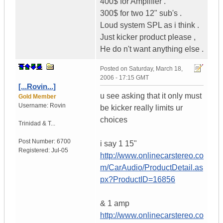
400$ for Amplifier .
300$ for two 12" sub's .
Loud system SPL as i think .
Just kicker product please ,
He do n't want anything else .
Posted on
Saturday, March 18,
2006 - 17:15 GMT
[...Rovin...]
u see asking that it only must
Gold Member
Username:
Rovin
be kicker really limits ur
choices
Trinidad & T...
Post Number:
6700
i say 1 15"
Registered:
Jul-05
http://www.onlinecarstereo.co
m/CarAudio/ProductDetail.as
px?ProductID=16856
& 1 amp
http://www.onlinecarstereo.co