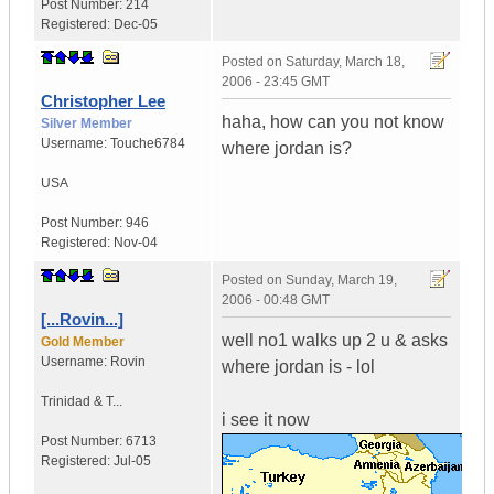
Post Number:
214
Registered:
Dec-05
Posted on
Saturday, March 18,
2006 - 23:45 GMT
Christopher Lee
haha, how can you not know
Silver Member
Username:
Touche6784
where jordan is?
USA
Post Number:
946
Registered:
Nov-04
Posted on
Sunday, March 19,
2006 - 00:48 GMT
[...Rovin...]
well no1 walks up 2 u & asks
Gold Member
Username:
Rovin
where jordan is - lol
Trinidad & T...
i see it now
Post Number:
6713
Registered:
Jul-05