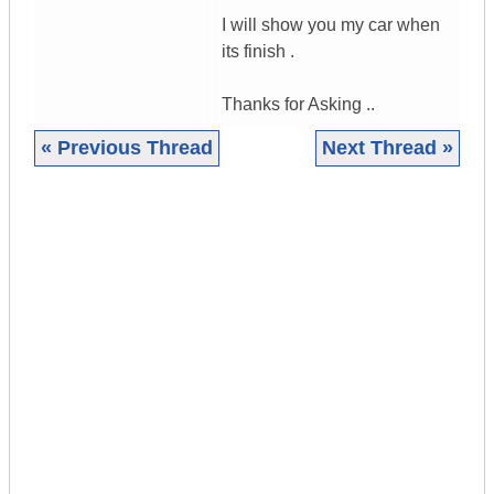
I will show you my car when
its finish .
Thanks for Asking ..
« Previous Thread
Next Thread »
|