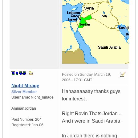
Posted on
Sunday, March 19,
2006 - 17:31 GMT
Night Mirage
Hahaaaaaaay thanks guys
Silver Member
Username:
Night_mirage
for interest .
Amman
Jordan
Right Rovin Thats Jordan ..
Post Number:
204
And i were in Saudi Arabia .
Registered:
Jan-06
In Jordan there is nothing .