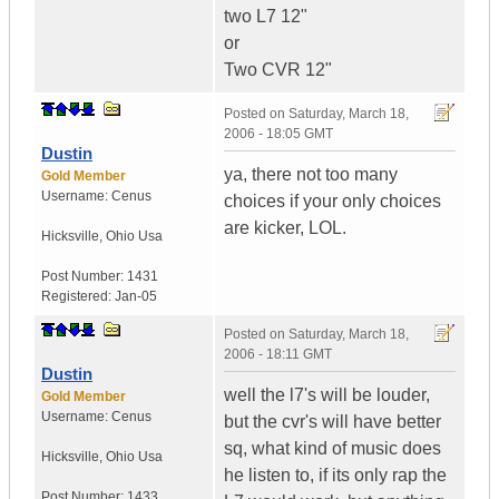
two L7 12"
or
Two CVR 12"
Posted on
Saturday, March 18,
2006 - 18:05 GMT
Dustin
ya, there not too many
Gold Member
Username:
Cenus
choices if your only choices
are kicker, LOL.
Hicksville
,
Ohio
Usa
Post Number:
1431
Registered:
Jan-05
Posted on
Saturday, March 18,
2006 - 18:11 GMT
Dustin
well the l7's will be louder,
Gold Member
Username:
Cenus
but the cvr's will have better
sq, what kind of music does
Hicksville
,
Ohio
Usa
he listen to, if its only rap the
Post Number:
1433