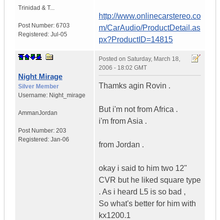
Trinidad & T...
http://www.onlinecarstereo.co
Post Number:
6703
m/CarAudio/ProductDetail.as
Registered:
Jul-05
px?ProductID=14815
Posted on
Saturday, March 18,
2006 - 18:02 GMT
Night Mirage
Thamks agin Rovin .
Silver Member
Username:
Night_mirage
But i'm not from Africa .
Amman
Jordan
i'm from Asia .
Post Number:
203
Registered:
Jan-06
from Jordan .
okay i said to him two 12"
CVR but he liked square type
. As i heard L5 is so bad ,
So what's better for him with
kx1200.1