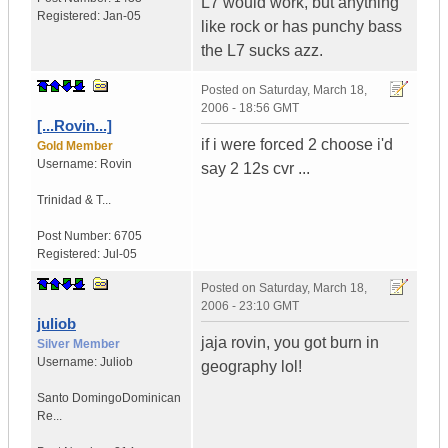
L7 would work, but anything
Registered:
Jan-05
like rock or has punchy bass
the L7 sucks azz.
Posted on
Saturday, March 18,
2006 - 18:56 GMT
[...Rovin...]
if i were forced 2 choose i'd
Gold Member
Username:
Rovin
say 2 12s cvr ...
Trinidad & T...
Post Number:
6705
Registered:
Jul-05
Posted on
Saturday, March 18,
2006 - 23:10 GMT
juliob
jaja rovin, you got burn in
Silver Member
Username:
Juliob
geography lol!
Santo Domingo
Dominican
Re...