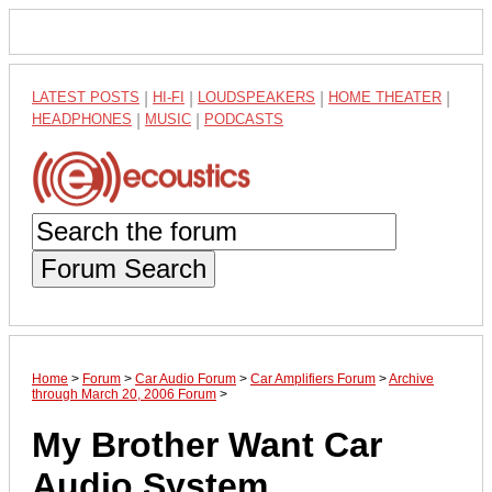
LATEST POSTS
|
HI-FI
|
LOUDSPEAKERS
|
HOME THEATER
|
HEADPHONES
|
MUSIC
|
PODCASTS
Forum Search
Home
>
Forum
>
Car Audio Forum
>
Car Amplifiers Forum
>
Archive
through March 20, 2006 Forum
>
My Brother Want Car
Audio System .