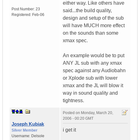
either way. Like others have
Post Number:
23
said...the build quality,
Registered:
Feb-06
design and setup of the sub
will have MUCH more effect
on the sounds than some
xmax spec.
An example would be to put
ANY JL sub with any xmax
spec against any Audiobahn
or Xplode sub with lower
xmax and the JL will blow it
way in sound quality and
tightness.
Posted on
Monday, March 20,
2006 - 00:20 GMT
Joseph Kubiak
i get it
Silver Member
Username:
Delsole