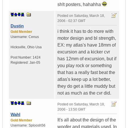
sh!t posters, hahahha
Posted on
Saturday, March 18,
2006 - 02:37 GMT
Dustin
i think it has to do more with
Gold Member
Username:
Cenus
motor design and bl strength,
EX: my atlas's have 18mm of
Hicksville
,
Ohio
Usa
excursion and a kicker cvr
Post Number:
1424
has 12mm of excursion, but if
Registered:
Jan-05
you play rock or something
that has a really fast beat the
atlas's keep up a lot better,
they do get a little muddy but
not as much as the cvr did.
Posted on
Saturday, March 18,
2006 - 13:50 GMT
Wahl
It's all about the design of the
Gold Member
Username:
Sploosh56
woofer and materials used. In