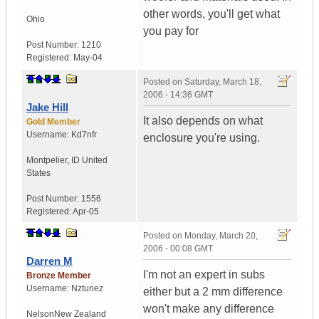
other words, you'll get what
Ohio
you pay for
Post Number:
1210
Registered:
May-04
Posted on
Saturday, March 18,
2006 - 14:36 GMT
Jake Hill
It also depends on what
Gold Member
Username:
Kd7nfr
enclosure you're using.
Montpelier
,
ID
United
States
Post Number:
1556
Registered:
Apr-05
Posted on
Monday, March 20,
2006 - 00:08 GMT
Darren M
I'm not an expert in subs
Bronze Member
Username:
Nztunez
either but a 2 mm difference
won't make any difference
Nelson
New Zealand