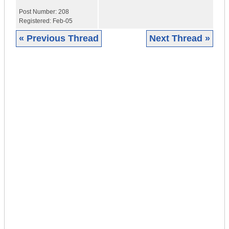
Post Number:
208
Registered:
Feb-05
« Previous Thread
Next Thread »
|