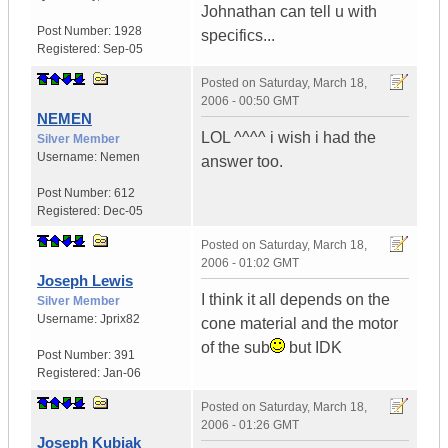
Johnathan can tell u with
Post Number:
1928
specifics...
Registered:
Sep-05
Posted on
Saturday, March 18,
2006 - 00:50 GMT
NEMEN
LOL ^^^^ i wish i had the
Silver Member
Username:
Nemen
answer too.
Post Number:
612
Registered:
Dec-05
Posted on
Saturday, March 18,
2006 - 01:02 GMT
Joseph Lewis
I think it all depends on the
Silver Member
Username:
Jprix82
cone material and the motor
of the sub
but IDK
Post Number:
391
Registered:
Jan-06
Posted on
Saturday, March 18,
2006 - 01:26 GMT
Joseph Kubiak