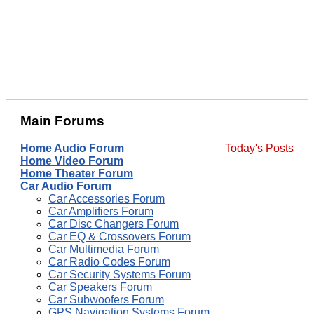
Main Forums
Home Audio Forum
Today's Posts
Home Video Forum
Home Theater Forum
Car Audio Forum
Car Accessories Forum
Car Amplifiers Forum
Car Disc Changers Forum
Car EQ & Crossovers Forum
Car Multimedia Forum
Car Radio Codes Forum
Car Security Systems Forum
Car Speakers Forum
Car Subwoofers Forum
GPS Navigation Systems Forum