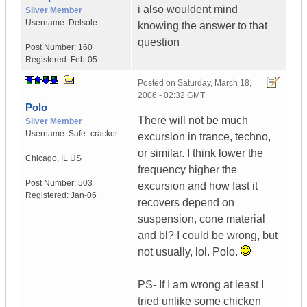
i also wouldent mind
Silver Member
Username:
Delsole
knowing the answer to that
question
Post Number:
160
Registered:
Feb-05
Posted on
Saturday, March 18,
2006 - 02:32 GMT
Polo
There will not be much
Silver Member
Username:
Safe_cracker
excursion in trance, techno,
or similar. I think lower the
Chicago
,
IL
US
frequency higher the
Post Number:
503
excursion and how fast it
Registered:
Jan-06
recovers depend on
suspension, cone material
and bl? I could be wrong, but
not usually, lol. Polo.
PS- If I am wrong at least I
tried unlike some chicken