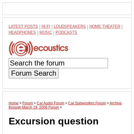
LATEST POSTS
|
HI-FI
|
LOUDSPEAKERS
|
HOME THEATER
|
HEADPHONES
|
MUSIC
|
PODCASTS
Forum Search
Home
>
Forum
>
Car Audio Forum
>
Car Subwoofers Forum
>
Archive
through March 19, 2006 Forum
>
Excursion question