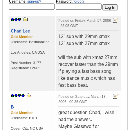
Username:
sign-up?
Password:
forgot?
Posted on
Friday, March 17, 2006
- 23:05 GMT
Chad Lee
12" sub with 29mm xmax
Gold Member
Username:
Bestmankind
12" sub with 27mm xmax
Los Angeles
,
CA
USA
will the sub with xmaz 27mm
Post Number:
3177
recover faster than the 29mm
Registered:
Oct-05
if playing a fast bass song.
like trance music which has
fast bass beat.
Posted on
Saturday, March 18,
2006 - 00:35 GMT
B
great question Chad, I wish I
Gold Member
Username:
B101
had the answer..
Maybe Glasswolf or
Queen City
,
NC
USA