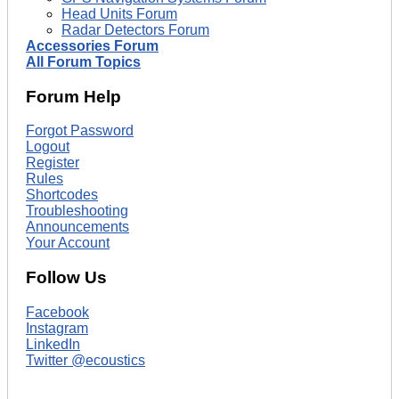
Head Units Forum
Radar Detectors Forum
Accessories Forum
All Forum Topics
Forum Help
Forgot Password
Logout
Register
Rules
Shortcodes
Troubleshooting
Announcements
Your Account
Follow Us
Facebook
Instagram
LinkedIn
Twitter @ecoustics